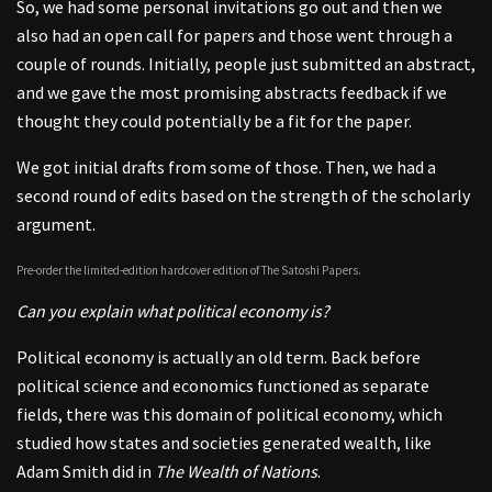
So, we had some personal invitations go out and then we
also had an open call for papers and those went through a
couple of rounds. Initially, people just submitted an abstract,
and we gave the most promising abstracts feedback if we
thought they could potentially be a fit for the paper.
We got initial drafts from some of those. Then, we had a
second round of edits based on the strength of the scholarly
argument.
Pre-order the limited-edition hardcover edition of The Satoshi Papers.
Can you explain what political economy is?
Political economy is actually an old term. Back before
political science and economics functioned as separate
fields, there was this domain of political economy, which
studied how states and societies generated wealth, like
Adam Smith did in
The Wealth of Nations
.