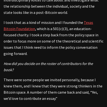
the relationship between the individual, society and the
state looks like in a post-Bitcoin world.
I took that as a kind of mission and I founded the
Texas
Bitcoin Foundation
, which is a 501(c)(3), an education-
focused charity. I took a step back from the policy space in
order to focus more on some of the theoretical and scientific
issues that I think need to inform the policy conversation
going forward.
How did you decide on the roster of contributors for the
book?
There were some people we invited personally, because I
knew them, and I knew that they were strong thinkers in the
Bitcoin space. A number of them came back and said, “Yes,
we’d love to contribute an essay.”