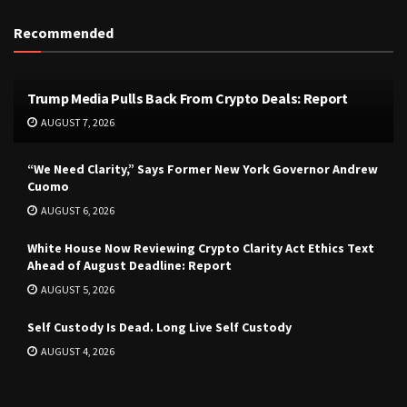
Recommended
Trump Media Pulls Back From Crypto Deals: Report
AUGUST 7, 2026
“We Need Clarity,” Says Former New York Governor Andrew
Cuomo
AUGUST 6, 2026
White House Now Reviewing Crypto Clarity Act Ethics Text
Ahead of August Deadline: Report
AUGUST 5, 2026
Self Custody Is Dead. Long Live Self Custody
AUGUST 4, 2026