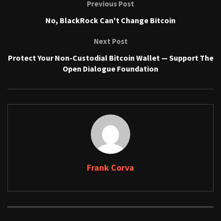
Previous Post
No, BlackRock Can't Change Bitcoin
Next Post
Protect Your Non-Custodial Bitcoin Wallet — Support The
Open Dialogue Foundation
Frank Corva