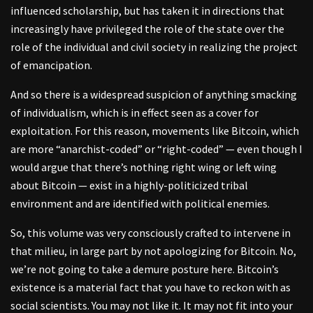
influenced scholarship, but has taken it in directions that
increasingly have privileged the role of the state over the
role of the individual and civil society in realizing the project
of emancipation.
And so there is a widespread suspicion of anything smacking
of individualism, which is in effect seen as a cover for
exploitation. For this reason, movements like Bitcoin, which
are more “anarchist-coded” or “right-coded” — even though I
would argue that there’s nothing right wing or left wing
about Bitcoin — exist in a highly-politicized tribal
environment and are identified with political enemies.
So, this volume was very consciously crafted to intervene in
that milieu, in large part by not apologizing for Bitcoin. No,
we’re not going to take a demure posture here. Bitcoin’s
existence is a material fact that you have to reckon with as
social scientists. You may not like it. It may not fit into your