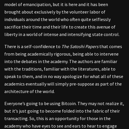
model of emancipation, but it is here and it has been
brought about exclusively by the volunteer labor of
individuals around the world who often quite selflessly
sacrifice their time and their life to create this avenue of
liberty in a world of intense and intensifying state control.
There is a self-confidence to
The Satoshi Papers
that comes
from being academically rigorous, being able to intervene
into the debates in the academy. The authors are familiar
with the traditions, familiar with the literatures, able to
speak to them, and in no way apologize for what all of these
academics eventually will simply pre-suppose as part of the
architecture of the world.
Everyone’s going to be using Bitcoin. They may not realize it,
but it’s just going to become folded into the fabric of their
transacting. So, this is an opportunity for those in the
academy who have eyes to see and ears to hear to engage