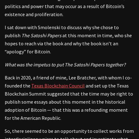
politics and power that may occur as a result of Bitcoin’s
existence and proliferation.
I sat down with Smolenski to discuss why she chose to
publish
The Satoshi Papers
at this moment in time, who she
hopes to reach via the book and why the book isn’t an
“apology” for Bitcoin.
What was the impetus to put The Satoshi Papers together?
Back in 2020, a friend of mine, Lee Bratcher, with whom I co-
founded the
Texas Blockchain Council
and set up the Texas
Blockchain Summit suggested that the time may be right to
publish some essays about this moment in the historical
adoption of Bitcoin — that this was a refounding moment
for the American Republic.
So, there seemed to be an opportunity to collect works from
interdisciplinary voices to talk about and investigate what