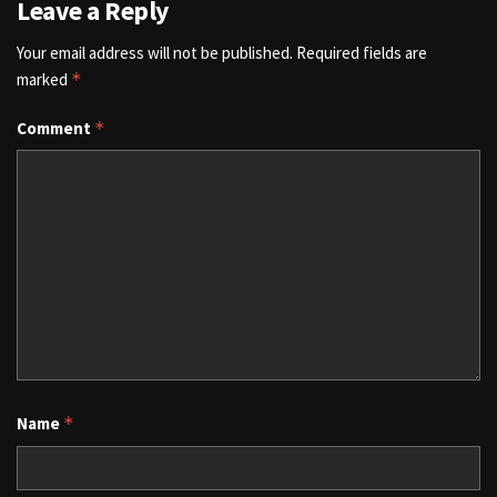
Leave a Reply
Your email address will not be published.
Required fields are
marked
*
Comment
*
Name
*