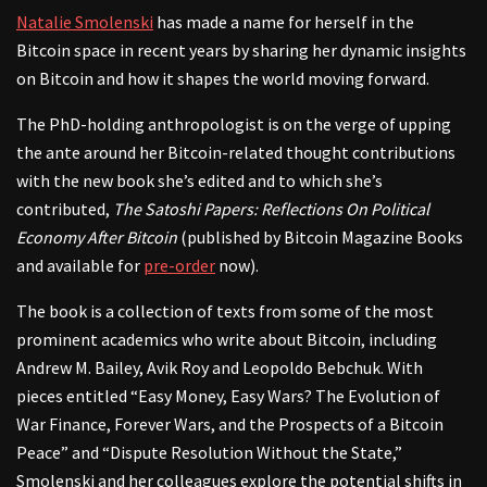
Natalie Smolenski
has made a name for herself in the
Bitcoin space in recent years by sharing her dynamic insights
on Bitcoin and how it shapes the world moving forward.
The PhD-holding anthropologist is on the verge of upping
the ante around her Bitcoin-related thought contributions
with the new book she’s edited and to which she’s
contributed,
The Satoshi Papers: Reflections On Political
Economy After Bitcoin
(published by Bitcoin Magazine Books
and available for
pre-order
now).
The book is a collection of texts from some of the most
prominent academics who write about Bitcoin, including
Andrew M. Bailey, Avik Roy and Leopoldo Bebchuk. With
pieces entitled “Easy Money, Easy Wars? The Evolution of
War Finance, Forever Wars, and the Prospects of a Bitcoin
Peace” and “Dispute Resolution Without the State,”
Smolenski and her colleagues explore the potential shifts in