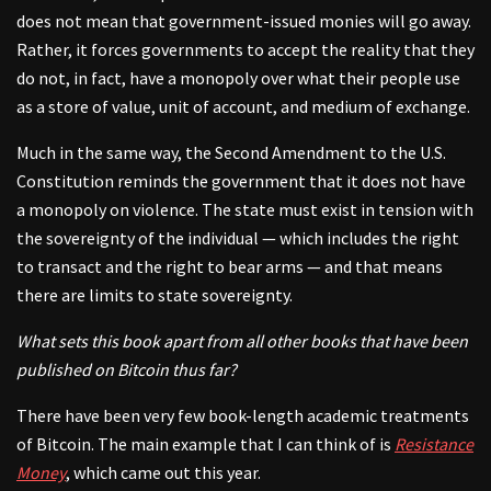
does not mean that government-issued monies will go away.
Rather, it forces governments to accept the reality that they
do not, in fact, have a monopoly over what their people use
as a store of value, unit of account, and medium of exchange.
Much in the same way, the Second Amendment to the U.S.
Constitution reminds the government that it does not have
a monopoly on violence. The state must exist in tension with
the sovereignty of the individual — which includes the right
to transact and the right to bear arms — and that means
there are limits to state sovereignty.
What sets this book apart from all other books that have been
published on Bitcoin thus far?
There have been very few book-length academic treatments
of Bitcoin. The main example that I can think of is
Resistance
Money
, which came out this year.