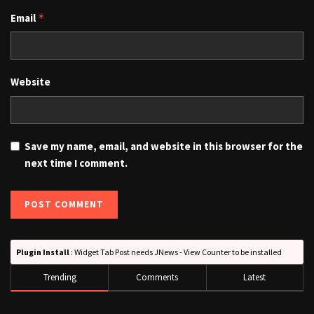
Email
*
Website
Save my name, email, and website in this browser for the
next time I comment.
Plugin Install
: Widget Tab Post needs JNews - View Counter to be installed
Trending
Comments
Latest