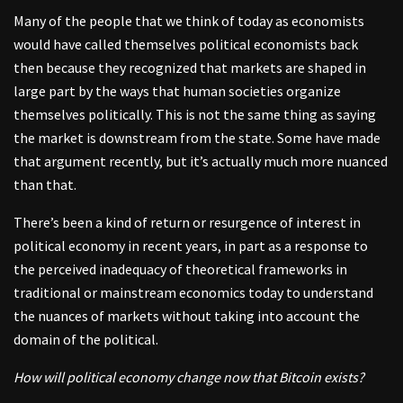
Many of the people that we think of today as economists
would have called themselves political economists back
then because they recognized that markets are shaped in
large part by the ways that human societies organize
themselves politically. This is not the same thing as saying
the market is downstream from the state. Some have made
that argument recently, but it’s actually much more nuanced
than that.
There’s been a kind of return or resurgence of interest in
political economy in recent years, in part as a response to
the perceived inadequacy of theoretical frameworks in
traditional or mainstream economics today to understand
the nuances of markets without taking into account the
domain of the political.
How will political economy change now that Bitcoin exists?