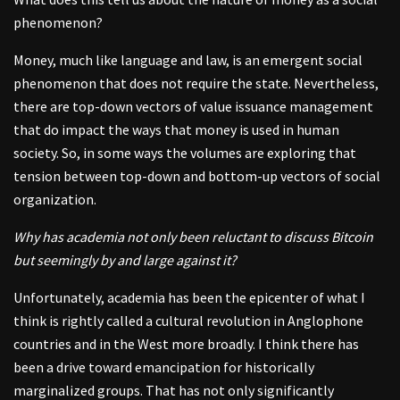
phenomenon?
Money, much like language and law, is an emergent social
phenomenon that does not require the state. Nevertheless,
there are top-down vectors of value issuance management
that do impact the ways that money is used in human
society. So, in some ways the volumes are exploring that
tension between top-down and bottom-up vectors of social
organization.
Why has academia not only been reluctant to discuss Bitcoin
but seemingly by and large against it?
Unfortunately, academia has been the epicenter of what I
think is rightly called a cultural revolution in Anglophone
countries and in the West more broadly. I think there has
been a drive toward emancipation for historically
marginalized groups. That has not only significantly