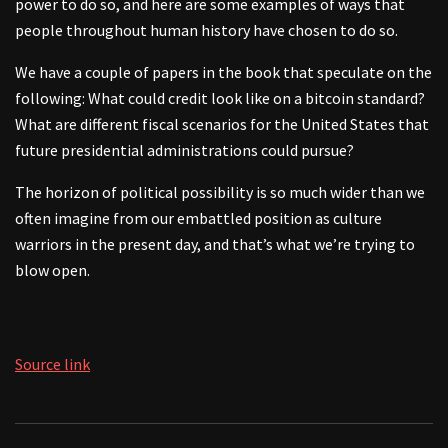
power to do so, and here are some examples of ways that
people throughout human history have chosen to do so.
We have a couple of papers in the book that speculate on the
following: What could credit look like on a bitcoin standard?
What are different fiscal scenarios for the United States that
future presidential administrations could pursue?
The horizon of political possibility is so much wider than we
often imagine from our embattled position as culture
warriors in the present day, and that’s what we’re trying to
blow open.
Source link