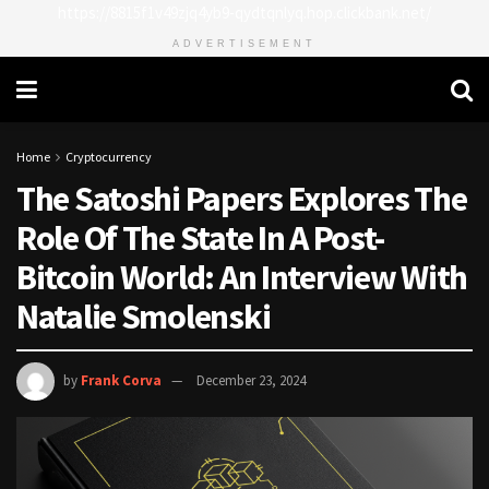
https://8815f1v49zjq4yb9-qydtqnlyq.hop.clickbank.net/
ADVERTISEMENT
Home
Cryptocurrency
The Satoshi Papers Explores The
Role Of The State In A Post-
Bitcoin World: An Interview With
Natalie Smolenski
by
Frank Corva
December 23, 2024