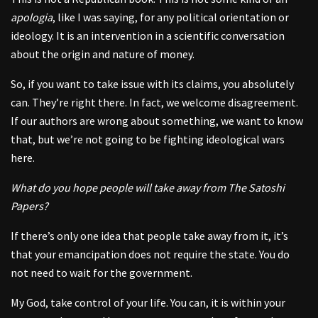
apologia
, like I was saying, for any political orientation or
ideology. It is an intervention in a scientific conversation
about the origin and nature of money.
So, if you want to take issue with its claims, you absolutely
can. They’re right there. In fact, we welcome disagreement.
If our authors are wrong about something, we want to know
that, but we’re not going to be fighting ideological wars
here.
What do you hope people will take away from The Satoshi
Papers?
If there’s only one idea that people take away from it, it’s
that your emancipation does not require the state. You do
not need to wait for the government.
My God, take control of your life. You can, it is within your