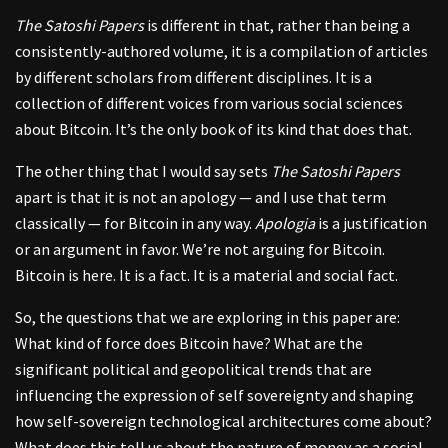
The Satoshi Papers
is different in that, rather than being a
consistently-authored volume, it is a compilation of articles
by different scholars from different disciplines. It is a
collection of different voices from various social sciences
about Bitcoin. It’s the only book of its kind that does that.
The other thing that I would say sets
The Satoshi Papers
apart is that it is not an apology — and I use that term
classically — for Bitcoin in any way.
Apologia
is a justification
or an argument in favor. We’re not arguing for Bitcoin.
Bitcoin is here. It is a fact. It is a material and social fact.
So, the questions that we are exploring in this paper are:
What kind of force does Bitcoin have? What are the
significant political and geopolitical trends that are
influencing the expression of self sovereignty and shaping
how self-sovereign technological architectures come about?
What does this tell us about the nature of money as a social