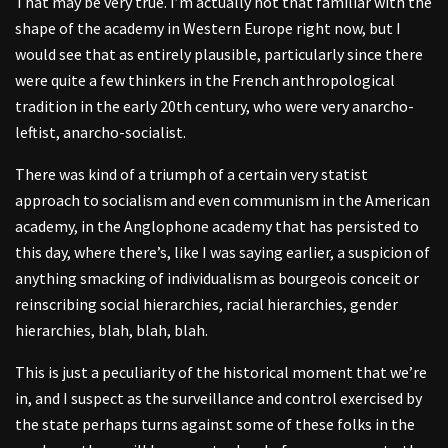
That may be very true. I’m actually not that familiar with the
shape of the academy in Western Europe right now, but I
would see that as entirely plausible, particularly since there
were quite a few thinkers in the French anthropological
tradition in the early 20th century, who were very anarcho-
leftist, anarcho-socialist.
There was kind of a triumph of a certain very statist
approach to socialism and even communism in the American
academy, in the Anglophone academy that has persisted to
this day, where there’s, like I was saying earlier, a suspicion of
anything smacking of individualism as bourgeois conceit or
reinscribing social hierarchies, racial hierarchies, gender
hierarchies, blah, blah, blah.
This is just a peculiarity of the historical moment that we’re
in, and I suspect as the surveillance and control exercised by
the state perhaps turns against some of these folks in the