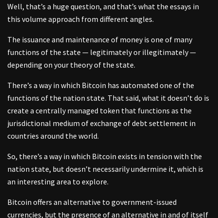
Well, that’s a huge question, and that’s what the essays in
this volume approach from different angles.
The issuance and maintenance of money is one of many
functions of the state — legitimately or illegitimately —
depending on your theory of the state.
There’s a way in which Bitcoin has automated one of the
functions of the nation state. That said, what it doesn’t do is
create a centrally managed token that functions as the
jurisdictional medium of exchange of debt settlement in
countries around the world.
So, there’s a way in which Bitcoin exists in tension with the
nation state, but doesn’t necessarily undermine it, which is
an interesting area to explore.
Bitcoin offers an alternative to government-issued
currencies, but the presence of an alternative in and of itself