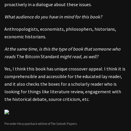
proactively in a dialogue about these issues.
What audience do you have in mind for this book?
Anthropologists, economists, philosophers, historians,
economic historians.
At the same time, is this the type of book that someone who
reads
The Bitcoin Standard
might read, as well?
Yes, I think this book has unique crossover appeal. I think it is
comprehensible and accessible for the educated lay reader,
and it also checks the boxes for a scholarly reader who is
looking for things like literature review, engagement with
the historical debate, source criticism, etc.
Pre-order the paperback edition of The Satoshi Papers.