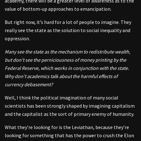
academy, there will be a greater level of awareness as to the
value of bottom-up approaches to emancipation.
But right now, it’s hard for a lot of people to imagine. They
really see the state as the solution to social inequality and
oppression.
Many see the state as the mechanism to redistribute wealth,
but don’t see the perniciousness of money printing by the
Federal Reserve, which works in conjunction with the state.
Why don’t academics talk about the harmful effects of
currency debasement?
Well, I think the political imagination of many social
scientists has been strongly shaped by imagining capitalism
and the capitalist as the sort of primary enemy of humanity.
What they’re looking for is the Leviathan, because they’re
looking for something that has the power to crush the Elon