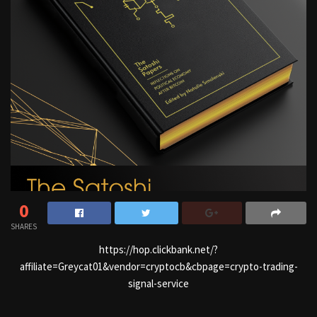
0
SHARES
https://hop.clickbank.net/?
affiliate=Greycat01&vendor=cryptocb&cbpage=crypto-trading-
signal-service