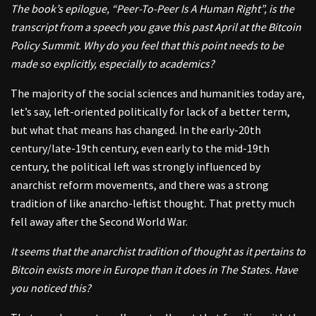
The book’s epilogue, “Peer-To-Peer Is A Human Right”, is the
transcript from a speech you gave this past April at the Bitcoin
Policy Summit. Why do you feel that this point needs to be
made so explicitly, especially to academics?
The majority of the social sciences and humanities today are,
let’s say, left-oriented politically for lack of a better term,
but what that means has changed. In the early-20th
century/late-19th century, even early to the mid-19th
century, the political left was strongly influenced by
anarchist reform movements, and there was a strong
tradition of like anarcho-leftist thought. That pretty much
fell away after the Second World War.
It seems that the anarchist tradition of thought as it pertains to
Bitcoin exists more in Europe than it does in The States. Have
you noticed this?