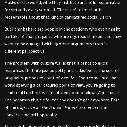
Musks of the world, who they just hate and hold responsible
for virtually every social ill. There isn’t a lot that is
redeemable about that kind of caricatured social vision.
But I think there are people in the academy who even might
partake of that prejudice who are rigorous thinkers and they
want to be engaged with rigorous arguments from “a
different perspective.”
The problem with culture war is that it tends to elicit
responses that are just as petty and reductive as the sort of
originally-proposed point of view. So, if you come into the
world spewing a caricatured point of view, you’re going to
tend to attract other caricatured point of views. And then it
just becomes this tit for tat and doesn’t get anywhere. Part
of the objective of
The Satoshi Papers
is to enter that
conversation orthogonally.
This is not a Republican book. This is not some kind of an