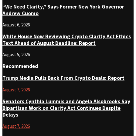
“We Need Clarity,” Says Former New York Governor
Andrew Cuomo
August 6, 2026
White House Now Reviewing Crypto Clarity Act Ethics
Text Ahead of August Deadline: Report
August 5, 2026
Recommended
Trump Media Pulls Back From Crypto Deals: Report
August 7, 2026
Senators Cynthia Lummis and Angela Alsobrooks Say
Bipartisan Work on Clarity Act Continues Despite
Delays
August 7, 2026