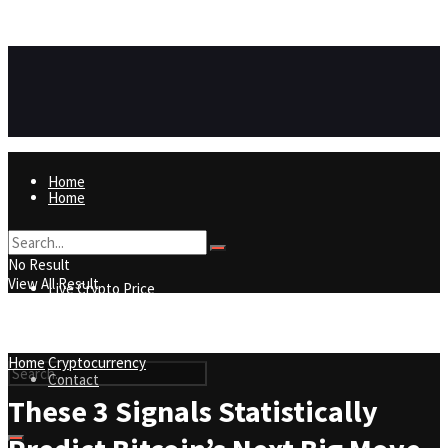
https://8815f1v49zjq4yb9-qydtqnlyq.hop.clickbank.net/
ADVERTISEMENT
Home
Home
Live Crypto Price
No Result
View All Result
Live Crypto Price
Contact
Home
Cryptocurrency
Contact
These 3 Signals Statistically