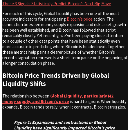
These 3 Signals Statistically Predict Bitcoin’s Next Big Move
For much of this cycle, Global Liquidity has been one of the most
accurate indicators for anticipating
Bitcoin’s price
action. The
connection between money supply expansion and risk-asset growth
has been well established, and Bitcoin has followed that script
remarkably closely. Yet recently, we’ve been paying close attention
to a couple of other data points that have been statistically even
more accurate in predicting where Bitcoin is headed next. Together,
these metrics help paint a clearer picture of whether Bitcoin’s
recent stagnation represents a short-term pause or the beginning of
a longer consolidation phase.
Bitcoin Price Trends Driven by Global
Liquidity Shifts
The relationship between
Global Liquidity, particularly M2
money supply, and Bitcoin’s price
is hard to ignore. When liquidity
expands, Bitcoin tends to rally; when it contracts, Bitcoin struggles.
Figure 1: Expansions and contractions in Global
Liquidity have significantly impacted Bitcoin’s price