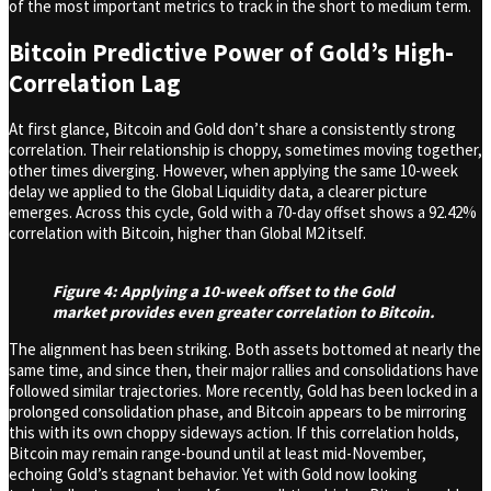
of the most important metrics to track in the short to medium term.
Bitcoin Predictive Power of Gold’s High-
Correlation Lag
At first glance, Bitcoin and Gold don’t share a consistently strong
correlation. Their relationship is choppy, sometimes moving together,
other times diverging. However, when applying the same 10-week
delay we applied to the Global Liquidity data, a clearer picture
emerges. Across this cycle, Gold with a 70-day offset shows a 92.42%
correlation with Bitcoin, higher than Global M2 itself.
Figure 4: Applying a 10-week offset to the Gold
market provides even greater correlation to Bitcoin.
The alignment has been striking. Both assets bottomed at nearly the
same time, and since then, their major rallies and consolidations have
followed similar trajectories. More recently, Gold has been locked in a
prolonged consolidation phase, and Bitcoin appears to be mirroring
this with its own choppy sideways action. If this correlation holds,
Bitcoin may remain range-bound until at least mid-November,
echoing Gold’s stagnant behavior. Yet with Gold now looking