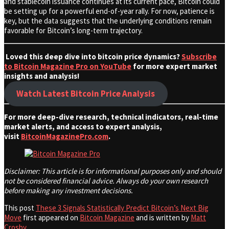
and stablecoin issuance continues at its current pace, Bitcoin could
be setting up for a powerful end-of-year rally. For now, patience is
key, but the data suggests that the underlying conditions remain
favorable for Bitcoin’s long-term trajectory.
Loved this deep dive into bitcoin price dynamics?
Subscribe
to Bitcoin Magazine Pro on YouTube
for more expert market
insights and analysis!
Watch Latest Bitcoin Price Analysis
For more deep-dive research, technical indicators, real-time
market alerts, and access to expert analysis,
visit
BitcoinMagazinePro.com
.
Disclaimer: This article is for informational purposes only and should
not be considered financial advice. Always do your own research
before making any investment decisions.
This post
These 3 Signals Statistically Predict Bitcoin’s Next Big
Move
first appeared on
Bitcoin Magazine
and is written by
Matt
Crosby
.