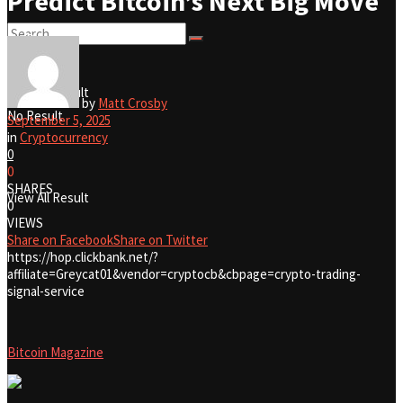
Predict Bitcoin’s Next Big Move
No Result
View All Result
by
Matt Crosby
No Result
September 5, 2025
in
Cryptocurrency
0
0
SHARES
View All Result
0
VIEWS
Share on Facebook
Share on Twitter
https://hop.clickbank.net/?
affiliate=Greycat01&vendor=cryptocb&cbpage=crypto-trading-
signal-service
Bitcoin Magazine