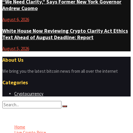
“We Need Clarity,” Says Former New York Governor
Andrew Cuomo
August 6, 2026
White House Now Reviewing Crypto Clarity Act Ethics
Text Ahead of August Deadline: Report
August 5, 2026
About Us
We bring you the latest bitcoin news from all over the internet
Categories
Cryptocurrency
No Result
View All Result
Home
Live Crypto Price