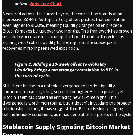
action.
View Live Chart
Measured across this current cycle, the correlation stands at an
impressive 88.44%. Adding a 70-day offset pushes that correlation
even higher to 91.23%, meaning liquidity changes often precede
Bitcoin’s moves by just over two months. This framework has proven
remarkably accurate in capturing the broad trend, with cycle dips
aligning with Global Liquidity tightening, and the subsequent
recoveries mirroring renewed expansion.
Figure 2: Adding a 10-week offset to Globality
Liquidity brings even stronger correlation to BTC in
the current cycle.
Still, there has been a notable divergence recently. Liquidity
continues to rise, signaling support for higher Bitcoin prices, yet
Bitcoin itself has stalled after making new all-time highs. This
divergence is worth monitoring, but it doesn’t invalidate the broader
relationship. In fact, it may suggest that Bitcoin is simply lagging
behind liquidity conditions, as it has done at other points in the cycle.
Stablecoin Supply Signaling Bitcoin Market