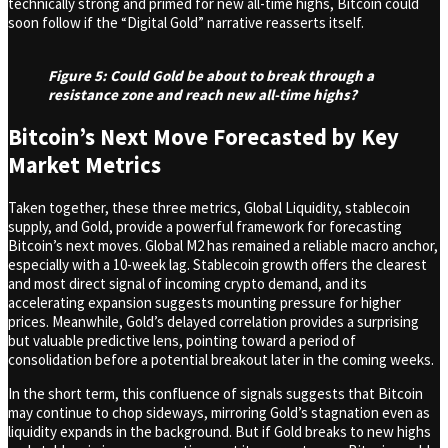
technically strong and primed for new all-time highs, Bitcoin could
soon follow if the “Digital Gold” narrative reasserts itself.
Figure 5: Could Gold be about to break through a
resistance zone and reach new all-time highs?
Bitcoin’s Next Move Forecasted by Key
Market Metrics
Taken together, these three metrics, Global Liquidity, stablecoin
supply, and Gold, provide a powerful framework for forecasting
Bitcoin’s next moves. Global M2 has remained a reliable macro anchor,
especially with a 10-week lag. Stablecoin growth offers the clearest
and most direct signal of incoming crypto demand, and its
accelerating expansion suggests mounting pressure for higher
prices. Meanwhile, Gold’s delayed correlation provides a surprising
but valuable predictive lens, pointing toward a period of
consolidation before a potential breakout later in the coming weeks.
In the short term, this confluence of signals suggests that Bitcoin
may continue to chop sideways, mirroring Gold’s stagnation even as
liquidity expands in the background. But if Gold breaks to new highs