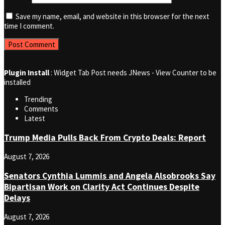
Save my name, email, and website in this browser for the next
time I comment.
Plugin Install
: Widget Tab Post needs JNews - View Counter to be
installed
Trending
Comments
Latest
Trump Media Pulls Back From Crypto Deals: Report
August 7, 2026
Senators Cynthia Lummis and Angela Alsobrooks Say
Bipartisan Work on Clarity Act Continues Despite
Delays
August 7, 2026