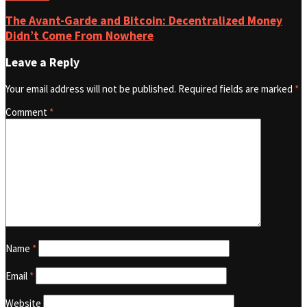
The Avant-Garde and Bitcoin: Decentralized Money
Didn’t Come From Nowhere
Leave a Reply
Your email address will not be published.
Required fields are marked
*
Comment
*
Name
*
Email
*
Website