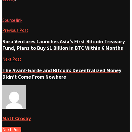
Source link
Previous Post
Sora Ventures Launches Asia’s First Bitcoin Treasury
Fund, Plans to Buy $1 Billion in BTC Within 6 Months
Next Post
The Avant-Garde and Bitcoin: Decentralized Money
Didn’t Come From Nowhere
Matt Crosby
Next Post