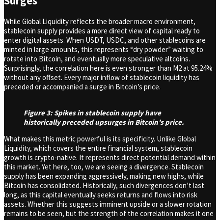
Surges
While Global Liquidity reflects the broader macro environment,
stablecoin supply provides a more direct view of capital ready to
enter digital assets. When USDT, USDC, and other stablecoins are
minted in large amounts, this represents “dry powder” waiting to
rotate into Bitcoin, and eventually more speculative altcoins.
Surprisingly, the correlation here is even stronger than M2 at 95.24%
without any offset. Every major inflow of stablecoin liquidity has
preceded or accompanied a surge in Bitcoin’s price.
Figure 3: Spikes in stablecoin supply have
historically preceded upsurges in Bitcoin’s price.
What makes this metric powerful is its specificity. Unlike Global
Liquidity, which covers the entire financial system, stablecoin
growth is crypto-native. It represents direct potential demand within
this market. Yet here, too, we are seeing a divergence. Stablecoin
supply has been expanding aggressively, making new highs, while
Bitcoin has consolidated. Historically, such divergences don’t last
long, as this capital eventually seeks returns and flows into risk
assets. Whether this suggests imminent upside or a slower rotation
remains to be seen, but the strength of the correlation makes it one