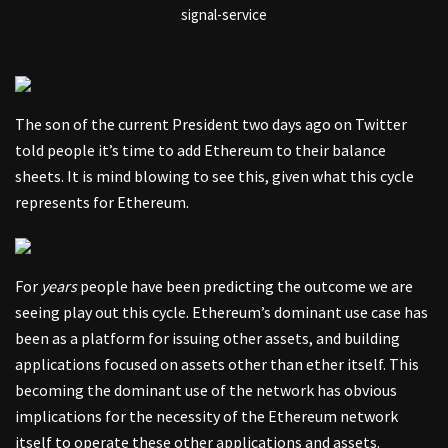
signal-service
The son of the current President two days ago on Twitter
told people it’s time to add Ethereum to their balance
sheets. It is mind blowing to see this, given what this cycle
represents for Ethereum.
For
years
people have been predicting the outcome we are
seeing play out this cycle. Ethereum’s dominant use case has
been as a platform for issuing other assets, and building
applications focused on assets other than ether itself. This
becoming the dominant use of the network has obvious
implications for the necessity of the Ethereum network
itself to operate these other applications and assets.