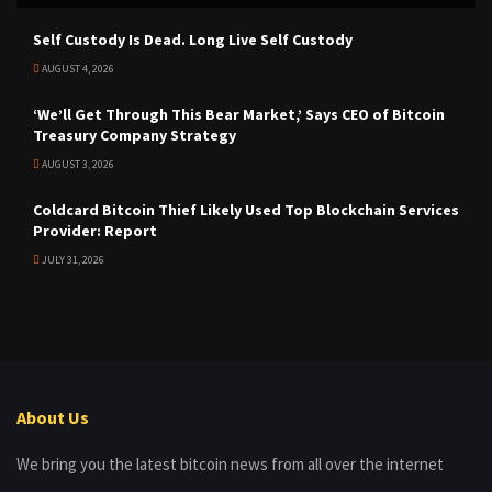
Self Custody Is Dead. Long Live Self Custody
AUGUST 4, 2026
‘We’ll Get Through This Bear Market,’ Says CEO of Bitcoin
Treasury Company Strategy
AUGUST 3, 2026
Coldcard Bitcoin Thief Likely Used Top Blockchain Services
Provider: Report
JULY 31, 2026
About Us
We bring you the latest bitcoin news from all over the internet