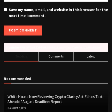
Save my name, email, and website in this browser for the
next time I comment.
Plugin Install
: Widget Tab Post needs JNews - View Counter to be installed
Trending
Comments
Latest
Recommended
White House Now Reviewing Crypto Clarity Act Ethics Text
Ahead of August Deadline: Report
AUGUST 5, 2026