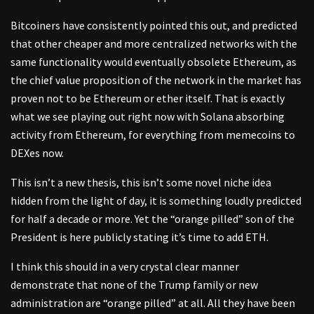
Bitcoiners have consistently pointed this out, and predicted
that other cheaper and more centralized networks with the
same functionality would eventually obsolete Ethereum, as
the chief value proposition of the network in the market has
proven not to be Ethereum or ether itself. That is exactly
what we see playing out right now with Solana absorbing
activity from Ethereum, for everything from memecoins to
DEXes now.
This isn’t a new thesis, this isn’t some novel niche idea
hidden from the light of day, it is something loudly predicted
for half a decade or more. Yet the “orange pilled” son of the
President is here publicly stating it’s time to add ETH.
I think this should in a very crystal clear manner
demonstrate that none of the Trump family or new
administration are “orange pilled” at all. All they have been