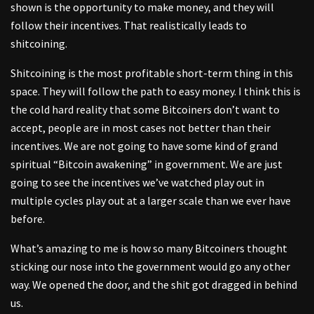
shown is the opportunity to make money, and they will
follow their incentives. That realistically leads to
shitcoining.
Shitcoining is the most profitable short-term thing in this
space. They will follow the path to easy money. I think this is
the cold hard reality that some Bitcoiners don’t want to
accept, people are in most cases not better than their
incentives. We are not going to have some kind of grand
spiritual “Bitcoin awakening” in government. We are just
going to see the incentives we’ve watched play out in
multiple cycles play out at a larger scale than we ever have
before.
What’s amazing to me is how so many Bitcoiners thought
sticking our nose into the government would go any other
way. We opened the door, and the shit got dragged in behind
us.