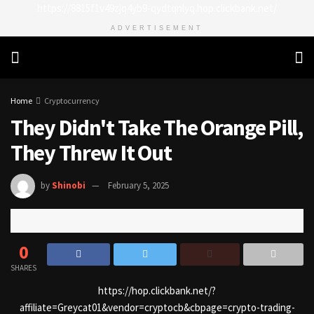
https://8815f1v49zjq4yb9-qydtqnlyq.hop.clickbank.net/
ADVERTISEMENT
Home
Cryptocurrency
They Didn't Take The Orange Pill,
They Threw It Out
by
Shinobi
February 5, 2025
0
SHARES
https://hop.clickbank.net/?
affiliate=Greycat01&vendor=cryptocb&cbpage=crypto-trading-