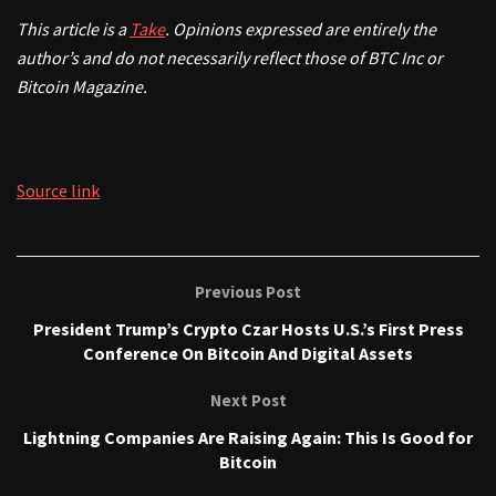
This article is a
Take
. Opinions expressed are entirely the
author’s and do not necessarily reflect those of BTC Inc or
Bitcoin Magazine.
Source link
Previous Post
President Trump’s Crypto Czar Hosts U.S.’s First Press
Conference On Bitcoin And Digital Assets
Next Post
Lightning Companies Are Raising Again: This Is Good for
Bitcoin