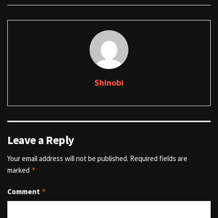
Shinobi
Leave a Reply
Your email address will not be published.
Required fields are
marked
*
Comment
*