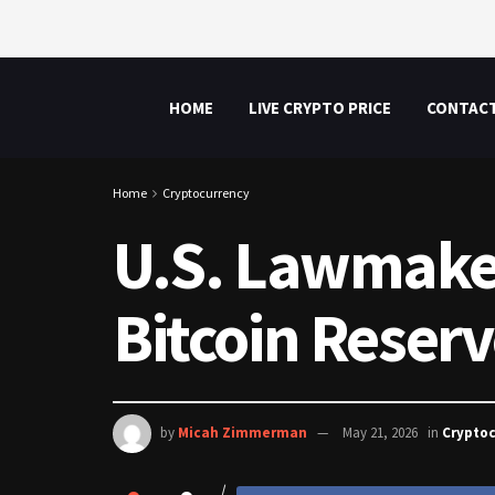
HOME
LIVE CRYPTO PRICE
CONTAC
Home
Cryptocurrency
U.S. Lawmaker 
Bitcoin Reser
by
Micah Zimmerman
May 21, 2026
in
Crypto