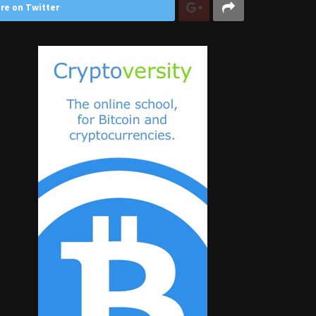
re on Twitter