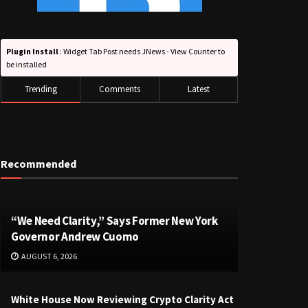
Plugin Install
: Widget Tab Post needs JNews - View Counter to
be installed
Trending
Comments
Latest
Recommended
“We Need Clarity,” Says Former New York
Governor Andrew Cuomo
AUGUST 6, 2026
White House Now Reviewing Crypto Clarity Act