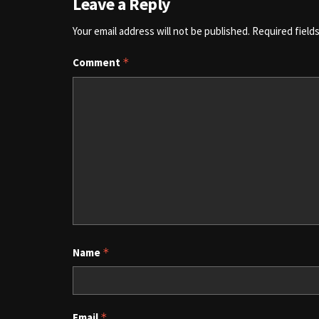
Leave a Reply
Your email address will not be published.
Required field
Comment
*
Name
*
Email
*