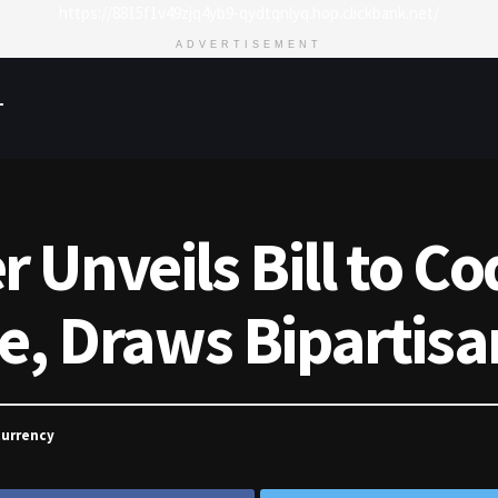
https://8815f1v49zjq4yb9-qydtqnlyq.hop.clickbank.net/
ADVERTISEMENT
T
Unveils Bill to Cod
ve, Draws Bipartis
currency