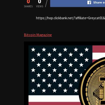
0
0
Share o
SHARES
VIEWS
https://hop.clickbank.net/?affiliate=Greycat0
Bitcoin Magazine