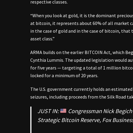
respective classes.
“When you look at gold, it is the dominant preciou
at bitcoin, it represents about 60% of all market c
in the case of gold and in the case of bitcoin, that
asset class.”
ARMA builds on the earlier BITCOIN Act, which Beg
Cynthia Lummis. The updated legislation would aut
for five years — targeting a total of 1 million bitc
locked for a minimum of 20 years.
The U.S. government currently holds an estimate
seizures, including proceeds from the Silk Road ta
JUST IN:
Congressman Nick Begich is
Strategic Bitcoin Reserve, Fox Business