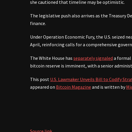
she cautioned that timeline may be optimistic.
The legislative push also arrives as the Treasury D
finance.
Under Operation Economic Fury, the U.S. seized near
April, reinforcing calls for a comprehensive gover
The White House has
separately signaled
a formal 
bitcoin reserve is imminent, with a senior administr
This post
U.S. Lawmaker Unveils Bill to Codify Str
appeared on
Bitcoin Magazine
and is written by
Mi
Source link