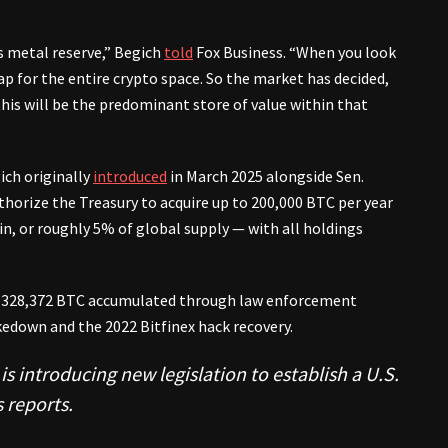
s metal reserve,” Begich
told
Fox Business. “When you look
ap for the entire crypto space. So the market has decided,
 this will be the predominant store of value within that
ich originally
introduced
in March 2025 alongside Sen.
horize the Treasury to acquire up to 200,000 BTC per year
oin, or roughly 5% of global supply — with all holdings
d 328,372 BTC accumulated through law enforcement
kedown and the 2022 Bitfinex hack recovery.
 introducing new legislation to establish a U.S.
 reports.