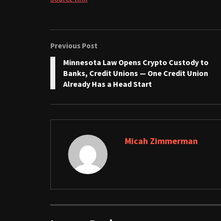
Previous Post
Minnesota Law Opens Crypto Custody to
Banks, Credit Unions — One Credit Union
Already Has a Head Start
Micah Zimmerman