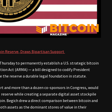
coin Reserve, Draws Bipartisan Support
 Thursday to permanently establish a U.S. strategic bitcoin
on Act (ARMA) — a bill designed to codify President
 the reserve a durable legal foundation in statute.
rt and more than a dozen co-sponsors in Congress, would
eserve while creating a separate digital asset stockpile
coin. Begich drew a direct comparison between bitcoin and
th assets as the dominant stores of value in their