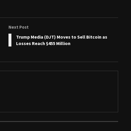
Next Post
Trump Media (DJT) Moves to Sell Bitcoin as
Losses Reach $455 Million