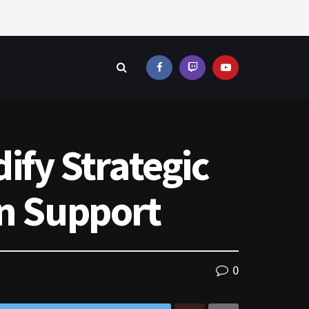
ify Strategic
an Support
0