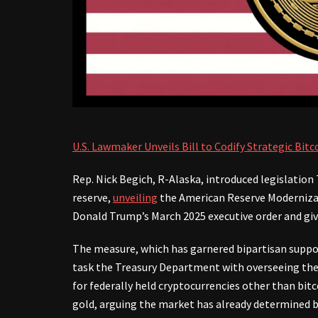
U.S. Lawmaker Unveils Bill to Codify Strategic Bit
Rep. Nick Begich, R-Alaska, introduced legislation
reserve,
unveiling
the American Reserve Modernizati
Donald Trump’s March 2025 executive order and give
The measure, which has garnered bipartisan suppo
task the Treasury Department with overseeing the r
for federally held cryptocurrencies other than bit
gold, arguing the market has already determined bo