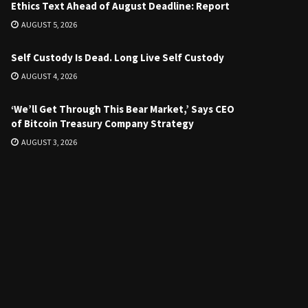
Ethics Text Ahead of August Deadline: Report
AUGUST 5, 2026
Self Custody Is Dead. Long Live Self Custody
AUGUST 4, 2026
‘We’ll Get Through This Bear Market,’ Says CEO
of Bitcoin Treasury Company Strategy
AUGUST 3, 2026