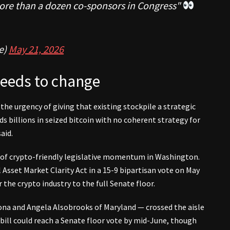
more than a dozen co-sponsors in Congress"
e)
May 21, 2026
needs to change
the urgency of giving that existing stockpile a strategic
 billions in seized bitcoin with no coherent strategy for
aid.
e of crypto-friendly legislative momentum in Washington.
 Asset Market Clarity Act in a 15-9 bipartisan vote on May
the crypto industry to the full Senate floor.
na and Angela Alsobrooks of Maryland — crossed the aisle
bill could reach a Senate floor vote by mid-June, though