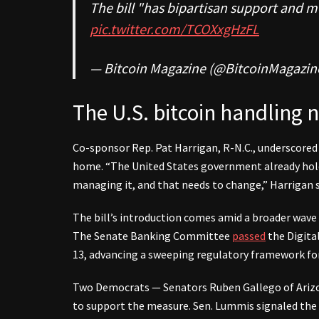
The bill "has bipartisan support and 
pic.twitter.com/TCOXxgHzFL
— Bitcoin Magazine (@BitcoinMagazin
The U.S. bitcoin handling 
Co-sponsor Rep. Pat Harrigan, R-N.C., underscored 
home. “The United States government already holds
managing it, and that needs to change,” Harrigan s
The bill’s introduction comes amid a broader wav
The Senate Banking Committee
passed
the Digital
13, advancing a sweeping regulatory framework for 
Two Democrats — Senators Ruben Gallego of Arizo
to support the measure. Sen. Lummis signaled the 