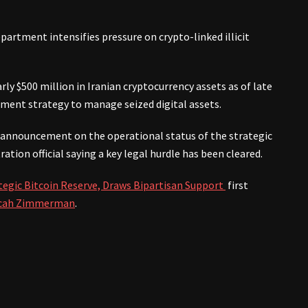
epartment intensifies pressure on crypto-linked illicit
ly $500 million in Iranian cryptocurrency assets as of late
nment strategy to manage seized digital assets.
announcement on the operational status of the strategic
ation official saying a key legal hurdle has been cleared.
ategic Bitcoin Reserve, Draws Bipartisan Support
first
cah Zimmerman
.