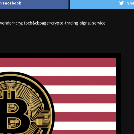
n Facebook
Sha
1&vendor=cryptocb&cbpage=crypto-trading-signal-service