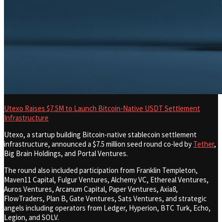
Utexo Raises $7.5M to Launch Bitcoin-Native USDT Settlement
Infrastructure
Utexo, a startup building Bitcoin-native stablecoin settlement
infrastructure, announced a $7.5 million seed round co-led by
Tether
,
Big Brain Holdings, and Portal Ventures.
The round also included participation from Franklin Templeton,
Maven11 Capital, Fulgur Ventures, Alchemy VC, Ethereal Ventures,
Auros Ventures, Arcanum Capital, Paper Ventures, Axia8,
FlowTraders, Plan B, Gate Ventures, Sats Ventures, and strategic
angels including operators from Ledger, Hyperion, BTC Turk, Echo,
Legion, and SOLV.