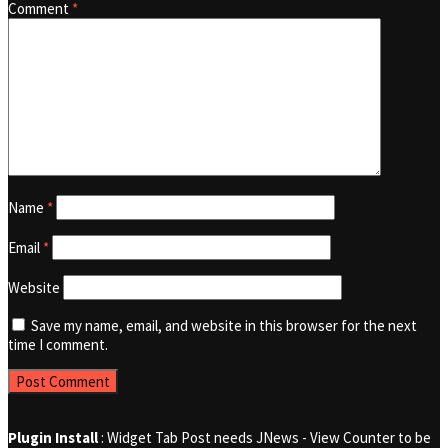
Comment
*
Name
*
Email
*
Website
Save my name, email, and website in this browser for the next
time I comment.
Plugin Install
: Widget Tab Post needs JNews - View Counter to be