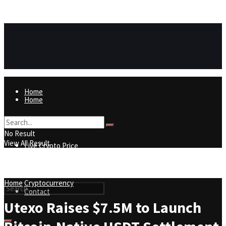
https://8815f1v49zjq4yb9-qydtqnlyq.hop.clickbank.net/
ADVERTISEMENT
Home
Home
Live Crypto Price
No Result
View All Result
Live Crypto Price
Contact
Home
Cryptocurrency
Contact
Utexo Raises $7.5M to Launch