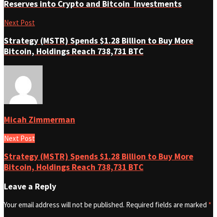
Reserves into Crypto and Bitcoin Investments
Next Post
Strategy (MSTR) Spends $1.28 Billion to Buy More
Bitcoin, Holdings Reach 738,731 BTC
Micah Zimmerman
Next Post
Strategy (MSTR) Spends $1.28 Billion to Buy More
Bitcoin, Holdings Reach 738,731 BTC
Leave a Reply
Your email address will not be published.
Required fields are marked
*