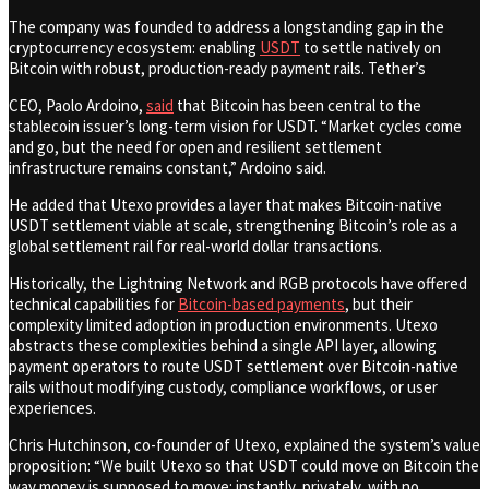
The company was founded to address a longstanding gap in the
cryptocurrency ecosystem: enabling
USDT
to settle natively on
Bitcoin with robust, production-ready payment rails. Tether’s
CEO, Paolo Ardoino,
said
that Bitcoin has been central to the
stablecoin issuer’s long-term vision for USDT. “Market cycles come
and go, but the need for open and resilient settlement
infrastructure remains constant,” Ardoino said.
He added that Utexo provides a layer that makes Bitcoin-native
USDT settlement viable at scale, strengthening Bitcoin’s role as a
global settlement rail for real-world dollar transactions.
Historically, the Lightning Network and RGB protocols have offered
technical capabilities for
Bitcoin-based payments
, but their
complexity limited adoption in production environments. Utexo
abstracts these complexities behind a single API layer, allowing
payment operators to route USDT settlement over Bitcoin-native
rails without modifying custody, compliance workflows, or user
experiences.
Chris Hutchinson, co-founder of Utexo, explained the system’s value
proposition: “We built Utexo so that USDT could move on Bitcoin the
way money is supposed to move: instantly, privately, with no