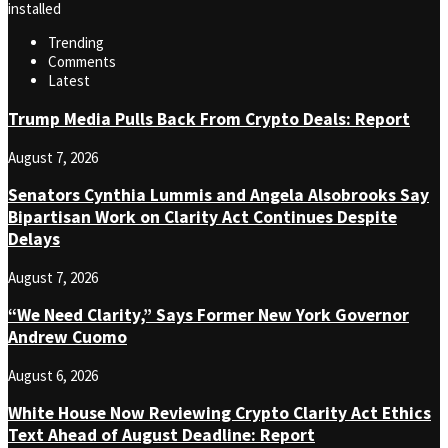
installed
Trending
Comments
Latest
Trump Media Pulls Back From Crypto Deals: Report
August 7, 2026
Senators Cynthia Lummis and Angela Alsobrooks Say
Bipartisan Work on Clarity Act Continues Despite
Delays
August 7, 2026
“We Need Clarity,” Says Former New York Governor
Andrew Cuomo
August 6, 2026
White House Now Reviewing Crypto Clarity Act Ethics
Text Ahead of August Deadline: Report