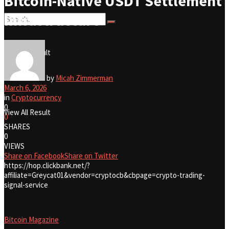
Bitcoin-Native USDT Settlement
Infrastructure
No Result
View All Result
No Result
by
Micah Zimmerman
March 6, 2026
in
Cryptocurrency
0
View All Result
0
SHARES
0
VIEWS
Share on Facebook
Share on Twitter
https://hop.clickbank.net/?
affiliate=Greycat01&vendor=cryptocb&cbpage=crypto-trading-
signal-service
Bitcoin Magazine