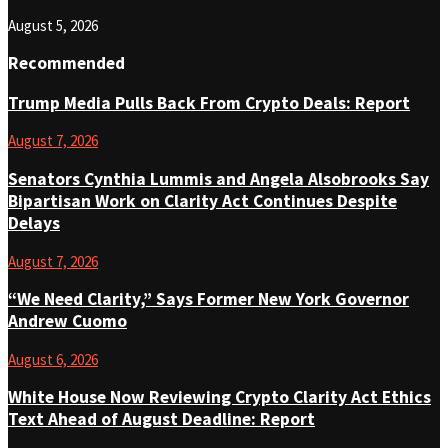
August 5, 2026
Recommended
Trump Media Pulls Back From Crypto Deals: Report
August 7, 2026
Senators Cynthia Lummis and Angela Alsobrooks Say
Bipartisan Work on Clarity Act Continues Despite
Delays
August 7, 2026
“We Need Clarity,” Says Former New York Governor
Andrew Cuomo
August 6, 2026
White House Now Reviewing Crypto Clarity Act Ethics
Text Ahead of August Deadline: Report