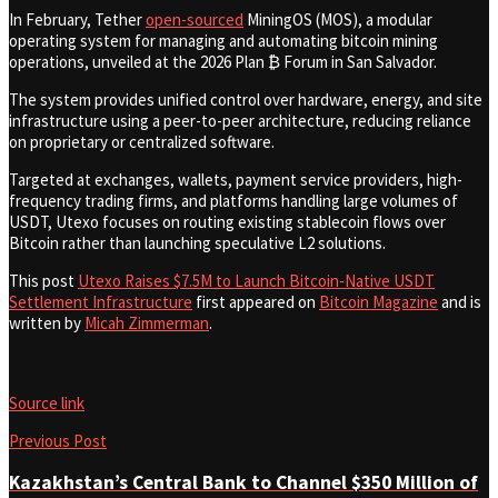
In February, Tether
open-sourced
MiningOS (MOS), a modular
operating system for managing and automating bitcoin mining
operations, unveiled at the 2026 Plan ₿ Forum in San Salvador.
The system provides unified control over hardware, energy, and site
infrastructure using a peer-to-peer architecture, reducing reliance
on proprietary or centralized software.
Targeted at exchanges, wallets, payment service providers, high-
frequency trading firms, and platforms handling large volumes of
USDT, Utexo focuses on routing existing stablecoin flows over
Bitcoin rather than launching speculative L2 solutions.
This post
Utexo Raises $7.5M to Launch Bitcoin-Native USDT
Settlement Infrastructure
first appeared on
Bitcoin Magazine
and is
written by
Micah Zimmerman
.
Source link
Previous Post
Kazakhstan’s Central Bank to Channel $350 Million of