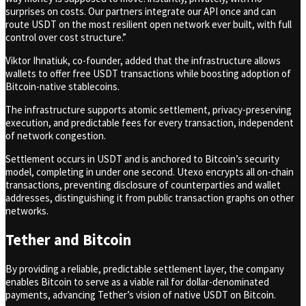
surprises on costs. Our partners integrate our API once and can
route USDT on the most resilient open network ever built, with full
control over cost structure.”
Viktor Ihnatiuk, co-founder, added that the infrastructure allows
wallets to offer free USDT transactions while boosting adoption of
Bitcoin-native stablecoins.
The infrastructure supports atomic settlement, privacy-preserving
execution, and predictable fees for every transaction, independent
of network congestion.
Settlement occurs in USDT and is anchored to Bitcoin’s security
model, completing in under one second. Utexo encrypts all on-chain
transactions, preventing disclosure of counterparties and wallet
addresses, distinguishing it from public transaction graphs on other
networks.
Tether and Bitcoin
By providing a reliable, predictable settlement layer, the company
enables Bitcoin to serve as a viable rail for dollar-denominated
payments, advancing Tether’s vision of native USDT on Bitcoin.