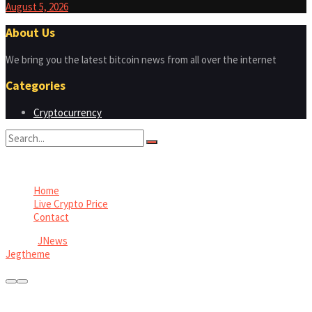
August 5, 2026
About Us
We bring you the latest bitcoin news from all over the internet
Categories
Cryptocurrency
No Result
View All Result
Home
Live Crypto Price
Contact
© 2022
JNews
- Premium WordPress news & magazine theme by
Jegtheme
.