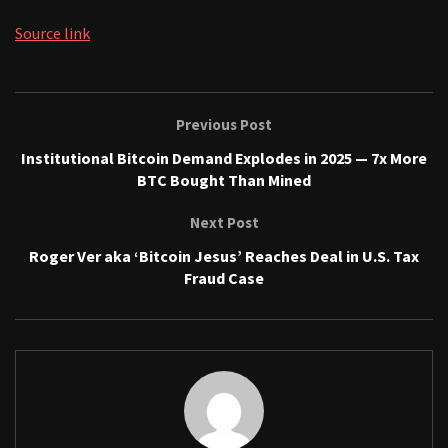
Source link
Previous Post
Institutional Bitcoin Demand Explodes in 2025 — 7x More
BTC Bought Than Mined
Next Post
Roger Ver aka ‘Bitcoin Jesus’ Reaches Deal in U.S. Tax
Fraud Case