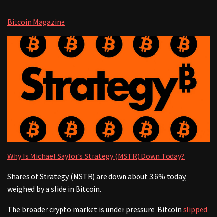
Bitcoin Magazine
Why Is Michael Saylor’s Strategy (MSTR) Down Today?
Shares of Strategy (MSTR) are down about 3.6% today,
weighed by a slide in Bitcoin.
The broader crypto market is under pressure. Bitcoin
slipped