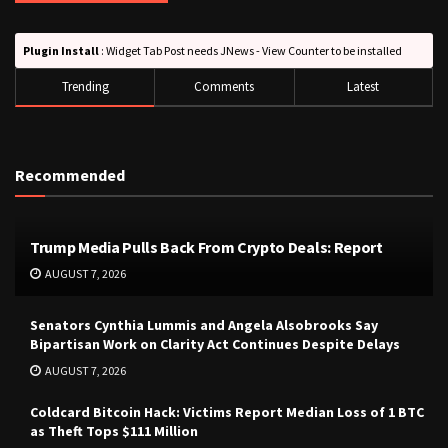
Plugin Install
: Widget Tab Post needs JNews - View Counter to be installed
Trending
Comments
Latest
Recommended
Trump Media Pulls Back From Crypto Deals: Report
AUGUST 7, 2026
Senators Cynthia Lummis and Angela Alsobrooks Say
Bipartisan Work on Clarity Act Continues Despite Delays
AUGUST 7, 2026
Coldcard Bitcoin Hack: Victims Report Median Loss of 1 BTC
as Theft Tops $111 Million