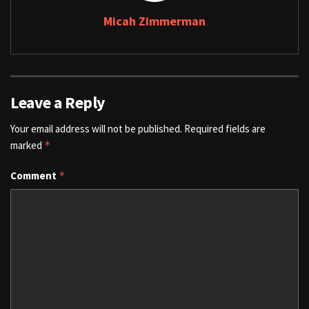
Micah Zimmerman
Leave a Reply
Your email address will not be published.
Required fields are
marked
*
Comment
*