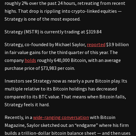
roughly 2% over the past 24 hours, retreating from recent
highs. That drop is rippling into crypto-linked equities —
Strategy is one of the most exposed.
Strategy (MSTR) is currently trading at $319.84
Strategy, co-founded by Michael Saylor,
reported
$3.9 billion
in fair value gains for the third quarter of this year. The
company
holds
roughly 640,000 Bitcoin, with an average
purchase price of $73,983 per coin.
Investors see Strategy now as nearly a pure Bitcoin play. Its
multiple relative to its Bitcoin holdings has decreased
compared to its BTC value. That means when Bitcoin falls,
Strategy feels it hard.
Recently, in a
wide-ranging conversation
with Bitcoin
Magazine, Saylor sketched out an “endgame” where his firm
builds a trillion-dollar bitcoin balance sheet — and then uses