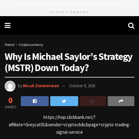
https://8815f1v49zjq4yb9-qydtqnlyq.hop.clickbank.net/
ADVERTISEMENT
Home
Cryptocurrency
Why Is Michael Saylor’s Strategy
(MSTR) Down Today?
by
Micah Zimmerman
October 9, 2025
0
SHARES
https://hop.clickbank.net/?
affiliate=Greycat01&vendor=cryptocb&cbpage=crypto-trading-
signal-service