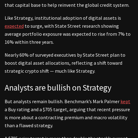
that capital base to help reinvent the global credit system.
Like Strategy, institutional adoption of digital assets is
expected
to surge, with State Street research showing
average portfolio exposure was expected to rise from 7% to
16% within three years.
Nearly 60% of surveyed executives by State Street plan to
boost digital asset allocations, reflecting a shift toward
strategic crypto shift — much like Strategy.
Analysts are bullish on Strategy
But analysts remain bullish. Benchmark’s Mark Palmer
kept
a Buy rating and a $705 target, arguing that recent pressure
is more about a contracting premium and macro volatility
than a flawed strategy.