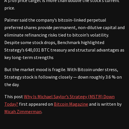
A $705 price target is more than double the stock’s current
price.
Palmer said the company’s bitcoin-linked perpetual
preferred shares provide permanent, non-dilutive capital and
eliminate refinancing risks tied to bitcoin’s volatility.
Despite some stock drops, Benchmark highlighted
Strategy’s 640,031 BTC treasury and structural advantages as
key long-term strengths
But the market mood is fragile. With Bitcoin under stress,
Strategy stock is following closely — down roughly 3.6 % on
the day.
This post
Why Is Michael Saylor’s Strategy (MSTR) Down
Today?
first appeared on
Bitcoin Magazine
and is written by
Micah Zimmerman
.