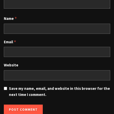
Name
*
Email
*
Website
Save my name, email, and website in this browser for the
next time I comment.