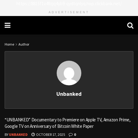
https://8815f1v49zjq4yb9-qydtqnlyq.hop.clickbank.net/
ADVERTISEMENT
Home
Author
Unbanked
“UNBANKED” Documentary to Premiere on Apple TV, Amazon Prime,
Google TV on Anniversary of Bitcoin White Paper
BY
UNBANKED
OCTOBER 17, 2025
0