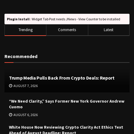
Plugin Install
: Widget Tab Post needs JNews - View Counter to be installed
Trending
Comments
Latest
Recommended
Trump Media Pulls Back From Crypto Deals: Report
AUGUST 7, 2026
“We Need Clarity,” Says Former New York Governor Andrew
Cuomo
AUGUST 6, 2026
White House Now Reviewing Crypto Clarity Act Ethics Text
Ahead of August Deadline: Report