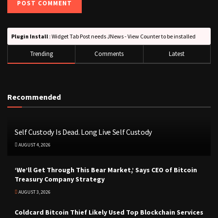
Plugin Install
: Widget Tab Post needs JNews - View Counter to be installed
Trending
Comments
Latest
Recommended
Self Custody Is Dead. Long Live Self Custody
AUGUST 4, 2026
‘We’ll Get Through This Bear Market,’ Says CEO of Bitcoin
Treasury Company Strategy
AUGUST 3, 2026
Coldcard Bitcoin Thief Likely Used Top Blockchain Services