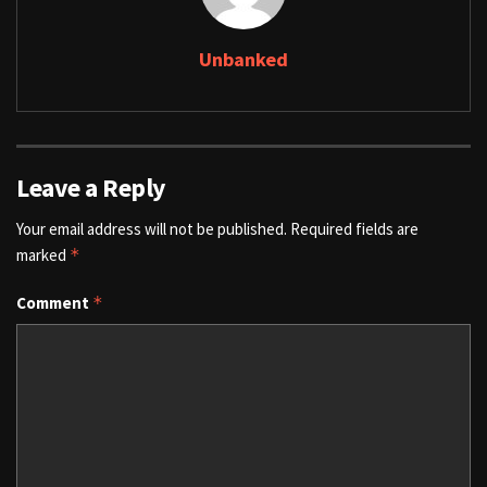
Unbanked
Leave a Reply
Your email address will not be published.
Required fields are
marked
*
Comment
*