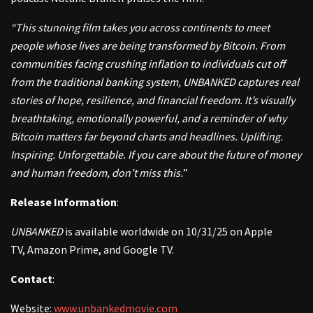
“This stunning film takes you across continents to meet
people whose lives are being transformed by Bitcoin. From
communities facing crushing inflation to individuals cut off
from the traditional banking system, UNBANKED captures real
stories of hope, resilience, and financial freedom. It’s visually
breathtaking, emotionally powerful, and a reminder of why
Bitcoin matters far beyond charts and headlines. Uplifting.
Inspiring. Unforgettable. If you care about the future of money
and human freedom, don’t miss this.
”
Release Information
:
UNBANKED
is available worldwide on 10/31/25 on Apple
TV, Amazon Prime, and Google TV.
Contact
:
Website:
www.unbankedmovie.com