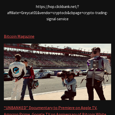
https://hop.clickbank.net/?
affiliate=Greycat01&vendor=cryptocb&cbpage=crypto-trading-
signal-service
Bitcoin Magazine
“UNBANKED” Documentary to Premiere on Apple TV,
Amazon Prime, Google TV on Anniversary of Bitcoin White