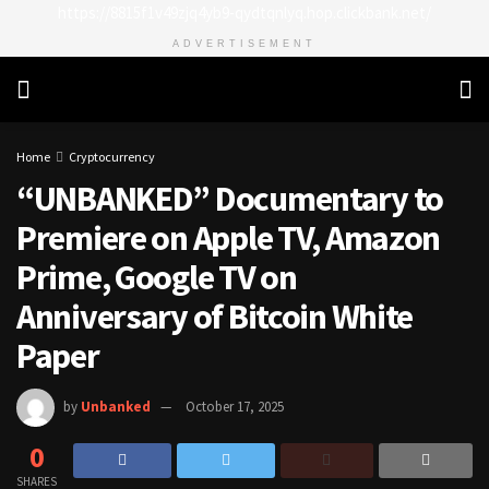
https://8815f1v49zjq4yb9-qydtqnlyq.hop.clickbank.net/
ADVERTISEMENT
Home
Cryptocurrency
“UNBANKED” Documentary to
Premiere on Apple TV, Amazon
Prime, Google TV on
Anniversary of Bitcoin White
Paper
by
Unbanked
October 17, 2025
0
SHARES