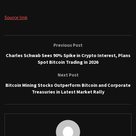
Source link
Previous Post
Charles Schwab Sees 90% Spike in Crypto Interest, Plans
Spot Bitcoin Trading in 2026
Next Post
Bitcoin Mining Stocks Outperform Bitcoin and Corporate
Treasuries in Latest Market Rally