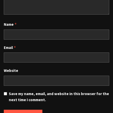
Name
*
Email
*
Website
Save my name, email, and website in this browser for the
next time I comment.