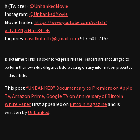
X (Twitter):
@UnbankedMovie
Instagram:
@UnbankedMovie
Movie Trailer:
https://www.youtube.com/watch?
v=LaPYNycHfcs&t=4s
Inquiries:
davidkuhnllc@gmail.com
917-601-7155
Disclaimer
: This is a sponsored press release. Readers are encouraged to
perform their own due diligence before acting on any information presented
in this article.
This post
“UNBANKED” Documentary to Premiere on Apple
TV, Amazon Prime, Google TV on Anniversary of Bitcoin
White Paper
first appeared on
Bitcoin Magazine
and is
written by
Unbanked
.