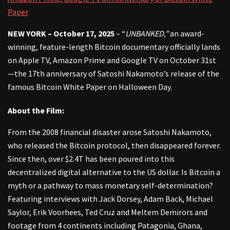
Paper
NEW YORK – October 17, 2025
– “
UNBANKED,”
an award-
winning, feature-length Bitcoin documentary officially lands
on Apple TV, Amazon Prime and Google TV on October 31st
—the 17th anniversary of Satoshi Nakamoto’s release of the
famous Bitcoin White Paper on Halloween Day.
About the Film:
From the 2008 financial disaster arose Satoshi Nakamoto,
who released the Bitcoin protocol, then disappeared forever.
Since then, over $2.4T has been poured into this
decentralized digital alternative to the US dollar. Is Bitcoin a
myth or a pathway to mass monetary self-determination?
Featuring interviews with Jack Dorsey, Adam Back, Michael
Saylor, Erik Voorhees, Ted Cruz and Meltem Demirors and
footage from 4 continents including Patagonia, Ghana,