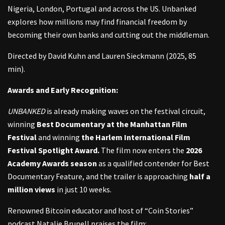
Nigeria, London, Portugal and across the US. Unbanked
explores how millions may find financial freedom by
becoming their own banks and cutting out the middleman.
Directed by David Kuhn and Lauren Sieckmann (2025, 85
min).
Awards and Early Recognition:
UNBANKED
is already making waves on the festival circuit,
winning
Best Documentary at the Manhattan Film
Festival
and winning
the Harlem International Film
Festival Spotlight Award.
The film now enters the
2026
Academy Awards season
as a qualified contender for Best
Documentary Feature, and the trailer is approaching
half a
million views
in just 10 weeks.
Renowned Bitcoin educator and host of “Coin Stories”
podcast Natalie Brunell praises the film: