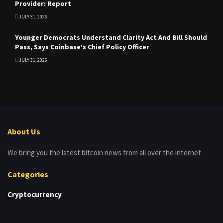
Provider: Report
JULY 31, 2026
Younger Democrats Understand Clarity Act And Bill Should
Pass, Says Coinbase’s Chief Policy Officer
JULY 31, 2026
About Us
We bring you the latest bitcoin news from all over the internet
Categories
Cryptocurrency