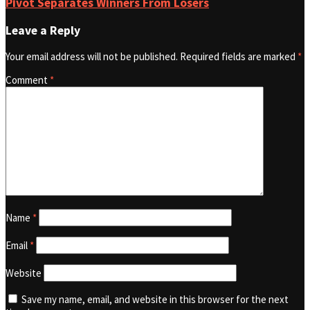
Pivot Separates Winners From Losers
Leave a Reply
Your email address will not be published.
Required fields are marked
*
Comment
*
Name
*
Email
*
Website
Save my name, email, and website in this browser for the next