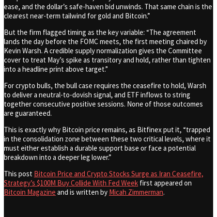
ease, and the dollar’s safe-haven bid unwinds. That same chain is the
clearest near-term tailwind for gold and Bitcoin.”
But the firm flagged timing as the key variable: “The agreement
lands the day before the FOMC meets, the first meeting chaired by
Kevin Warsh. A credible supply normalization gives the Committee
cover to treat May’s spike as transitory and hold, rather than tighten
into a headline print above target.”
For crypto bulls, the bull case requires the ceasefire to hold, Warsh
to deliver a neutral-to-dovish signal, and ETF inflows to string
together consecutive positive sessions. None of those outcomes
are guaranteed.
This is exactly why Bitcoin price remains, as Bitfinex put it, “trapped
in the consolidation zone between these two critical levels, where it
must either establish a durable support base or face a potential
breakdown into a deeper leg lower.”
This post
Bitcoin Price and Crypto Stocks Surge as Iran Ceasefire,
Strategy’s $100M Buy Collide With Fed Week
first appeared on
Bitcoin Magazine
and is written by
Micah Zimmerman
.