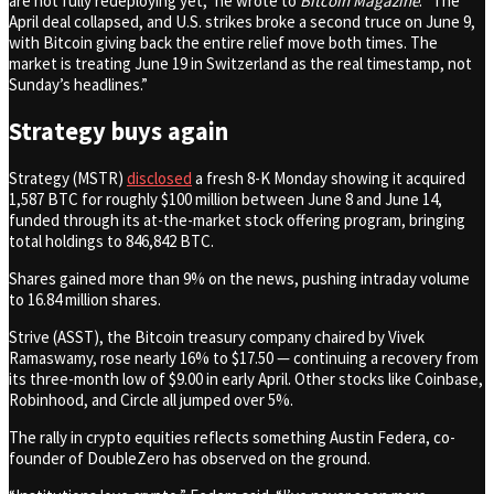
are not fully redeploying yet,” he wrote to
Bitcoin Magazine
. “The
April deal collapsed, and U.S. strikes broke a second truce on June 9,
with Bitcoin giving back the entire relief move both times. The
market is treating June 19 in Switzerland as the real timestamp, not
Sunday’s headlines.”
Strategy buys again
Strategy (MSTR)
disclosed
a fresh 8-K Monday showing it acquired
1,587 BTC for roughly $100 million between June 8 and June 14,
funded through its at-the-market stock offering program, bringing
total holdings to 846,842 BTC.
Shares gained more than 9% on the news, pushing intraday volume
to 16.84 million shares.
Strive (ASST), the Bitcoin treasury company chaired by Vivek
Ramaswamy, rose nearly 16% to $17.50 — continuing a recovery from
its three-month low of $9.00 in early April. Other stocks like Coinbase,
Robinhood, and Circle all jumped over 5%.
The rally in crypto equities reflects something Austin Federa, co-
founder of DoubleZero has observed on the ground.