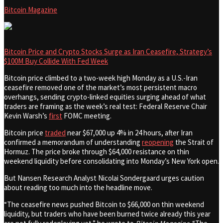
Bitcoin Magazine
Bitcoin Price and Crypto Stocks Surge as Iran Ceasefire, Strategy’s
$100M Buy Collide With Fed Week
Bitcoin price climbed to a two-week high Monday as a U.S.-Iran
ceasefire removed one of the market’s most persistent macro
overhangs, sending crypto-linked equities surging ahead of what
traders are framing as the week’s real test: Federal Reserve Chair
Kevin Warsh’s
first
FOMC meeting.
Bitcoin price
traded
near $67,000 up 4% in 24 hours, after Iran
confirmed a memorandum of understanding
reopening
the Strait of
Hormuz. The price broke through $64,000 resistance on thin
weekend liquidity before consolidating into Monday’s New York open.
But Nansen Research Analyst Nicolai Sondergaard urges caution
about reading too much into the headline move.
“The ceasefire news pushed Bitcoin to $66,000 on thin weekend
liquidity, but traders who have been burned twice already this year