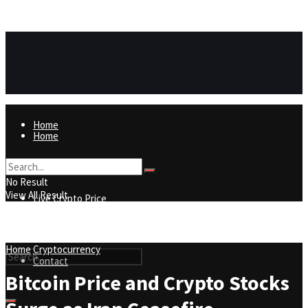
https://8815f1v49zjq4yb9-qydtqnlyq.hop.clickbank.net/
ADVERTISEMENT
Home
Home
Live Crypto Price
No Result
View All Result
Live Crypto Price
Contact
Home
Cryptocurrency
Contact
Bitcoin Price and Crypto Stocks