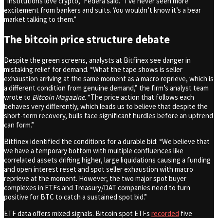
“Institutions love crypto,” Federa said. “I’ve never seen more
excitement from bankers and suits. You wouldn’t know it’s a bear
market talking to them.”
The bitcoin price structure debate
Despite the green screens, analysts at Bitfinex see danger in
mistaking relief for demand. “What the tape shows is seller
exhaustion arriving at the same moment as a macro reprieve, which is
a different condition from genuine demand,” the firm’s analyst team
wrote to
Bitcoin Magazine
. “The price action that follows each
behaves very differently, which leads us to believe that despite the
short-term recovery, bulls face significant hurdles before an uptrend
can form.”
Bitfinex identified the conditions for a durable bid: “We believe that
we have a temporary bottom with multiple confluences like
correlated assets drifting higher, large liquidations causing a funding
and open interest reset and spot seller exhaustion with macro
reprieve at the moment. However, the two major spot buyer
complexes in ETFs and Treasury/DAT companies need to turn
positive for BTC to catch a sustained spot bid.”
ETF data offers mixed signals. Bitcoin spot ETFs
recorded
five