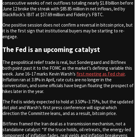
consecutive weeks of net outflows totaling nearly $1.8 billion before
June 12 broke the streak with $85.85 million in net inflows, led by
BlackRock’s IBIT at $57.69 million and Fidelity’s FBTC.
One positive session does not confirm a reversal in bitcoin price, but
it is the first sign that institutional buyers may be starting to re-
engage.
The Fed is an upcoming catalyst
The geopolitical relief trade is real, but Sondergaard and Bitfinex
both point past it to the FOMC as the market’s defining variable this
week. June 16–17 marks Kevin Warsh’s
first meeting as Fed chair
.
Inflation ran at 3.8% in April, rate cuts are no longer in the
conversation, and some officials have begun floating the prospect of
hikes later in the year.
The Fed is widely expected to hold at 3.50%–3.75%, but the updated
dot plot and Warsh’s first press conference will signal which
direction the Committee leans, and as a result, bitcoin price.
Bitfinex framed the Iran deal as a transmission mechanism, not a
standalone catalyst: “If the truce holds, oil retreats, the energy-led
component of inflation fades, real yields and inflation breakevens