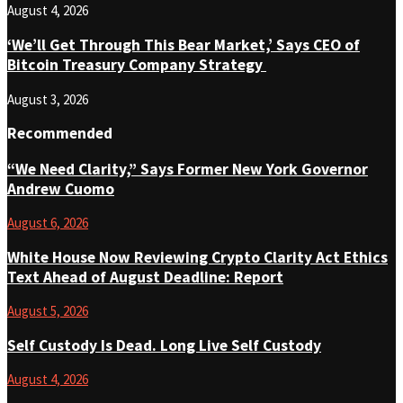
August 4, 2026
‘We’ll Get Through This Bear Market,’ Says CEO of
Bitcoin Treasury Company Strategy
August 3, 2026
Recommended
“We Need Clarity,” Says Former New York Governor
Andrew Cuomo
August 6, 2026
White House Now Reviewing Crypto Clarity Act Ethics
Text Ahead of August Deadline: Report
August 5, 2026
Self Custody Is Dead. Long Live Self Custody
August 4, 2026