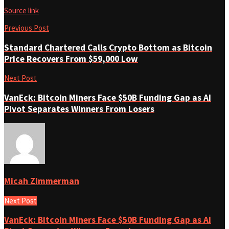
Source link
Previous Post
Standard Chartered Calls Crypto Bottom as Bitcoin
Price Recovers From $59,000 Low
Next Post
VanEck: Bitcoin Miners Face $50B Funding Gap as AI
Pivot Separates Winners From Losers
Micah Zimmerman
Next Post
VanEck: Bitcoin Miners Face $50B Funding Gap as AI