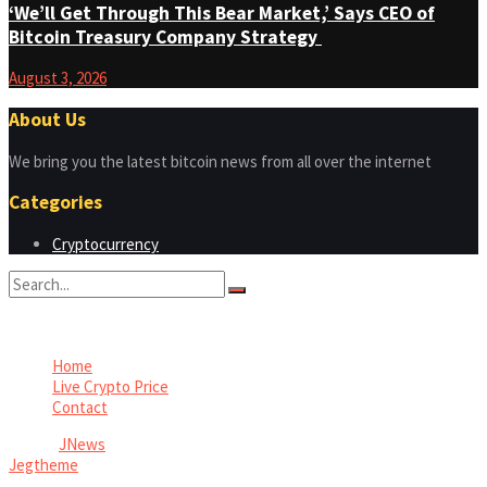
‘We’ll Get Through This Bear Market,’ Says CEO of
Bitcoin Treasury Company Strategy
August 3, 2026
About Us
We bring you the latest bitcoin news from all over the internet
Categories
Cryptocurrency
No Result
View All Result
Home
Live Crypto Price
Contact
© 2022
JNews
- Premium WordPress news & magazine theme by
Jegtheme
.