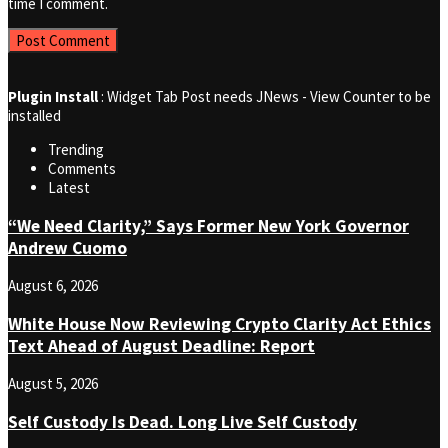
time I comment.
Plugin Install
: Widget Tab Post needs JNews - View Counter to be
installed
Trending
Comments
Latest
“We Need Clarity,” Says Former New York Governor
Andrew Cuomo
August 6, 2026
White House Now Reviewing Crypto Clarity Act Ethics
Text Ahead of August Deadline: Report
August 5, 2026
Self Custody Is Dead. Long Live Self Custody