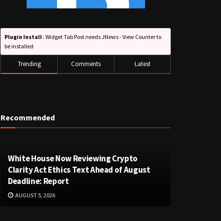
Plugin Install
: Widget Tab Post needs JNews - View Counter to
be installed
Trending
Comments
Latest
Recommended
White House Now Reviewing Crypto
Clarity Act Ethics Text Ahead of August
Deadline: Report
AUGUST 5, 2026