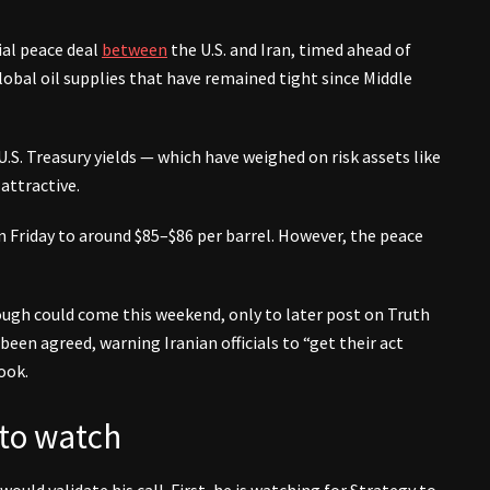
ial peace deal
between
the U.S. and Iran, timed ahead of
obal oil supplies that have remained tight since Middle
.S. Treasury yields — which have weighed on risk assets like
attractive.
 Friday to around $85–$86 per barrel. However, the peace
ugh could come this weekend, only to later post on Truth
een agreed, warning Iranian officials to “get their act
ook.
 to watch