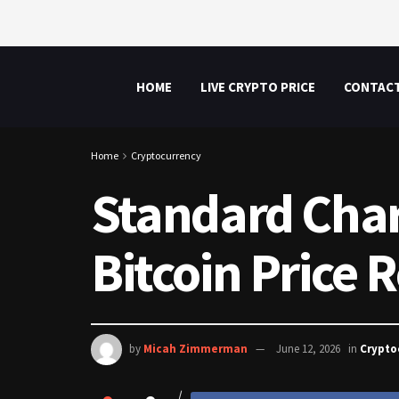
HOME
LIVE CRYPTO PRICE
CONTAC
Home
Cryptocurrency
Standard Char
Bitcoin Price
by
Micah Zimmerman
June 12, 2026
in
Crypto