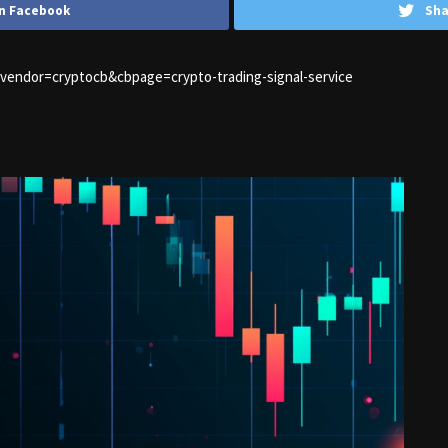
n Facebook
Sha
1&vendor=cryptocb&cbpage=crypto-trading-signal-service