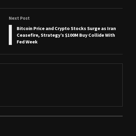
Next Post
Bitcoin Price and Crypto Stocks Surge as Iran
Ceasefire, Strategy’s $100M Buy Collide With
Fed Week