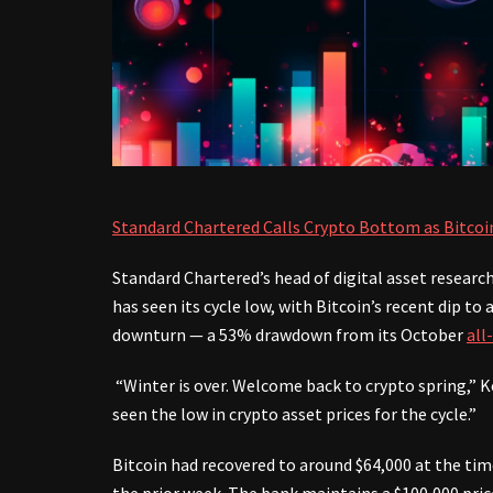
Standard Chartered Calls Crypto Bottom as Bitcoi
Standard Chartered’s head of digital asset researc
has seen its cycle low, with Bitcoin’s recent dip 
downturn — a 53% drawdown from its October
all
“Winter is over. Welcome back to crypto spring,” Ke
seen the low in crypto asset prices for the cycle.”
Bitcoin had recovered to around $64,000 at the tim
the prior week. The bank maintains a $100,000 price