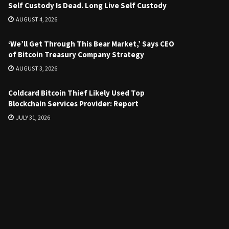
Self Custody Is Dead. Long Live Self Custody
AUGUST 4, 2026
‘We’ll Get Through This Bear Market,’ Says CEO
of Bitcoin Treasury Company Strategy
AUGUST 3, 2026
Coldcard Bitcoin Thief Likely Used Top
Blockchain Services Provider: Report
JULY 31, 2026