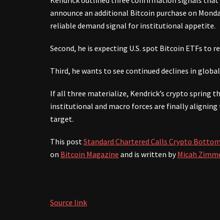
Kendrick outlined three confirmation signals that wo
announce an additional Bitcoin purchase on Monday,
reliable demand signal for institutional appetite.
Second, he is expecting U.S. spot Bitcoin ETFs to re
Third, he wants to see continued declines in global 
If all three materialize, Kendrick’s crypto spring t
institutional and macro forces are finally alignin
target.
This post
Standard Chartered Calls Crypto Bottom
on
Bitcoin Magazine
and is written by
Micah Zimm
Source link