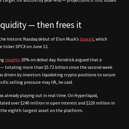
quidity — then frees it
 the historic Nasdaq debut of Elon Musk’s
SpaceX
, which
he ticker SPCX on June 12.
ing
roughly
20% on debut day. Kendrick argued that a
 — totaling more than $5.72 billion since the second week
 driven by investors liquidating crypto positions to secure
fic selling pressure may lift, he said.
already playing out in real time. On Hyperliquid,
ted over $240 million in open interest and $220 million in
 the eighth-largest asset on the platform.