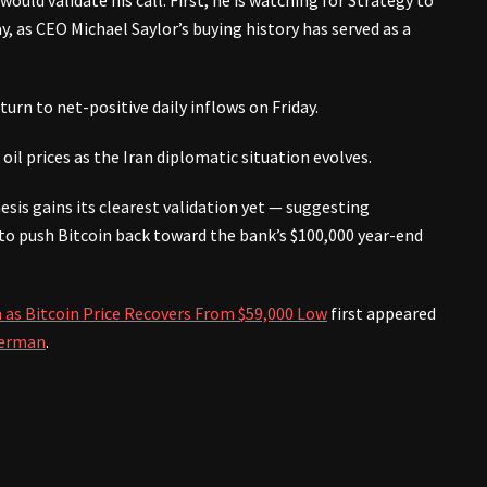
uld validate his call. First, he is watching for Strategy to
 as CEO Michael Saylor’s buying history has served as a
turn to net-positive daily inflows on Friday.
oil prices as the Iran diplomatic situation evolves.
hesis gains its clearest validation yet — suggesting
g to push Bitcoin back toward the bank’s $100,000 year-end
 as Bitcoin Price Recovers From $59,000 Low
first appeared
erman
.