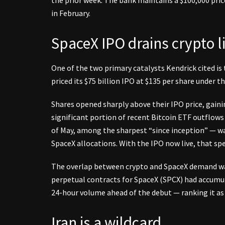
in February.
SpaceX IPO drains crypto li
One of the two primary catalysts Kendrick cited is
priced its $75 billion IPO at $135 per share under t
Shares opened sharply above their IPO price, gain
significant portion of recent Bitcoin ETF outflows
of May, among the sharpest “since inception” — was
SpaceX allocations. With the IPO now live, that speci
The overlap between crypto and SpaceX demand was 
perpetual contracts for SpaceX (SPCX) had accumula
24-hour volume ahead of the debut — ranking it as
Iran is a wildcard