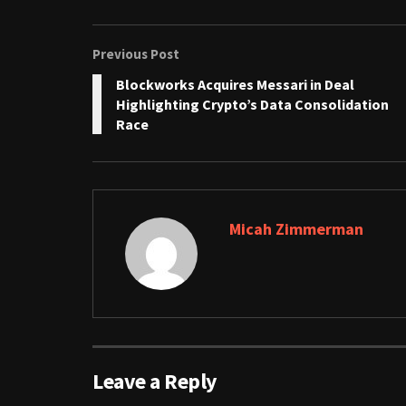
Previous Post
Blockworks Acquires Messari in Deal
Highlighting Crypto’s Data Consolidation
Race
Micah Zimmerman
Leave a Reply