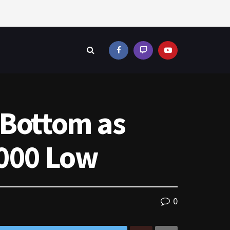
 Bottom as
,000 Low
0