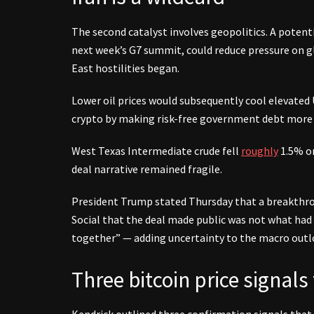
The second catalyst involves geopolitics. A potent
next week’s G7 summit, could reduce pressure on gl
East hostilities began.
Lower oil prices would subsequently cool elevated U
crypto by making risk-free government debt more 
West Texas Intermediate crude fell
roughly
1.5% on
deal narrative remained fragile.
President Trump stated Thursday that a breakthro
Social that the deal made public was not what had b
together” — adding uncertainty to the macro outl
Three bitcoin price signals