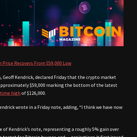
n Price Recovers From $59,000 Low
h, Geoff Kendrick, declared Friday that the crypto market
to approximately $59,000 marking the bottom of the latest
-time high
of $126,000.
ndrick wrote in a Friday note, adding, “I think we have now
e of Kendrick’s note, representing a roughly 5% gain over
 target for Bitcoin by year-end — projections it first issued