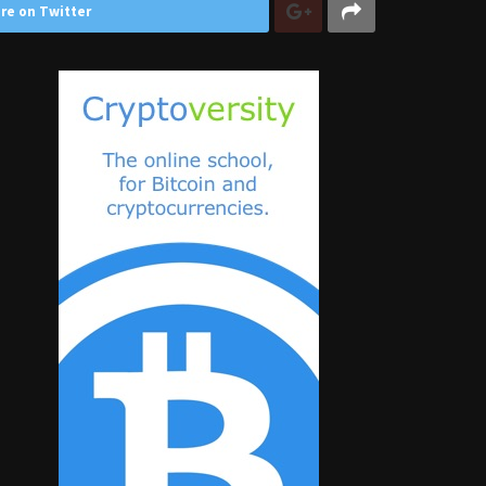
re on Twitter