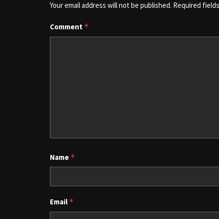
Your email address will not be published.
Required field
Comment
*
Name
*
Email
*