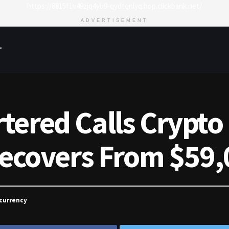
https://8815f1v49zjq4yb9-qydtqnlyq.hop.clickbank.net/
ADVERTISEMENT
T
tered Calls Crypto
 Recovers From $59
currency