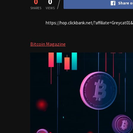
0
0
Share o
SHARES
VIEWS
https://hop.clickbank.net/?affiliate=Greycat0
Bitcoin Magazine