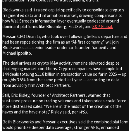
Blockworks said it raised capital specifically to consolidate crypto’s
fragmented data and information market, drawing comparisons to
how Wall Street’s information layer eventually coalesced around
dominant platforms like Bloomberg, FactSet, and
S&P Global.
Messari CEO Diran Li, who took over following Selkis’s departure and
had been repositioning the firm as an “AI-first company,” will join
Blockworks as a senior leader under co-founders Yanowitz and
Michael Ippolito.
The deal arrives as crypto M&A activity remains elevated despite
challenging market conditions. Crypto companies have completed
144 deals totaling $11.8 billion in transaction value so far in 2026 — up
roughly 3.5% from the same period last year — according to data
from advisory firm Architect Partners.
Still, Eric Risley, founder of Architect Partners, warned that
sustained pressure on trading volumes and token prices could force
more distressed sales. “We are in the midst of the creation of the
haves and the have-nots,” Risley said, per
WSJ.
Both Blockworks and Messari executives said the combined platform
would prioritize deeper data coverage, stronger APIs, enhanced