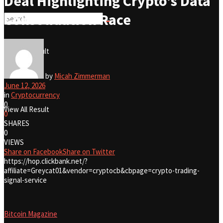
Deal Highlighting Crypto’s Data
Consolidation Race
No Result
View All Result
No Result
by
Micah Zimmerman
June 12, 2026
in
Cryptocurrency
0
View All Result
0
SHARES
0
VIEWS
Share on Facebook
Share on Twitter
https://hop.clickbank.net/?
affiliate=Greycat01&vendor=cryptocb&cbpage=crypto-trading-
signal-service
Bitcoin Magazine