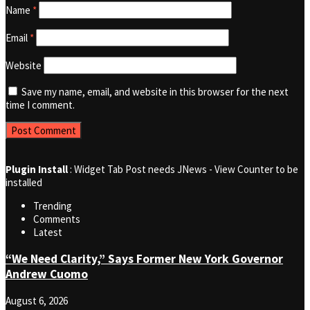
Name
*
Email
*
Website
Save my name, email, and website in this browser for the next
time I comment.
Plugin Install
: Widget Tab Post needs JNews - View Counter to be
installed
Trending
Comments
Latest
“We Need Clarity,” Says Former New York Governor
Andrew Cuomo
August 6, 2026