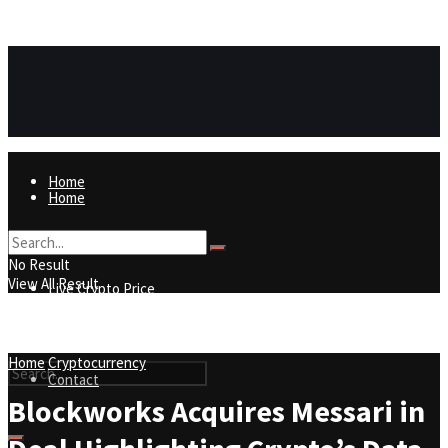
https://8815f1v49zjq4yb9-qydtqnlyq.hop.clickbank.net/
ADVERTISEMENT
Home
Home
Live Crypto Price
No Result
View All Result
Live Crypto Price
Contact
Home
Cryptocurrency
Contact
Blockworks Acquires Messari in