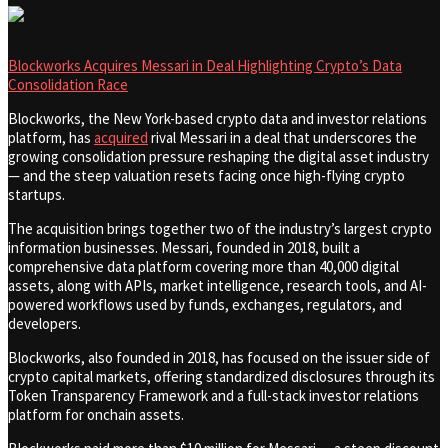
Blockworks Acquires Messari in Deal Highlighting Crypto’s Data
Consolidation Race
Blockworks, the New York-based crypto data and investor relations
platform, has
acquired
rival Messari in a deal that underscores the
growing consolidation pressure reshaping the digital asset industry
— and the steep valuation resets facing once high-flying crypto
startups.
The acquisition brings together two of the industry’s largest crypto
information businesses. Messari, founded in 2018, built a
comprehensive data platform covering more than 40,000 digital
assets, along with APIs, market intelligence, research tools, and AI-
powered workflows used by funds, exchanges, regulators, and
developers.
Blockworks, also founded in 2018, has focused on the issuer side of
crypto capital markets, offering standardized disclosures through its
Token Transparency Framework and a full-stack investor relations
platform for onchain assets.