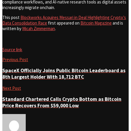
compliance workflows, and AI-native research tools as digital assets
increasingly migrate onchain.
This post
Blockworks Acquires Messari in Deal Highlighting Crypto’s
Data Consolidation Race
first appeared on
Bitcoin Magazine
and is
written by
Micah Zimmerman
.
Source link
Previous Post
SpaceX Officially Joins Public Bitcoin Leaderboard as
8th Largest Holder With 18,712 BTC
Next Post
Standard Chartered Calls Crypto Bottom as Bitcoin
Price Recovers From $59,000 Low