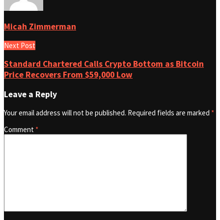
Micah Zimmerman
Next Post
Standard Chartered Calls Crypto Bottom as Bitcoin
Price Recovers From $59,000 Low
Leave a Reply
Your email address will not be published.
Required fields are marked
*
Comment
*