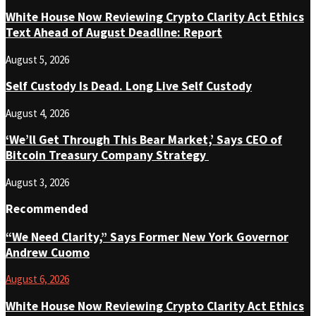
White House Now Reviewing Crypto Clarity Act Ethics
Text Ahead of August Deadline: Report
August 5, 2026
Self Custody Is Dead. Long Live Self Custody
August 4, 2026
‘We’ll Get Through This Bear Market,’ Says CEO of
Bitcoin Treasury Company Strategy
August 3, 2026
Recommended
“We Need Clarity,” Says Former New York Governor
Andrew Cuomo
August 6, 2026
White House Now Reviewing Crypto Clarity Act Ethics