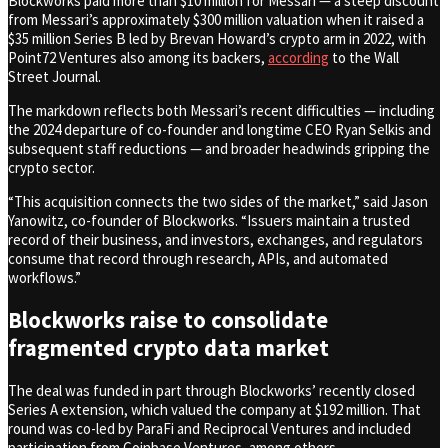
Blockworks paid more than $10 million for Messari — a steep discount
from Messari’s approximately $300 million valuation when it raised a
$35 million Series B led by Brevan Howard’s crypto arm in 2022, with
Point72 Ventures also among its backers,
according
to the Wall
Street Journal.
The markdown reflects both Messari’s recent difficulties — including
the 2024 departure of co-founder and longtime CEO Ryan Selkis and
subsequent staff reductions — and broader headwinds gripping the
crypto sector.
“This acquisition connects the two sides of the market,” said Jason
Yanowitz, co-founder of Blockworks. “Issuers maintain a trusted
record of their business, and investors, exchanges, and regulators
consume that record through research, APIs, and automated
workflows.”
Blockworks raise to consolidate
fragmented crypto data market
The deal was funded in part through Blockworks’ recently closed
Series A extension, which valued the company at $192 million. That
round was co-led by ParaFi and Reciprocal Ventures and included
participation from Coinbase Ventures, among others.