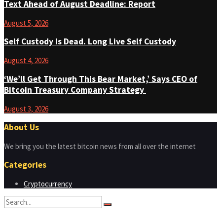
Text Ahead of August Deadline: Report
August 5, 2026
Self Custody Is Dead. Long Live Self Custody
August 4, 2026
‘We’ll Get Through This Bear Market,’ Says CEO of
Bitcoin Treasury Company Strategy
August 3, 2026
About Us
We bring you the latest bitcoin news from all over the internet
Categories
Cryptocurrency
No Result