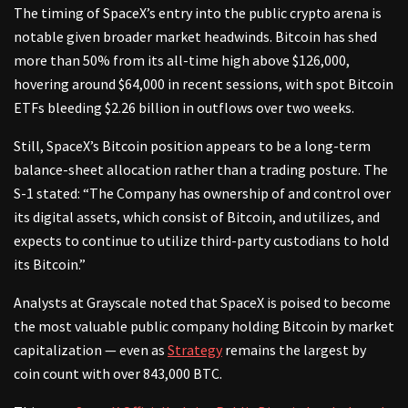
The timing of SpaceX’s entry into the public crypto arena is
notable given broader market headwinds. Bitcoin has shed
more than 50% from its all-time high above $126,000,
hovering around $64,000 in recent sessions, with spot Bitcoin
ETFs bleeding $2.26 billion in outflows over two weeks.
Still, SpaceX’s Bitcoin position appears to be a long-term
balance-sheet allocation rather than a trading posture. The
S-1 stated: “The Company has ownership of and control over
its digital assets, which consist of Bitcoin, and utilizes, and
expects to continue to utilize third-party custodians to hold
its Bitcoin.”
Analysts at Grayscale noted that SpaceX is poised to become
the most valuable public company holding Bitcoin by market
capitalization — even as
Strategy
remains the largest by
coin count with over 843,000 BTC.