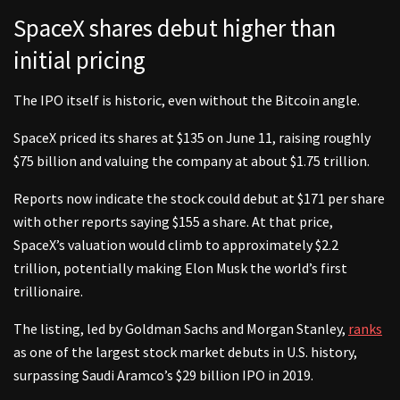
SpaceX shares debut higher than
initial pricing
The IPO itself is historic, even without the Bitcoin angle.
SpaceX priced its shares at $135 on June 11, raising roughly
$75 billion and valuing the company at about $1.75 trillion.
Reports now indicate the stock could debut at $171 per share
with other reports saying $155 a share. At that price,
SpaceX’s valuation would climb to approximately $2.2
trillion, potentially making Elon Musk the world’s first
trillionaire.
The listing, led by Goldman Sachs and Morgan Stanley,
ranks
as one of the largest stock market debuts in U.S. history,
surpassing Saudi Aramco’s $29 billion IPO in 2019.