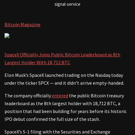
signal-service
Bitcoin Magazine
SpaceX Officially Joins Public Bitcoin Leaderboard as 8th
Largest Holder With 18,712 BTC
Elon Musk’s SpaceX launched trading on the Nasdaq today
under the ticker SPCX — and it didn’t arrive empty-handed.
The company officially
entered
the public Bitcoin treasury
leaderboard as the 8th largest holder with 18,712 BTC, a
position that had been building for years before its historic
IPO debut confirmed the full size of the stash.
SpaceX’s S-1 filing with the Securities and Exchange