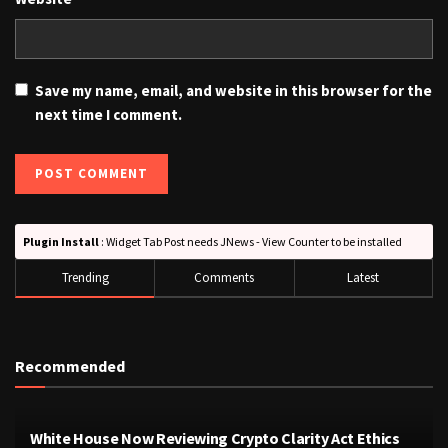
Save my name, email, and website in this browser for the
next time I comment.
Plugin Install
: Widget Tab Post needs JNews - View Counter to be installed
Trending
Comments
Latest
Recommended
White House Now Reviewing Crypto Clarity Act Ethics