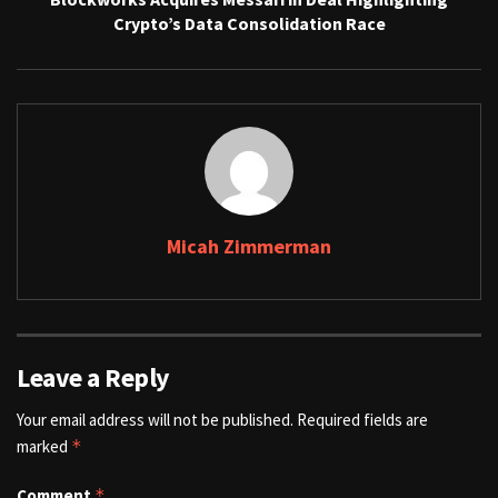
Crypto’s Data Consolidation Race
Micah Zimmerman
Leave a Reply
Your email address will not be published.
Required fields are
marked
*
Comment
*