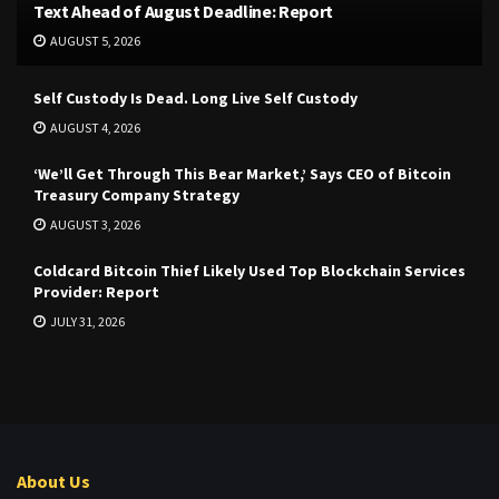
Text Ahead of August Deadline: Report
AUGUST 5, 2026
Self Custody Is Dead. Long Live Self Custody
AUGUST 4, 2026
‘We’ll Get Through This Bear Market,’ Says CEO of Bitcoin
Treasury Company Strategy
AUGUST 3, 2026
Coldcard Bitcoin Thief Likely Used Top Blockchain Services
Provider: Report
JULY 31, 2026
About Us