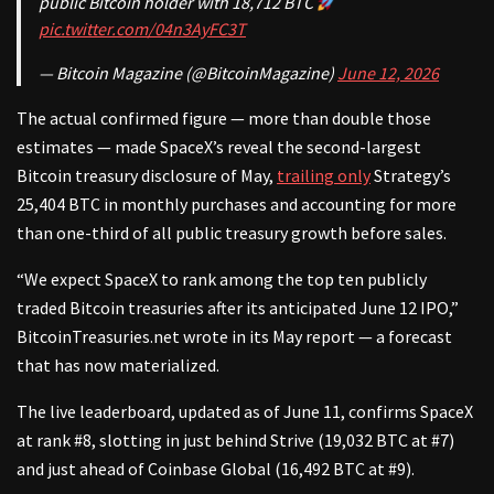
public Bitcoin holder with 18,712 BTC
pic.twitter.com/04n3AyFC3T
— Bitcoin Magazine (@BitcoinMagazine)
June 12, 2026
The actual confirmed figure — more than double those
estimates — made SpaceX’s reveal the second-largest
Bitcoin treasury disclosure of May,
trailing only
Strategy’s
25,404 BTC in monthly purchases and accounting for more
than one-third of all public treasury growth before sales.
“We expect SpaceX to rank among the top ten publicly
traded Bitcoin treasuries after its anticipated June 12 IPO,”
BitcoinTreasuries.net wrote in its May report — a forecast
that has now materialized.
The live leaderboard, updated as of June 11, confirms SpaceX
at rank #8, slotting in just behind Strive (19,032 BTC at #7)
and just ahead of Coinbase Global (16,492 BTC at #9).