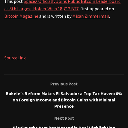
This post
SpaceX Officially Joins Public Bitcoin Leaderboard
as 8th Largest Holder With 18,712 BTC
first appeared on
Bitcoin Magazine
and is written by
Micah Zimmerman
.
Source link
Previous Post
Bukele’s Reform Makes El Salvador a Top Tax Haven: 0%
on Foreign Income and Bitcoin Gains with Minimal
Presence
Next Post
Blockworks Acquires Messari in Deal Highlighting