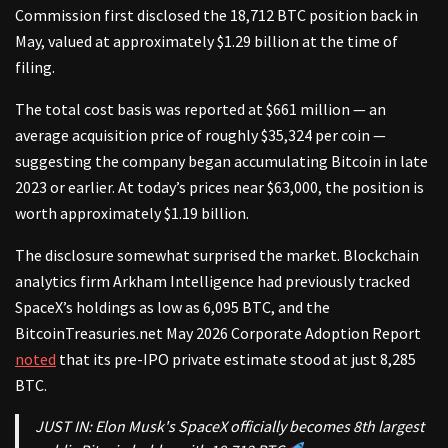
Commission first disclosed the 18,712 BTC position back in
May, valued at approximately $1.29 billion at the time of
filing.
The total cost basis was reported at $661 million — an
average acquisition price of roughly $35,324 per coin —
suggesting the company began accumulating Bitcoin in late
2023 or earlier. At today’s prices near $63,000, the position is
worth approximately $1.19 billion.
The disclosure somewhat surprised the market. Blockchain
analytics firm Arkham Intelligence had previously tracked
SpaceX’s holdings as low as 6,095 BTC, and the
BitcoinTreasuries.net May 2026 Corporate Adoption Report
noted
that its pre-IPO private estimate stood at just 8,285
BTC.
JUST IN: Elon Musk's SpaceX officially becomes 8th largest