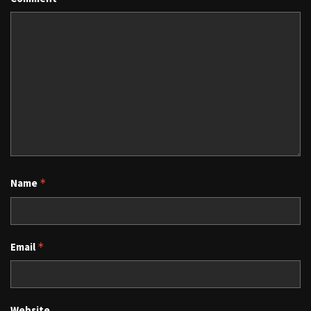
Name
*
Email
*
Website