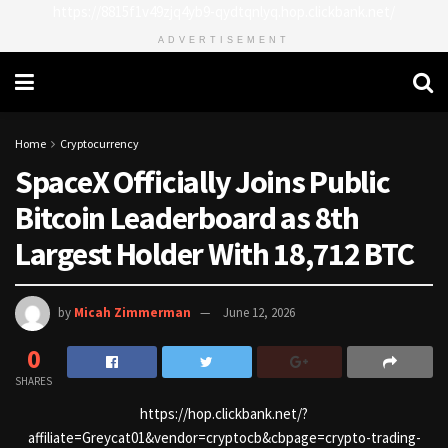
https://8815f1v49zjq4yb9-qydtqnlyq.hop.clickbank.net/
ADVERTISEMENT
Home
Cryptocurrency
SpaceX Officially Joins Public
Bitcoin Leaderboard as 8th
Largest Holder With 18,712 BTC
by
Micah Zimmerman
June 12, 2026
0
SHARES
https://hop.clickbank.net/?
affiliate=Greycat01&vendor=cryptocb&cbpage=crypto-trading-