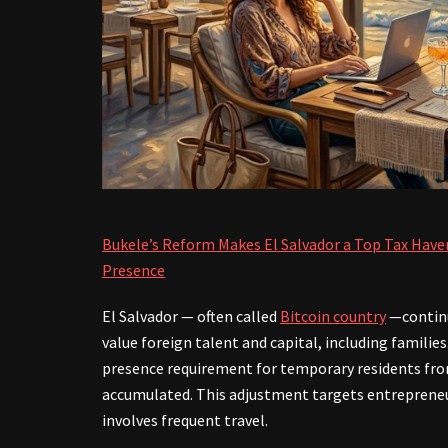
Bukele’s Reform Makes El Salvador a Top Tax Have
Presence
El Salvador — often called
Bitcoin country
—continu
value foreign talent and capital, including families
presence requirement for temporary residents from
accumulated. This adjustment targets entrepreneu
involves frequent travel.