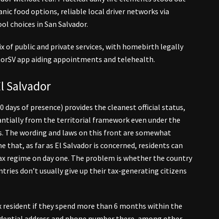
anic food options, reliable local driver networks via
ol choices in San Salvador.
x of public and private services, with homebirth legally
torSV app aiding appointments and telehealth.
l Salvador
 days of presence) provides the cleanest official status,
ntially from the territorial framework even under the
s. The wording and laws on this front are somewhat
e that, as far as El Salvador is concerned, residents can
tax regime on day one. The problem is whether the country
ries don’t usually give up their tax-generating citizens
x resident if they spend more than 6 months within the
residential address and phone number there, among other