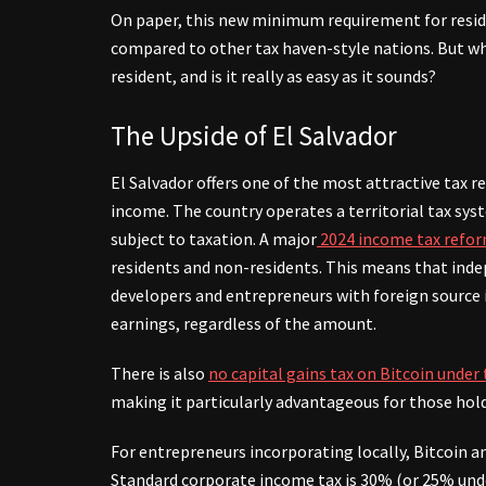
On paper, this new minimum requirement for reside
compared to other tax haven-style nations. But wh
resident, and is it really as easy as it sounds?
The Upside of El Salvador
El Salvador offers one of the most attractive tax r
income. The country operates a territorial tax sy
subject to taxation.
A major
2024 income tax refo
residents and non-residents. This means that ind
developers and entrepreneurs with foreign source
earnings, regardless of the amount.
There is also
no capital gains tax on Bitcoin under
making it particularly advantageous for those hold
For entrepreneurs incorporating locally, Bitcoin an
Standard corporate income tax is 30% (or 25% unde