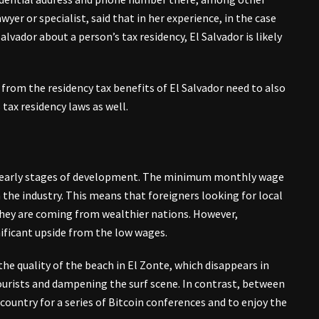
awyer or specialist, said that in her experience, in the case
lvador about a person’s tax residency, El Salvador is likely
t from the residency tax benefits of El Salvador need to also
 tax residency laws as well.
 its early stages of development. The minimum monthly wage
the industry. This means that foreigners looking for local
f they are coming from wealthier nations. However,
gnificant upside from the low wages.
the quality of the beach in El Zonte, which disappears in
ourists and dampening the surf scene. In contrast, between
ountry for a series of Bitcoin conferences and to enjoy the