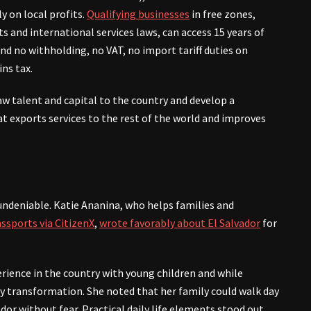
ly on local profits.
Qualifying businesses
in free zones,
s and international services laws, can access 15 years of
d no withholding, no VAT, no import tariff duties on
ins tax.
aw talent and capital to the country and develop a
t exports services to the rest of the world and improves
 undeniable. Katie Ananina, who helps families and
ssports via CitizenX
,
wrote favorably about El Salvador
for
rience in the country with young children and while
y transformation. She noted that her family could walk day
dor without fear. Practical daily life elements stood out