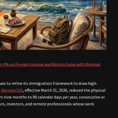
n: 0% on Foreign Income and Bitcoin Gains with Minimal
es to refine its immigration framework to draw high-
.
Decreto 531
, effective March 31, 2026, reduced the physical
 nine months to 90 calendar days per year, consecutive or
rs, investors, and remote professionals whose work