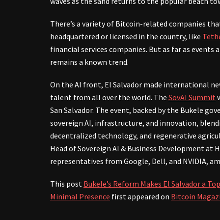
waves as the sand returns to the popular beach to
There’s a variety of Bitcoin-related companies tha
headquartered or licensed in the country, like
Teth
financial services companies. But as far as events 
remains a known trend.
On the AI front, El Salvador made international ne
talent from all over the world. The
SovAI Summit
w
San Salvador. The event, backed by the Bukele gov
sovereign AI, infrastructure, and innovation, blen
decentralized technology, and regenerative agricu
Head of Sovereign AI & Business Development at H
representatives from Google, Dell, and NVIDIA, a
This post
Bukele’s Reform Makes El Salvador a Top
Minimal Presence
first appeared on
Bitcoin Magaz