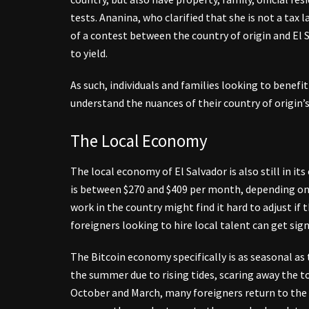
tests. Ananina, who clarified that she is not a tax l
of a contest between the country of origin and El Sa
to yield.
As such, individuals and families looking to benefi
understand the nuances of their country of origin’s
The Local Economy
The local economy of El Salvador is also still in
is between $270 and $409 per month, depending on 
work in the country might find it hard to adjust i
foreigners looking to hire local talent can get si
The Bitcoin economy specifically is as seasonal as 
the summer due to rising tides, scaring away the t
October and March, many foreigners return to the c