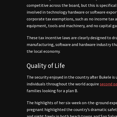
competitive across the board, but this is specifical
involved in technology hardware or software export
corporate tax exemptions, such as no income tax an
equipment, tools and machinery, and no capital ga
These tax incentive laws are clearly designed to dr
manufacturing, software and hardware industry tha
the local economy.
Quality of Life
The security enjoyed in the country after Bukele is
individuals throughout the world acquire
second pa
families looking for a plan B.
The highlights of her six-week on-the-ground expe
pregnant highlighted the country’s dramatic safet
and night freely in both beach towns and San Salva