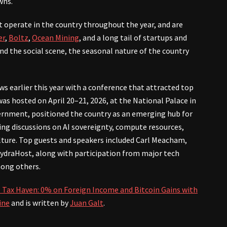
wns.
t operate in the country throughout the year, and are
er
,
Boltz
,
Ocean Mining
, and a long tail of startups and
and the social scene, the seasonal nature of the country
ws earlier this year with a conference that attracted top
as hosted on April 20–21, 2026, at the National Palace in
ernment, positioned the country as an emerging hub for
ding discussions on AI sovereignty, compute resources,
lture. Top guests and speakers included Carl Meacham,
ydraHost, along with participation from major tech
mong others.
 Tax Haven: 0% on Foreign Income and Bitcoin Gains with
ine
and is written by
Juan Galt
.