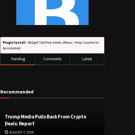
Plugin Install
: Widget Tab Post needs JNews - View Counter to
be installed
Trending
Comments
Latest
Recommended
Trump Media Pulls Back From Crypto
Deals: Report
AUGUST 7, 2026