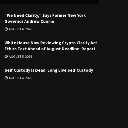
“We Need Clarity,” Says Former New York
Governor Andrew Cuomo
AUGUST 6, 2026
White House Now Reviewing Crypto Clarity Act
Ethics Text Ahead of August Deadline: Report
AUGUST 5, 2026
Self Custody Is Dead. Long Live Self Custody
AUGUST 4, 2026