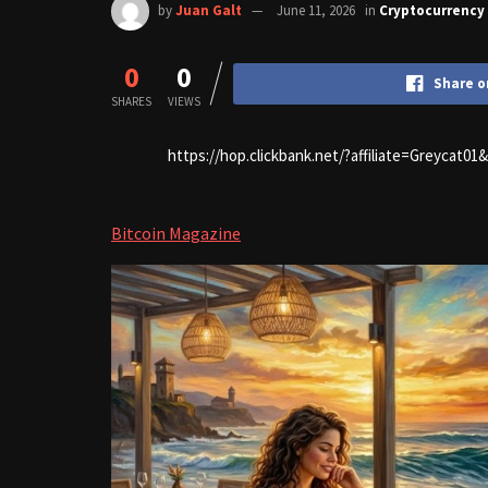
by
Juan Galt
June 11, 2026
in
Cryptocurrency
0
0
Share o
SHARES
VIEWS
https://hop.clickbank.net/?affiliate=Greycat0
Bitcoin Magazine