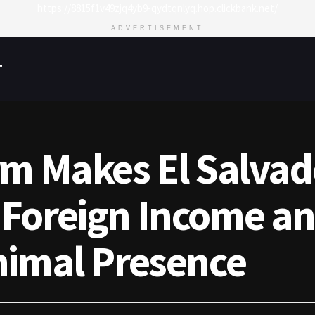
https://8815f1v49zjq4yb9-qydtqnlyq.hop.clickbank.net/
ADVERTISEMENT
T
rm Makes El Salvad
Foreign Income an
nimal Presence