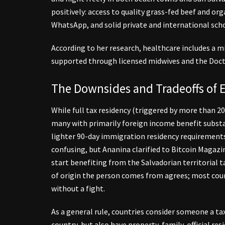
positively: access to quality grass-fed beef and org
WhatsApp, and solid private and international scho
According to her research, healthcare includes a mi
supported through licensed midwives and the Doc
The Downsides and Tradeoffs of E
While full tax residency (triggered by more than 200
many with primarily foreign income benefit substa
lighter 90-day immigration residency requirement
confusing, but Ananina clarified to Bitcoin Magazin
start benefiting from the Salvadorian territorial 
of origin the person comes from agrees; most count
without a fight.
As a general rule, countries consider someone a ta
country, but also have property, family, official 