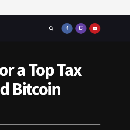
or a Top Tax
d Bitcoin