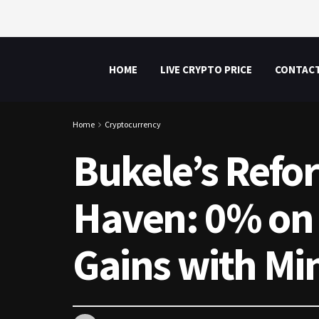
HOME
LIVE CRYPTO PRICE
CONTAC
Home
Cryptocurrency
Bukele’s Refo
Haven: 0% on 
Gains with Mi