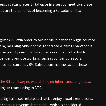
ncy status places El Salvador in a very competitive place
at are the benefits of becoming a Salvadorian Tax
egimes in Latin America for individuals with foreign-sourced
stem, meaning only income generated within El Salvador is
rm
explicitly exempts foreign-source income for both
ependent remote workers, such as content creators,
 income, can enjoy 0% Salvadoran income tax on those
 the Bitcoin Law
,
no wealth tax, no inheritance or gift tax
,
ing or transacting in BTC.
d digital asset-related activities enjoy broad exemptions.
r certain revenue thresholds), which is considered