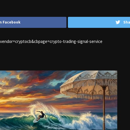
n Facebook
Sha
1&vendor=cryptocb&cbpage=crypto-trading-signal-service