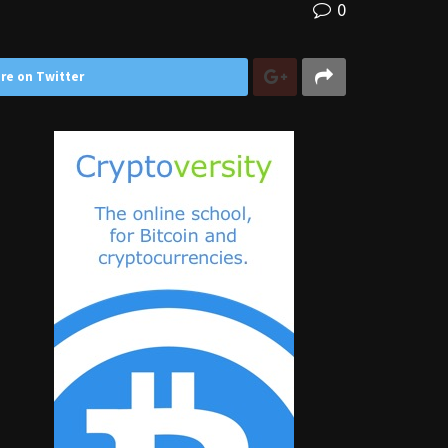
0
re on Twitter