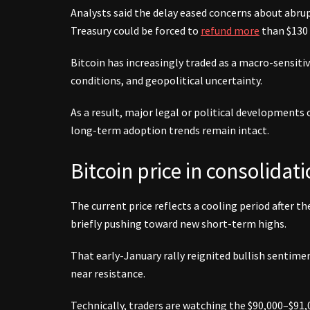
Analysts said the delay eased concerns about abrupt 
Treasury could be forced to
refund more
than $130 
Bitcoin has increasingly traded as a macro-sensitive
conditions, and geopolitical uncertainty.
As a result, major legal or political developments 
long-term adoption trends remain intact.
Bitcoin price in consolidati
The current price reflects a cooling period after th
briefly pushing toward new short-term highs.
That early-January rally reignited bullish sentim
near resistance.
Technically, traders are watching the $90,000–$91,