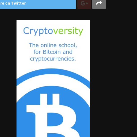
re on Twitter