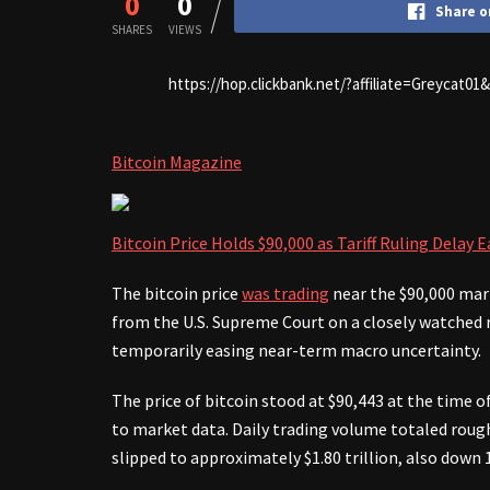
0
0
Share o
SHARES
VIEWS
https://hop.clickbank.net/?affiliate=Greycat0
Bitcoin Magazine
Bitcoin Price Holds $90,000 as Tariff Ruling Delay
The bitcoin price
was trading
near the $90,000 mark
from the U.S. Supreme Court on a closely watched ru
temporarily easing near-term macro uncertainty.
The price of bitcoin stood at $90,443 at the time 
to market data. Daily trading volume totaled roughl
slipped to approximately $1.80 trillion, also down 