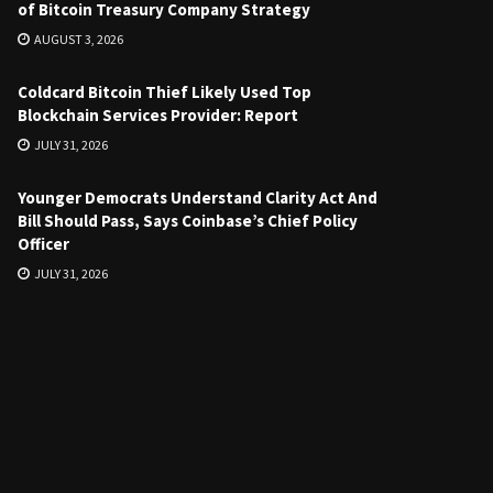
of Bitcoin Treasury Company Strategy
AUGUST 3, 2026
Coldcard Bitcoin Thief Likely Used Top
Blockchain Services Provider: Report
JULY 31, 2026
Younger Democrats Understand Clarity Act And
Bill Should Pass, Says Coinbase’s Chief Policy
Officer
JULY 31, 2026