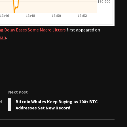
ling Delay Eases Some Macro Jitters
first appeared on
man
.
Next Post
d
Bitcoin Whales Keep Buying as 100+ BTC
Addresses Set New Record