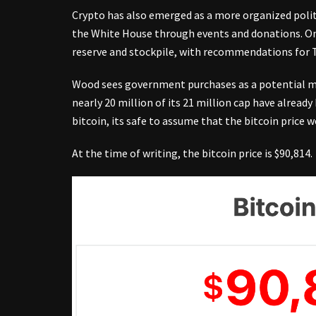
Crypto has also emerged as a more organized poli
the White House through events and donations. On 
reserve and stockpile, with recommendations for 
Wood sees government purchases as a potential mark
nearly 20 million of its 21 million cap have alread
bitcoin, its safe to assume that the bitcoin price w
At the time of writing, the bitcoin price is $90,814.