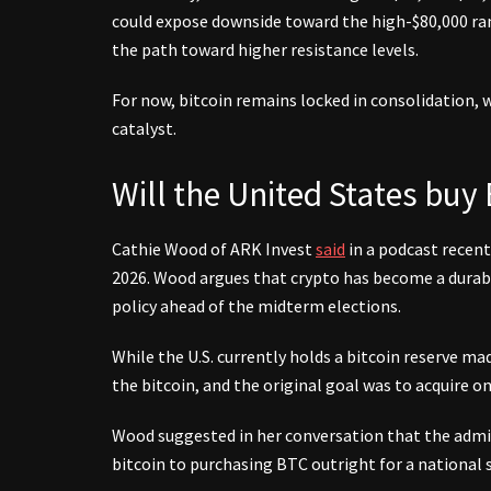
could expose downside toward the high-$80,000 ran
the path toward higher resistance levels.
For now, bitcoin remains locked in consolidation, 
catalyst.
Will the United States buy 
Cathie Wood of ARK Invest
said
in a podcast recentl
2026. Wood argues that crypto has become a durabl
policy ahead of the midterm elections.
While the U.S. currently holds a bitcoin reserve ma
the bitcoin, and the original goal was to acquire o
Wood suggested in her conversation that the admi
bitcoin to purchasing BTC outright for a national s