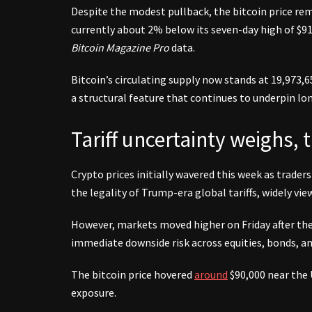
Despite the modest pullback, the bitcoin price rem
currently about 2% below its seven-day high of $91
Bitcoin Magazine Pro
data.
Bitcoin’s circulating supply now stands at 19,973,65
a structural feature that continues to underpin lo
Tariff uncertainty weighs, t
Crypto prices initially wavered this week as trader
the legality of Trump-era global tariffs, widely vi
However, markets moved higher on Friday after the 
immediate downside risk across equities, bonds, and
The bitcoin price hovered
around
$90,000 near the 
exposure.