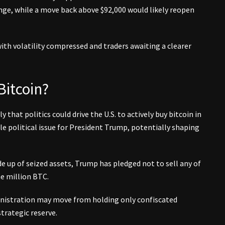
ge, while a move back above $92,000 would likely reopen
with volatility compressed and traders awaiting a clearer
Bitcoin?
y that politics could drive the U.S. to actively buy bitcoin in
e political issue for President Trump, potentially shaping
de up of seized assets, Trump has pledged not to sell any of
ne million BTC.
nistration may move from holding only confiscated
trategic reserve.