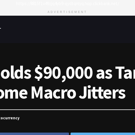
https://8815f1v49zjq4yb9-qydtqnlyq.hop.clickbank.net/
ADVERTISEMENT
T
Holds $90,000 as Tar
ome Macro Jitters
tocurrency