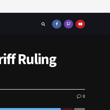
iff Ruling
0