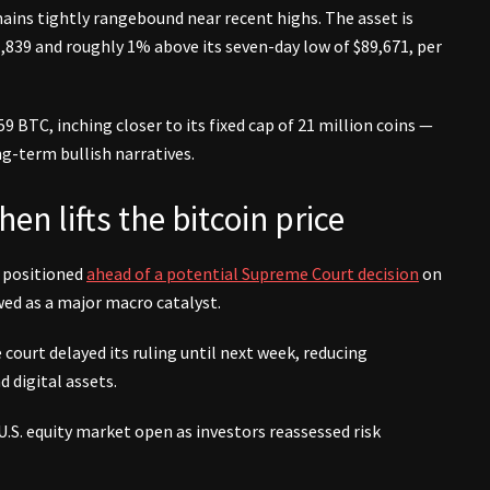
ains tightly rangebound near recent highs. The asset is
,839 and roughly 1% above its seven-day low of $89,671, per
9 BTC, inching closer to its fixed cap of 21 million coins —
ng-term bullish narratives.
hen lifts the bitcoin price
s positioned
ahead of a potential Supreme Court decision
on
ewed as a major macro catalyst.
court delayed its ruling until next week, reducing
 digital assets.
U.S. equity market open as investors reassessed risk