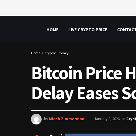
HOME
LIVE CRYPTO PRICE
CONTAC
Home
Cryptocurrency
Bitcoin Price 
Delay Eases S
by
Micah Zimmerman
January 9, 2026
in
Cryp