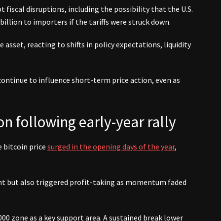
fiscal disruptions, including the possibility that the U.S.
billion to importers if the tariffs were struck down.
 asset, reacting to shifts in policy expectations, liquidity
continue to influence short-term price action, even as
on following early-year rally
e bitcoin price
surged in the opening days of the year
,
ent but also triggered profit-taking as momentum faded
000 zone as a key support area. A sustained break lower