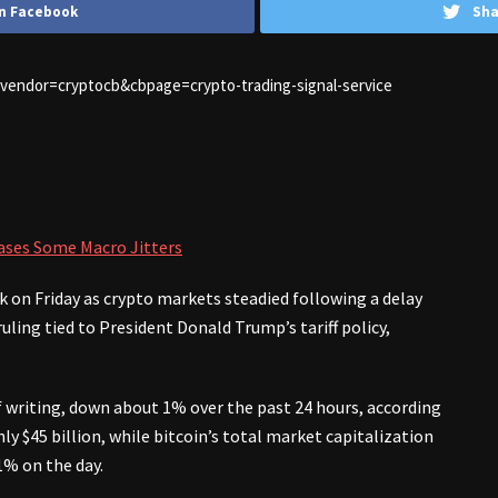
n Facebook
Sha
1&vendor=cryptocb&cbpage=crypto-trading-signal-service
 Eases Some Macro Jitters
 on Friday as crypto markets steadied following a delay
ling tied to President Donald Trump’s tariff policy,
of writing, down about 1% over the past 24 hours, according
y $45 billion, while bitcoin’s total market capitalization
1% on the day.