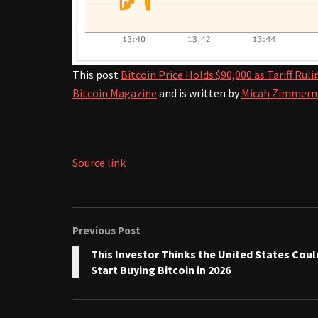
This post
Bitcoin Price Holds $90,000 as Tariff Ru
Bitcoin Magazine
and is written by
Micah Zimmer
Source link
Previous Post
This Investor Thinks the United States Coul
Start Buying Bitcoin in 2026