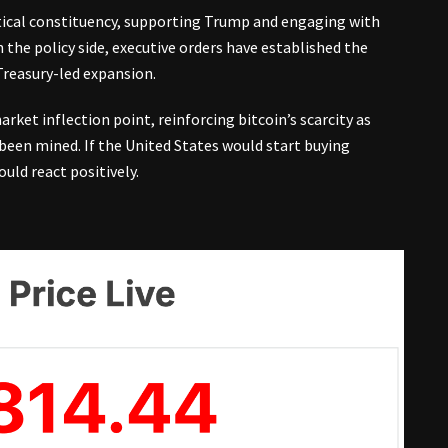
tical constituency, supporting Trump and engaging with
the policy side, executive orders have established the
Treasury-led expansion.
et inflection point, reinforcing bitcoin’s scarcity as
y been mined. If the United States would start buying
ould react positively.