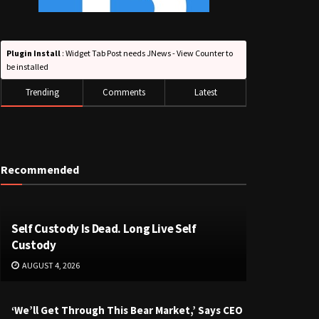
Plugin Install
: Widget Tab Post needs JNews - View Counter to
be installed
Trending
Comments
Latest
Recommended
Self Custody Is Dead. Long Live Self
Custody
AUGUST 4, 2026
‘We’ll Get Through This Bear Market,’ Says CEO