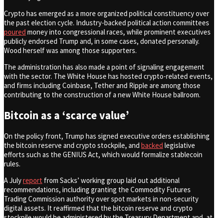
Crypto has emerged as a more organized political constituency over
the past election cycle. Industry-backed political action committees
poured
money into congressional races, while prominent executives
publicly endorsed Trump and, in some cases, donated personally.
Wood herself was among those supporters.
The administration has also made a point of signaling engagement
with the sector. The White House has hosted crypto-related events,
and firms including Coinbase, Tether and Ripple are among those
contributing to the construction of a new White House ballroom.
Bitcoin as a ‘scarce value’
On the policy front, Trump has signed executive orders establishing
the bitcoin reserve and crypto stockpile, and
backed
legislative
efforts such as the GENIUS Act, which would formalize stablecoin
rules.
A July
report
from Sacks’ working group laid out additional
recommendations, including granting the Commodity Futures
Trading Commission authority over spot markets in non-security
digital assets. It reaffirmed that the bitcoin reserve and crypto
stockpile would be administered by the Treasury Department and, at