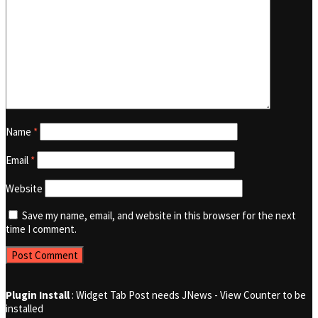
Name
*
Email
*
Website
Save my name, email, and website in this browser for the next
time I comment.
Plugin Install
: Widget Tab Post needs JNews - View Counter to be
installed