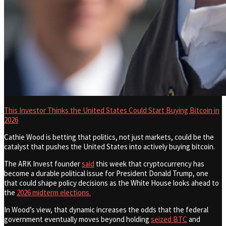
This Investor Thinks the United States Could Start Buying Bitcoin in
2026
Cathie Wood is betting that politics, not just markets, could be the
catalyst that pushes the United States into actively buying bitcoin.
The ARK Invest founder
said
this week that cryptocurrency has
become a durable political issue for President Donald Trump, one
that could shape policy decisions as the White House looks ahead to
the
2026 midterm elections.
In Wood’s view, that dynamic increases the odds that the federal
government eventually moves beyond holding
seized BTC
and