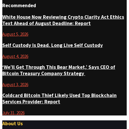
Recommended
White House Now Reviewing Crypto Clarity Act Ethics
Text Ahead of August Deadline: Report
August 5, 2026
Self Custody Is Dead. Long Live Self Custody
August 4, 2026
‘We’ll Get Through This Bear Market,’ Says CEO of
Bitcoin Treasury Company Strategy
August 3, 2026
Coldcard Bitcoin Thief Likely Used Top Blockchain
Services Provider: Report
July 31, 2026
About Us