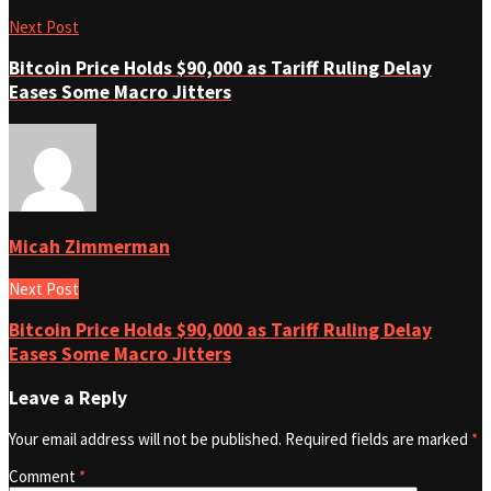
Next Post
Bitcoin Price Holds $90,000 as Tariff Ruling Delay
Eases Some Macro Jitters
Micah Zimmerman
Next Post
Bitcoin Price Holds $90,000 as Tariff Ruling Delay
Eases Some Macro Jitters
Leave a Reply
Your email address will not be published.
Required fields are marked
*
Comment
*