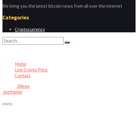
We bring you the latest bitcoin news from all over the internet
Categories
Cryptocurrency
No Result
View All Result
Home
Live Crypto Price
Contact
© 2022
JNews
- Premium WordPress news & magazine theme by
Jegtheme
.