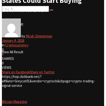
States Could Start Buying
Bitcoin in 2026
No Result
View All Result
No Result
by
Micah Zimmerman
January 9, 2026
in
Cryptocurrency
0
View All Result
0
SHARES
0
VIEWS
Share on Facebook
Share on Twitter
https://hop.clickbank.net/?
affiliate=Greycat01&vendor=cryptocb&cbpage=crypto-trading-
signal-service
Bitcoin Magazine