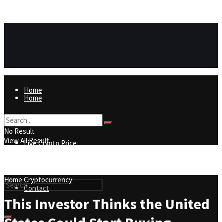
https://8815f1v49zjq4yb9-qydtqnlyq.hop.clickbank.net/
ADVERTISEMENT
Home
Home
Live Crypto Price
No Result
View All Result
Live Crypto Price
Contact
Home
Cryptocurrency
Contact
This Investor Thinks the United