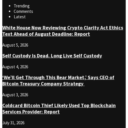
Trending
Comments
Latest
White House Now Reviewing Crypto Clarity Act Ethics
Text Ahead of August Deadline: Report
August 5, 2026
Self Custody Is Dead. Long Live Self Custody
August 4, 2026
‘We’ll Get Through This Bear Market,’ Says CEO of
Bitcoin Treasury Company Strategy
August 3, 2026
Coldcard Bitcoin Thief Likely Used Top Blockchain
Services Provider: Report
July 31, 2026