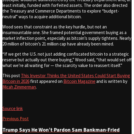
least initially, funded with forfeited assets. The order also directed
the Treasury and Commerce Departments to explore “budget-
neutral” ways to acquire additional bitcoin.
Wood sees that constraint as the key hurdle, but not an
insurmountable one. She framed potential government buying as a
market inflection point, especially as bitcoin’s supply tightens. Nearly
20 million of bitcoin’s 21 million cap have already been mined.
“If we get the U.S. not just adding confiscated bitcoin to a strategic
reserve but actually out there buying,” Wood said, “that would set off
what we’re all waiting for — the scarcity value to reassert itself.”
This post
This Investor Thinks the United States Could Start Buying
Bitcoin in 2026
first appeared on
Bitcoin Magazine
and is written by
Micah Zimmerman
.
Source link
Previous Post
Trump Says He Won’t Pardon Sam Bankman-Fried