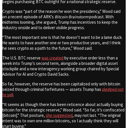
begins purchasing BTC outright for a national strategic reserve.
Crypto was “part of the reason he won the presidency,” Wood said
on a recent episode of ARK’s
Bitcoin Brainstorm
podcast. With
midterms looming, she argued, Trump has incentives to keep the
industry onside and to deliver visible progress.
“The most important one is that he doesn’t want to be a lame duck.
He wants to have another one or two productive years, and I think
he sees crypto as a path to the future,” Wood said.
The U.S. BTC reserve
was created
by executive order less than a
week into Trump’s second term, alongside a broader digital asset
stockpile and a new interagency working group chaired by Special
Advisor for AI and Crypto David Sacks.
So far, however, the reserve has been capitalized only with bitcoin
seized through criminal forfeitures — assets Trump has
pledged not
to sell
.
“It seems as though there has been reticence about actually buying
bitcoin for the strategic reserve,” Wood said. “So far, it’s confiscated
[bitcoin].” That posture,
she suggested
, may not last. “The original
intent was to own one million bitcoins, so I actually think they will
start buying.”