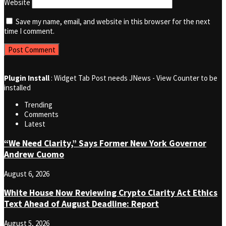
Website
Save my name, email, and website in this browser for the next
time I comment.
Plugin Install
: Widget Tab Post needs JNews - View Counter to be
installed
Trending
Comments
Latest
“We Need Clarity,” Says Former New York Governor
Andrew Cuomo
August 6, 2026
White House Now Reviewing Crypto Clarity Act Ethics
Text Ahead of August Deadline: Report
August 5, 2026