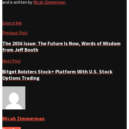
and is written by
Micah Zimmerman
.
Source link
Previous Post
The 2036 Issue: The Future Is Now, Words of Wisdom
from Jeff Booth
Next Post
Bitget Bolsters Stock+ Platform With U.S. Stock
Options Trading
Micah Zimmerman