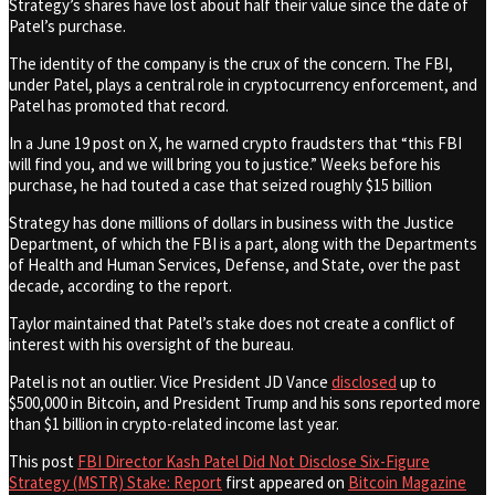
Strategy’s shares have lost about half their value since the date of
Patel’s purchase.
The identity of the company is the crux of the concern. The FBI,
under Patel, plays a central role in cryptocurrency enforcement, and
Patel has promoted that record.
In a June 19 post on X, he warned crypto fraudsters that “this FBI
will find you, and we will bring you to justice.” Weeks before his
purchase, he had touted a case that seized roughly $15 billion
Strategy has done millions of dollars in business with the Justice
Department, of which the FBI is a part, along with the Departments
of Health and Human Services, Defense, and State, over the past
decade, according to the report.
Taylor maintained that Patel’s stake does not create a conflict of
interest with his oversight of the bureau.
Patel is not an outlier. Vice President JD Vance
disclosed
up to
$500,000 in Bitcoin, and President Trump and his sons reported more
than $1 billion in crypto-related income last year.
This post
FBI Director Kash Patel Did Not Disclose Six-Figure
Strategy (MSTR) Stake: Report
first appeared on
Bitcoin Magazine