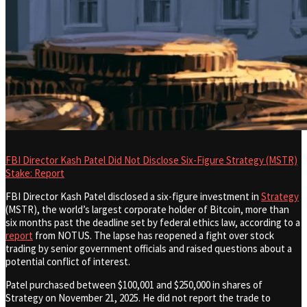
FBI Director Kash Patel Did Not Disclose Six-Figure Strategy (MSTR)
Stake: Report
FBI Director Kash Patel disclosed a six-figure investment in
Strategy
(MSTR), the world’s largest corporate holder of Bitcoin, more than
six months past the deadline set by federal ethics law, according to a
report
from NOTUS. The lapse has reopened a fight over stock
trading by senior government officials and raised questions about a
potential conflict of interest.
Patel purchased between $100,001 and $250,000 in shares of
Strategy on November 21, 2025. He did not report the trade to