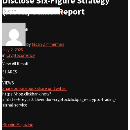
Disclose Six-Figure Strategy
(MSTR) Stake: Report
No Result
View All Result
No Result
by
Micah Zimmerman
July 2, 2026
in
Cryptocurrency
0
View All Result
0
SHARES
0
VIEWS
Share on Facebook
Share on Twitter
https://hop.clickbank.net/?
affiliate=Greycat01&vendor=cryptocb&cbpage=crypto-trading-
signal-service
Bitcoin Magazine