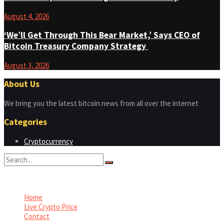
August 4, 2026
‘We’ll Get Through This Bear Market,’ Says CEO of
Bitcoin Treasury Company Strategy
August 3, 2026
About Us
We bring you the latest bitcoin news from all over the internet
Categories
Cryptocurrency
No Result
View All Result
Home
Live Crypto Price
Contact