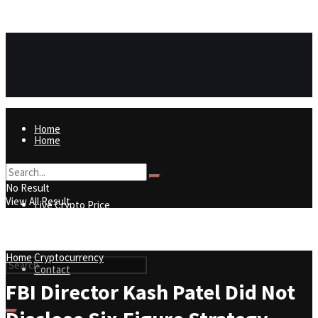
https://8815f1v49zjq4yb9-qydtqnlyq.hop.clickbank.net/
ADVERTISEMENT
Home
Home
Live Crypto Price
No Result
View All Result
Live Crypto Price
Contact
Home
Cryptocurrency
Contact
FBI Director Kash Patel Did Not