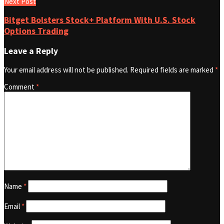
Next Post
Bitget Bolsters Stock+ Platform With U.S. Stock
Options Trading
Leave a Reply
Your email address will not be published.
Required fields are marked
*
Comment
*
Name
*
Email
*