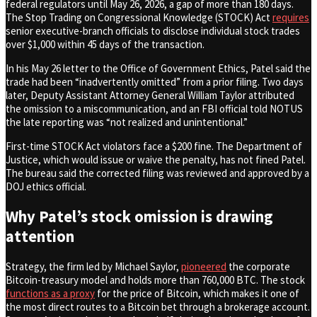
federal regulators until May 26, 2026, a gap of more than 180 days.
The Stop Trading on Congressional Knowledge (STOCK) Act
requires
senior executive-branch officials to disclose individual stock trades
over $1,000 within 45 days of the transaction.
In his May 26 letter to the Office of Government Ethics, Patel said the
trade had been “inadvertently omitted” from a prior filing. Two days
later, Deputy Assistant Attorney General William Taylor attributed
the omission to a miscommunication, and an FBI official told NOTUS
the late reporting was “not realized and unintentional.”
First-time STOCK Act violators face a $200 fine. The Department of
Justice, which would issue or waive the penalty, has not fined Patel.
The bureau said the corrected filing was reviewed and approved by a
DOJ ethics official.
Why Patel’s stock omission is drawing
attention
Strategy, the firm led by Michael Saylor,
pioneered
the corporate
Bitcoin-treasury model and holds more than 760,000 BTC. The stock
functions as a proxy
for the price of Bitcoin, which makes it one of
the most direct routes to a Bitcoin bet through a brokerage account.