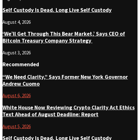
Self Custody Is Dead. Long Live Self Custody
August 4, 2026
‘We’ll Get Through This Bear Market,’ Says CEO of
Bitcoin Treasury Company Strategy
August 3, 2026
Recommended
“We Need Clarity,” Says Former New York Governor
Andrew Cuomo
August 6, 2026
White House Now Reviewing Crypto Clarity Act Ethics
Text Ahead of August Deadline: Report
August 5, 2026
Self Custody Is Dead. Long Live Self Custody