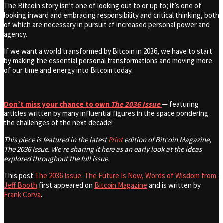
The Bitcoin story isn’t one of looking out to or up to; it’s one of
looking inward and embracing responsibility and critical thinking, both
of which are necessary in pursuit of increased personal power and
agency.
If we want a world transformed by Bitcoin in 2036, we have to start
by making the essential personal transformations and moving more
of our time and energy into Bitcoin today.
Don’t miss your chance to own
The 2036 Issue
— featuring
articles written by many influential figures in the space pondering
the challenges of the next decade!
This piece is featured in the latest
Print
edition of Bitcoin Magazine,
The 2036 Issue. We’re sharing it here as an early look at the ideas
explored throughout the full issue.
This post
The 2036 Issue: The Future Is Now, Words of Wisdom from
Jeff Booth
first appeared on
Bitcoin Magazine
and is written by
Frank Corva
.