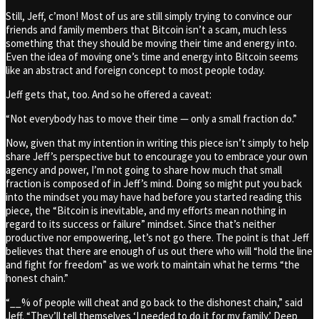
Still, Jeff, c’mon! Most of us are still simply trying to convince our
friends and family members that Bitcoin isn’t a scam, much less
something that they should be moving their time and energy into.
Even the idea of moving one’s time and energy into Bitcoin seems
like an abstract and foreign concept to most people today.
Jeff gets that, too. And so he offered a caveat:
“Not everybody has to move their time — only a small fraction do.”
Now, given that my intention in writing this piece isn’t simply to help
share Jeff’s perspective but to encourage you to embrace your own
agency and power, I’m not going to share how much that small
fraction is composed of in Jeff’s mind. Doing so might put you back
into the mindset you may have had before you started reading this
piece, the “Bitcoin is inevitable, and my efforts mean nothing in
regard to its success or failure” mindset. Since that’s neither
productive nor empowering, let’s not go there. The point is that Jeff
believes that there are enough of us out there who will “hold the line
and fight for freedom” as we work to maintain what he terms “the
honest chain.”
“__% of people will cheat and go back to the dishonest chain,” said
Jeff. “They’ll tell themselves ‘I needed to do it for my family.’ Deep