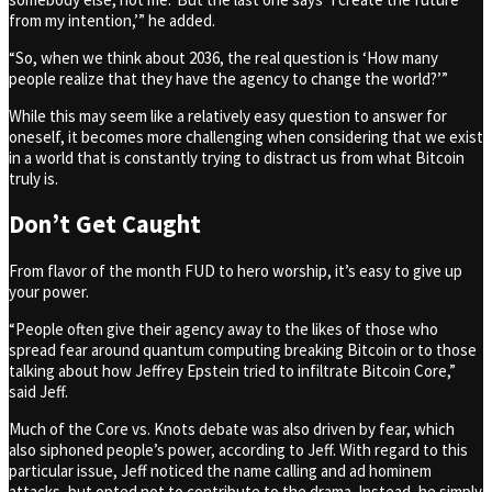
from my intention,’” he added.
“So, when we think about 2036, the real question is ‘How many
people realize that they have the agency to change the world?’”
While this may seem like a relatively easy question to answer for
oneself, it becomes more challenging when considering that we exist
in a world that is constantly trying to distract us from what Bitcoin
truly is.
Don’t Get Caught
From flavor of the month FUD to hero worship, it’s easy to give up
your power.
“People often give their agency away to the likes of those who
spread fear around quantum computing breaking Bitcoin or to those
talking about how Jeffrey Epstein tried to infiltrate Bitcoin Core,”
said Jeff.
Much of the Core vs. Knots debate was also driven by fear, which
also siphoned people’s power, according to Jeff. With regard to this
particular issue, Jeff noticed the name calling and ad hominem
attacks, but opted not to contribute to the drama. Instead, he simply