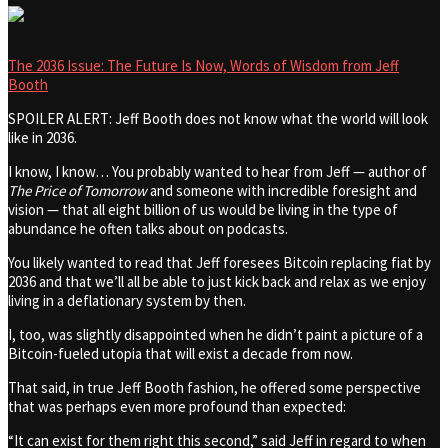
The 2036 Issue: The Future Is Now, Words of Wisdom from Jeff
Booth
SPOILER ALERT: Jeff Booth does not know what the world will look
like in 2036.
I know, I know… You probably wanted to hear from Jeff — author of
The Price of Tomorrow
and someone with incredible foresight and
vision — that all eight billion of us would be living in the type of
abundance he often talks about on podcasts.
You likely wanted to read that Jeff foresees Bitcoin replacing fiat by
2036 and that we’ll all be able to just kick back and relax as we enjoy
living in a deflationary system by then.
I, too, was slightly disappointed when he didn’t paint a picture of a
Bitcoin-fueled utopia that will exist a decade from now.
That said, in true Jeff Booth fashion, he offered some perspective
that was perhaps even more profound than expected:
“It can exist for them right this second,” said Jeff in regard to when