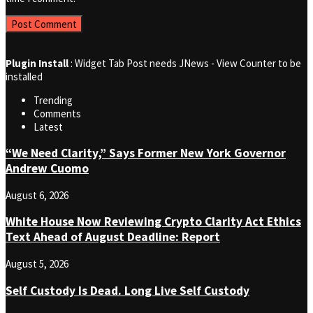
Plugin Install
: Widget Tab Post needs JNews - View Counter to be
installed
Trending
Comments
Latest
“We Need Clarity,” Says Former New York Governor
Andrew Cuomo
August 6, 2026
White House Now Reviewing Crypto Clarity Act Ethics
Text Ahead of August Deadline: Report
August 5, 2026
Self Custody Is Dead. Long Live Self Custody