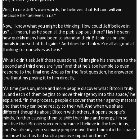
Well, to use Jeff’s own words, he believes that Bitcoin will win
because he “believes in us.”
Now, I know what you might be thinking: How could Jeff believe in
us?… I mean, has he seen all the pleb slop out there? Has he seen
how quickly many have been to abandon their Bitcoin vision and
morals in pursuit of fiat gains? And does he think we’re all as good at
thinking for ourselves as he is?
While I didn’t ask Jeff those questions, I’d imagine his answers to the
second and third ones are “yes” and that he’s too humble to even
respond to the final one. And as for the first question, he answered
it without my posing it to him directly.
“As time goes on, more and more people discover what Bitcoin truly
is, and each of them begins to move their agency into this space,” he
explained. “In the process, people discover that their agency matters
and that they can bend reality to their will. And when we share
different thoughts about Bitcoin with others, it opens people’s
minds, further causing them to shift their time and energy. I’m so
positive that Bitcoin succeeds because I believe in the best in us,
and I’ve already seen so many people move their time into this space
and how that has had such a positive impact on them.”