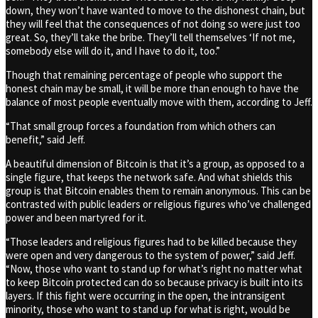
down, they won’t have wanted to move to the dishonest chain, but
they will feel that the consequences of not doing so were just too
great. So, they’ll take the bribe. They’ll tell themselves ‘If not me,
somebody else will do it, and I have to do it, too.”
Though that remaining percentage of people who support the
honest chain may be small, it will be more than enough to have the
balance of most people eventually move with them, according to Jeff.
“That small group forces a foundation from which others can
benefit,” said Jeff.
A beautiful dimension of Bitcoin is that it’s a group, as opposed to a
single figure, that keeps the network safe. And what shields this
group is that Bitcoin enables them to remain anonymous. This can be
contrasted with public leaders or religious figures who’ve challenged
power and been martyred for it.
“Those leaders and religious figures had to be killed because they
were open and very dangerous to the system of power,” said Jeff.
“Now, those who want to stand up for what’s right no matter what
to keep Bitcoin protected can do so because privacy is built into its
layers. If this fight were occurring in the open, the intransigent
minority, those who want to stand up for what is right, would be