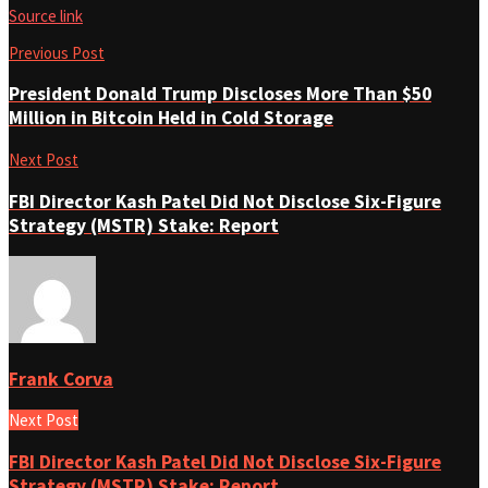
Source link
Previous Post
President Donald Trump Discloses More Than $50
Million in Bitcoin Held in Cold Storage
Next Post
FBI Director Kash Patel Did Not Disclose Six-Figure
Strategy (MSTR) Stake: Report
Frank Corva
Next Post
FBI Director Kash Patel Did Not Disclose Six-Figure
Strategy (MSTR) Stake: Report