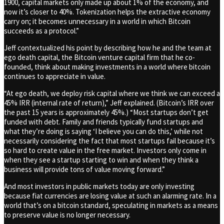
1900, capital markets only made up about 1% of the economy, and
now it’s closer to 40%. Tokenization helps the extractive economy
carry on; it becomes unnecessary in a world in which Bitcoin
succeeds as a protocol.”
Jeff contextualized his point by describing how he and the team at
ego death capital, the Bitcoin venture capital firm that he co-
founded, think about making investments in a world where bitcoin
continues to appreciate in value.
“At ego death, we deploy risk capital where we think we can exceed a
45% IRR (internal rate of return),” Jeff explained. (Bitcoin’s IRR over
the past 15 years is approximately 45%.) “Most startups don’t get
funded with debt. Family and friends typically fund startups and
what they’re doing is saying ‘I believe you can do this,’ while not
necessarily considering the fact that most startups fail because it’s
so hard to create value in the free market. Investors only come in
when they see a startup starting to win and when they think a
business will provide tons of value moving forward.”
And most investors in public markets today are only investing
because fiat currencies are losing value at such an alarming rate. In a
world that’s on a bitcoin standard, speculating in markets as a means
to preserve value is no longer necessary.