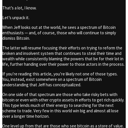
That’s a lot, I know.
Let’s unpack it.
When Jeff looks out at the world, he sees a spectrum of Bitcoin
enthusiasts — and, of course, those who will continue to simply
dismiss Bitcoin.
The latter will resume focusing their efforts on trying to reform the
broken and insolvent system that continues to steal their time and
wealth while consistently blaming the powers that be for their lot in
life, further handing over their power to those actors in the process.
If you’re reading this article, you’re likely not one of those types.
You, instead, exist somewhere on a spectrum of Bitcoin
understanding that Jeff has conceptualized.
On one side of that spectrum are those who take risky bets with
bitcoin or even with other crypto assets in efforts to get rich quickly.
This type lends much of their energy to searching for the next
scheme to trade. Very few in this world win big and almost all lose
over a longer time horizon.
One level up from that are those who see bitcoin as a store of value.