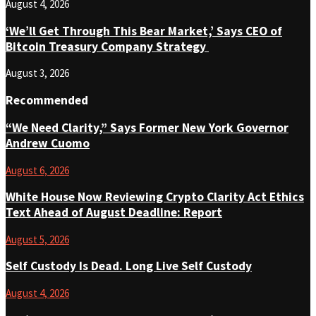
August 4, 2026
‘We’ll Get Through This Bear Market,’ Says CEO of
Bitcoin Treasury Company Strategy
August 3, 2026
Recommended
“We Need Clarity,” Says Former New York Governor
Andrew Cuomo
August 6, 2026
White House Now Reviewing Crypto Clarity Act Ethics
Text Ahead of August Deadline: Report
August 5, 2026
Self Custody Is Dead. Long Live Self Custody
August 4, 2026