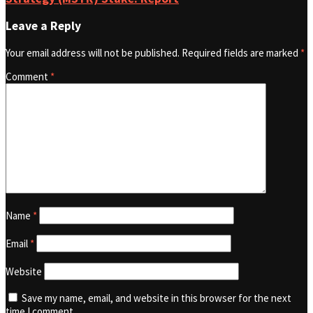
Leave a Reply
Your email address will not be published.
Required fields are marked
*
Comment
*
Name
*
Email
*
Website
Save my name, email, and website in this browser for the next
time I comment.