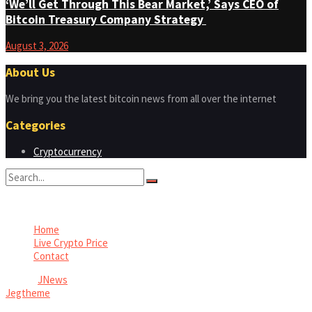
‘We’ll Get Through This Bear Market,’ Says CEO of
Bitcoin Treasury Company Strategy
August 3, 2026
About Us
We bring you the latest bitcoin news from all over the internet
Categories
Cryptocurrency
No Result
View All Result
Home
Live Crypto Price
Contact
© 2022
JNews
- Premium WordPress news & magazine theme by
Jegtheme
.