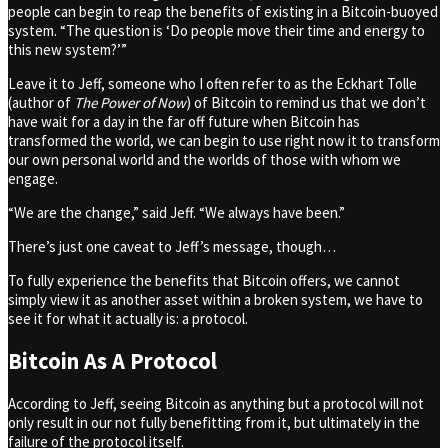
people can begin to reap the benefits of existing in a Bitcoin-buoyed
system. “The question is ‘Do people move their time and energy to
this new system?’”
Leave it to Jeff, someone who I often refer to as the Eckhart Tolle
(author of
The Power of Now
) of Bitcoin to remind us that we don’t
have wait for a day in the far off future when Bitcoin has
transformed the world, we can begin to use right now it to transform
our own personal world and the worlds of those with whom we
engage.
“We are the change,” said Jeff. “We always have been.”
There’s just one caveat to Jeff’s message, though…
To fully experience the benefits that Bitcoin offers, we cannot
simply view it as another asset within a broken system, we have to
see it for what it actually is: a protocol.
Bitcoin As A Protocol
According to Jeff, seeing Bitcoin as anything but a protocol will not
only result in our not fully benefitting from it, but ultimately in the
failure of the protocol itself.