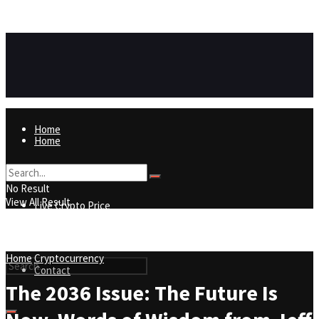
https://8815f1v49zjq4yb9-qydtqnlyq.hop.clickbank.net/
ADVERTISEMENT
Home
Home
Live Crypto Price
No Result
View All Result
Live Crypto Price
Contact
Home
Cryptocurrency
Contact
The 2036 Issue: The Future Is