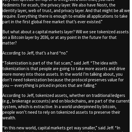
fedimints for ecash, the privacy layer. We also have Nostr, the
identity layer, web of trust, and privacy layer. And that might be all we
require. Everything there is enough to enable all applications to take
part in the first global free market that’s ever existed.”
But what about a capital markets layer? Will we see tokenized assets
on a Bitcoin layer by 2036, or at any point in the future for that
matter?
According to Jeff, that’s a hard “no.”
“Tokenization is part of the fiat scam,” said Jeff. “The idea with
tokenization is that people are going to take more assets and drive
more money into those assets. In the world I’m talking about, you
don’t need tokenization because the protocol preserves value for
you — everything is priced in prices that are falling.”
According to Jeff, tokenized assets, whether on traditional ledgers
(e.g., brokerage accounts) and on blockchains, are part of the current
system, which is extractive. In a world underpinned by bitcoin,
people won’t need to rely on tokenized assets to preserve their
wealth.
“In this new world, capital markets get way smaller,” said Jeff. “In