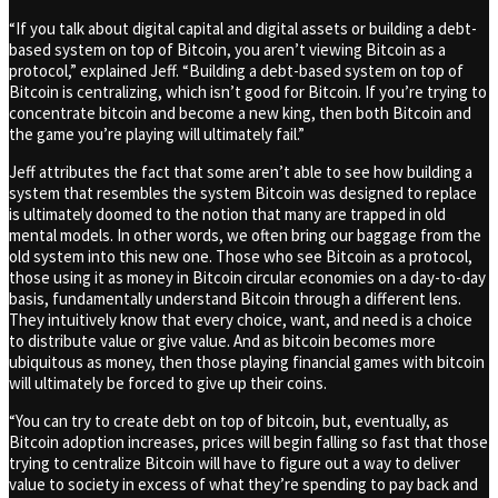
“If you talk about digital capital and digital assets or building a debt-
based system on top of Bitcoin, you aren’t viewing Bitcoin as a
protocol,” explained Jeff. “Building a debt-based system on top of
Bitcoin is centralizing, which isn’t good for Bitcoin. If you’re trying to
concentrate bitcoin and become a new king, then both Bitcoin and
the game you’re playing will ultimately fail.”
Jeff attributes the fact that some aren’t able to see how building a
system that resembles the system Bitcoin was designed to replace
is ultimately doomed to the notion that many are trapped in old
mental models. In other words, we often bring our baggage from the
old system into this new one. Those who see Bitcoin as a protocol,
those using it as money in Bitcoin circular economies on a day-to-day
basis, fundamentally understand Bitcoin through a different lens.
They intuitively know that every choice, want, and need is a choice
to distribute value or give value. And as bitcoin becomes more
ubiquitous as money, then those playing financial games with bitcoin
will ultimately be forced to give up their coins.
“You can try to create debt on top of bitcoin, but, eventually, as
Bitcoin adoption increases, prices will begin falling so fast that those
trying to centralize Bitcoin will have to figure out a way to deliver
value to society in excess of what they’re spending to pay back and