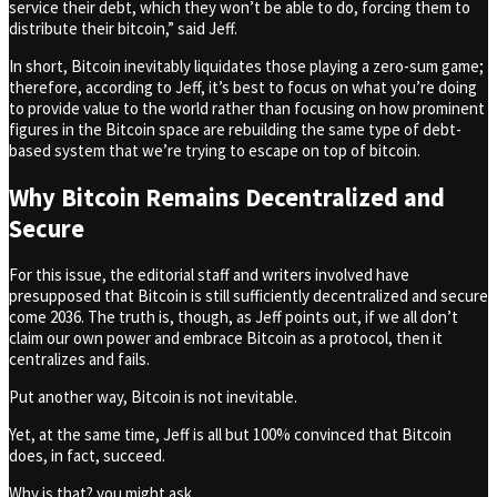
service their debt, which they won’t be able to do, forcing them to
distribute their bitcoin,” said Jeff.
In short, Bitcoin inevitably liquidates those playing a zero-sum game;
therefore, according to Jeff, it’s best to focus on what you’re doing
to provide value to the world rather than focusing on how prominent
figures in the Bitcoin space are rebuilding the same type of debt-
based system that we’re trying to escape on top of bitcoin.
Why Bitcoin Remains Decentralized and
Secure
For this issue, the editorial staff and writers involved have
presupposed that Bitcoin is still sufficiently decentralized and secure
come 2036. The truth is, though, as Jeff points out, if we all don’t
claim our own power and embrace Bitcoin as a protocol, then it
centralizes and fails.
Put another way, Bitcoin is not inevitable.
Yet, at the same time, Jeff is all but 100% convinced that Bitcoin
does, in fact, succeed.
Why is that? you might ask.