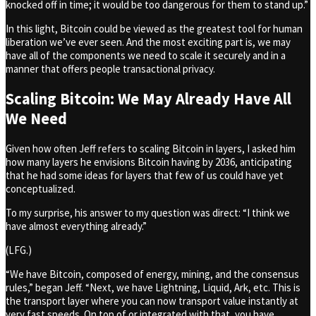
knocked off in time; it would be too dangerous for them to stand up.”
In this light, Bitcoin could be viewed as the greatest tool for human
liberation we’ve ever seen. And the most exciting part is, we may
have all of the components we need to scale it securely and in a
manner that offers people transactional privacy.
Scaling Bitcoin: We May Already Have All
We Need
Given how often Jeff refers to scaling Bitcoin in layers, I asked him
how many layers he envisions Bitcoin having by 2036, anticipating
that he had some ideas for layers that few of us could have yet
conceptualized.
To my surprise, his answer to my question was direct: “I think we
have almost everything already.”
(LFG.)
“We have Bitcoin, composed of energy, mining, and the consensus
rules,” began Jeff. “Next, we have Lightning, Liquid, Ark, etc. This is
the transport layer where you can now transport value instantly at
very fast speeds. On top of or integrated with that, you have