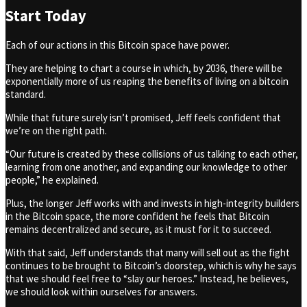
Start Today
Each of our actions in this Bitcoin space have power.
They are helping to chart a course in which, by 2036, there will be
exponentially more of us reaping the benefits of living on a bitcoin
standard.
While that future surely isn’t promised, Jeff feels confident that
we’re on the right path.
“Our future is created by these collisions of us talking to each other,
learning from one another, and expanding our knowledge to other
people,” he explained.
Plus, the longer Jeff works with and invests in high-integrity builders
in the Bitcoin space, the more confident he feels that Bitcoin
remains decentralized and secure, as it must for it to succeed.
With that said, Jeff understands that many will sell out as the fight
continues to be brought to Bitcoin’s doorstep, which is why he says
that we should feel free to “slay our heroes.” Instead, he believes,
we should look within ourselves for answers.