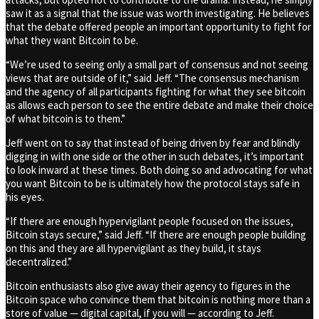
saw it as a signal that the issue was worth investigating. He believes
that the debate offered people an important opportunity to fight for
what they want Bitcoin to be.
“We’re used to seeing only a small part of consensus and not seeing
views that are outside of it,” said Jeff. “The consensus mechanism
and the agency of all participants fighting for what they see bitcoin
as allows each person to see the entire debate and make their choice
of what bitcoin is to them.”
Jeff went on to say that instead of being driven by fear and blindly
digging in with one side or the other in such debates, it’s important
to look inward at these times. Both doing so and advocating for what
you want Bitcoin to be is ultimately how the protocol stays safe in
his eyes.
“If there are enough hypervigilant people focused on the issues,
Bitcoin stays secure,” said Jeff. “If there are enough people building
on this and they are all hypervigilant as they build, it stays
decentralized.”
Bitcoin enthusiasts also give away their agency to figures in the
Bitcoin space who convince them that bitcoin is nothing more than a
store of value — digital capital, if you will — according to Jeff.