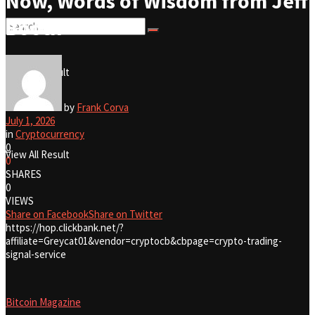
Now, Words of Wisdom from Jeff
Booth
No Result
View All Result
No Result
by
Frank Corva
July 1, 2026
in
Cryptocurrency
0
View All Result
0
SHARES
0
VIEWS
Share on Facebook
Share on Twitter
https://hop.clickbank.net/?
affiliate=Greycat01&vendor=cryptocb&cbpage=crypto-trading-
signal-service
Bitcoin Magazine