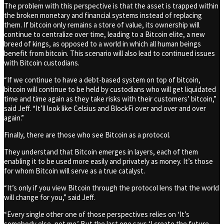
The problem with this perspective is that the asset is trapped within
the broken monetary and financial systems instead of replacing
them. If bitcoin only remains a store of value, its ownership will
continue to centralize over time, leading to a Bitcoin elite, a new
breed of kings, as opposed to a world in which all human beings
benefit from bitcoin. This scenario will also lead to continued issues
with Bitcoin custodians.
“If we continue to have a debt-based system on top of bitcoin,
bitcoin will continue to be held by custodians who will get liquidated
time and time again as they take risks with their customers’ bitcoin,”
said Jeff. “It’ll look like Celsius and BlockFi over and over and over
again.”
Finally, there are those who see Bitcoin as a protocol.
They understand that Bitcoin emerges in layers, each of them
enabling it to be used more easily and privately as money. It’s those
for whom Bitcoin will serve as a true catalyst.
“It’s only if you view Bitcoin through the protocol lens that the world
will change for you,” said Jeff.
“Every single other one of those perspectives relies on ‘It’s
somebody else, not me.’ But the last one says ‘I create the future