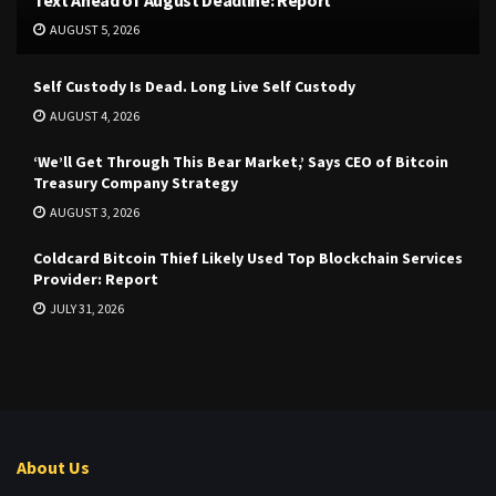
Text Ahead of August Deadline: Report
AUGUST 5, 2026
Self Custody Is Dead. Long Live Self Custody
AUGUST 4, 2026
‘We’ll Get Through This Bear Market,’ Says CEO of Bitcoin
Treasury Company Strategy
AUGUST 3, 2026
Coldcard Bitcoin Thief Likely Used Top Blockchain Services
Provider: Report
JULY 31, 2026
About Us