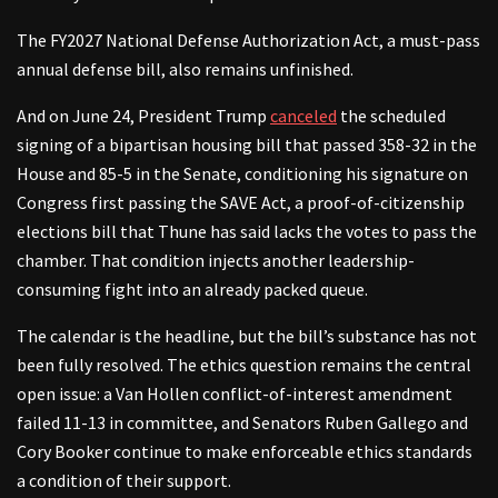
The FY2027 National Defense Authorization Act, a must-pass
annual defense bill, also remains unfinished.
And on June 24, President Trump
canceled
the scheduled
signing of a bipartisan housing bill that passed 358-32 in the
House and 85-5 in the Senate, conditioning his signature on
Congress first passing the SAVE Act, a proof-of-citizenship
elections bill that Thune has said lacks the votes to pass the
chamber. That condition injects another leadership-
consuming fight into an already packed queue.
The calendar is the headline, but the bill’s substance has not
been fully resolved. The ethics question remains the central
open issue: a Van Hollen conflict-of-interest amendment
failed 11-13 in committee, and Senators Ruben Gallego and
Cory Booker continue to make enforceable ethics standards
a condition of their support.