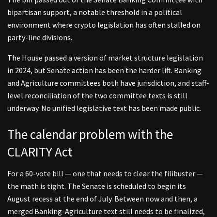
bipartisan support, a notable threshold in a political
environment where crypto legislation has often stalled on
party-line divisions.
The House passed a version of market structure legislation
in 2024, but Senate action has been the harder lift. Banking
and Agriculture committees both have jurisdiction, and staff-
level reconciliation of the two committee texts is still
underway. No unified legislative text has been made public.
The calendar problem with the
CLARITY Act
For a 60-vote bill — one that needs to clear the filibuster —
the math is tight. The Senate is scheduled to begin its
August recess at the end of July. Between now and then, a
merged Banking-Agriculture text still needs to be finalized,