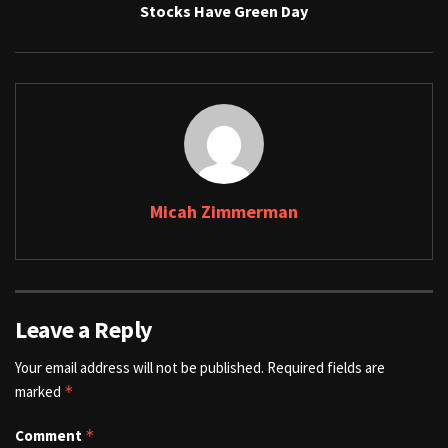
Stocks Have Green Day
Micah Zimmerman
Leave a Reply
Your email address will not be published.
Required fields are
marked
*
Comment
*