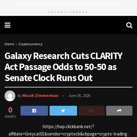
https://8815f1v49zjq4yb9-qydtqnlyq.hop.clickbank.net/
ADVERTISEMENT
Home
Cryptocurrency
Galaxy Research Cuts CLARITY
Act Passage Odds to 50-50 as
Senate Clock Runs Out
by
Micah Zimmerman
June 26, 2026
0
SHARES
https://hop.clickbank.net/?
affiliate=Greycat01&vendor=cryptocb&cbpage=crypto-trading-