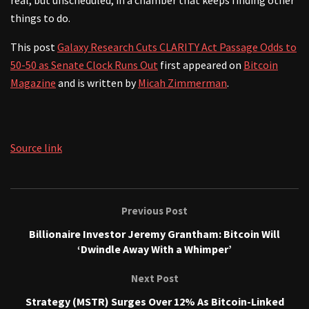
things to do.
This post
Galaxy Research Cuts CLARITY Act Passage Odds to
50-50 as Senate Clock Runs Out
first appeared on
Bitcoin
Magazine
and is written by
Micah Zimmerman
.
Source link
Previous Post
Billionaire Investor Jeremy Grantham: Bitcoin Will
‘Dwindle Away With a Whimper’
Next Post
Strategy (MSTR) Surges Over 12% As Bitcoin-Linked