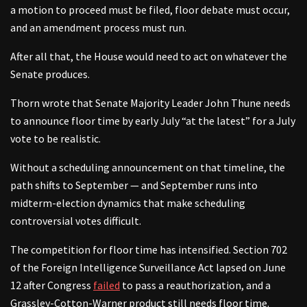
a motion to proceed must be filed, floor debate must occur,
and an amendment process must run.
After all that, the House would need to act on whatever the
Senate produces.
Thorn wrote that Senate Majority Leader John Thune needs
to announce floor time by early July “at the latest” for a July
vote to be realistic.
Without a scheduling announcement on that timeline, the
path shifts to September — and September runs into
midterm-election dynamics that make scheduling
controversial votes difficult.
The competition for floor time has intensified. Section 702
of the Foreign Intelligence Surveillance Act lapsed on June
12 after Congress
failed
to pass a reauthorization, and a
Grassley-Cotton-Warner product still needs floor time.