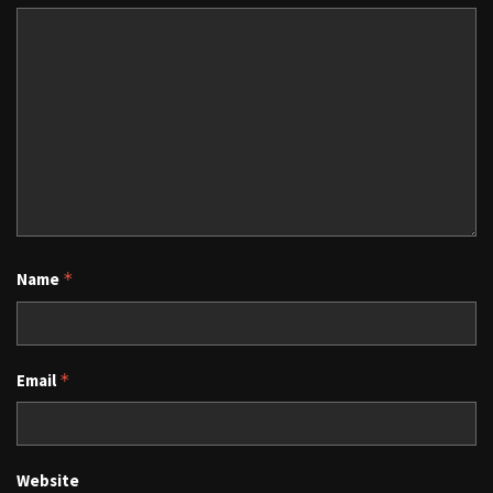
Name
*
Email
*
Website