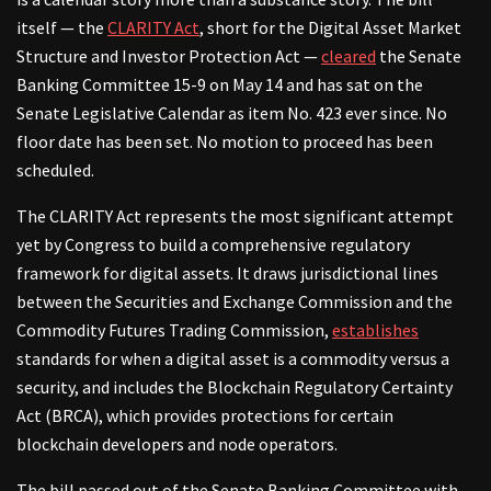
itself — the
CLARITY Act
, short for the Digital Asset Market
Structure and Investor Protection Act —
cleared
the Senate
Banking Committee 15-9 on May 14 and has sat on the
Senate Legislative Calendar as item No. 423 ever since. No
floor date has been set. No motion to proceed has been
scheduled.
The CLARITY Act represents the most significant attempt
yet by Congress to build a comprehensive regulatory
framework for digital assets. It draws jurisdictional lines
between the Securities and Exchange Commission and the
Commodity Futures Trading Commission,
establishes
standards for when a digital asset is a commodity versus a
security, and includes the Blockchain Regulatory Certainty
Act (BRCA), which provides protections for certain
blockchain developers and node operators.
The bill passed out of the Senate Banking Committee with