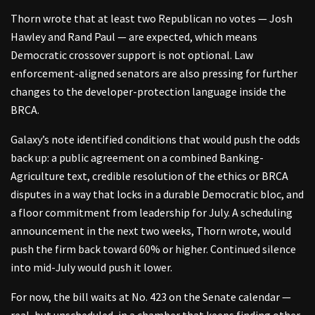
Thorn wrote that at least two Republican no votes — Josh
Hawley and Rand Paul — are expected, which means
Democratic crossover support is not optional. Law
enforcement-aligned senators are also pressing for further
changes to the developer-protection language inside the
BRCA.
Galaxy’s note identified conditions that would push the odds
back up: a public agreement on a combined Banking-
Agriculture text, credible resolution of the ethics or BRCA
disputes in a way that locks in a durable Democratic bloc, and
a floor commitment from leadership for July. A scheduling
announcement in the next two weeks, Thorn wrote, would
push the firm back toward 60% or higher. Continued silence
into mid-July would push it lower.
For now, the bill waits at No. 423 on the Senate calendar —
real, but unscheduled, in a chamber that keeps finding other