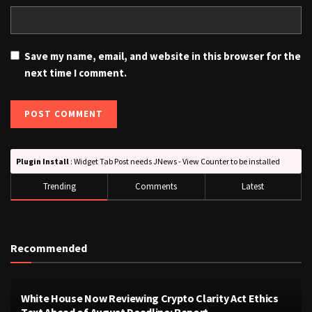
Save my name, email, and website in this browser for the
next time I comment.
Plugin Install
: Widget Tab Post needs JNews - View Counter to be installed
Trending
Comments
Latest
Recommended
White House Now Reviewing Crypto Clarity Act Ethics