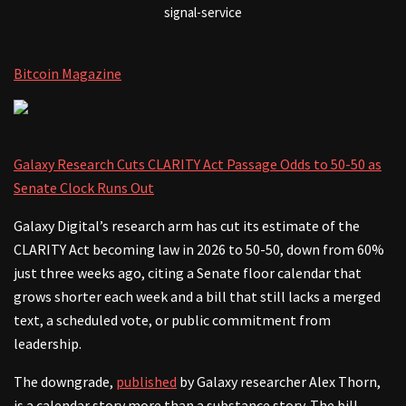
signal-service
Bitcoin Magazine
Galaxy Research Cuts CLARITY Act Passage Odds to 50-50 as
Senate Clock Runs Out
Galaxy Digital’s research arm has cut its estimate of the
CLARITY Act becoming law in 2026 to 50-50, down from 60%
just three weeks ago, citing a Senate floor calendar that
grows shorter each week and a bill that still lacks a merged
text, a scheduled vote, or public commitment from
leadership.
The downgrade,
published
by Galaxy researcher Alex Thorn,
is a calendar story more than a substance story. The bill