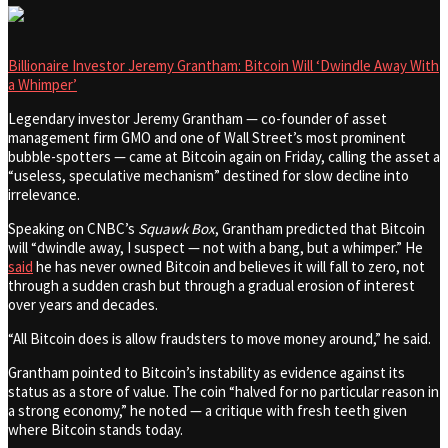
Billionaire Investor Jeremy Grantham: Bitcoin Will ‘Dwindle Away With
a Whimper’
Legendary investor Jeremy Grantham — co-founder of asset
management firm GMO and one of Wall Street’s most prominent
bubble-spotters — came at Bitcoin again on Friday, calling the asset a
“useless, speculative mechanism” destined for slow decline into
irrelevance.
Speaking on CNBC’s
Squawk Box
, Grantham predicted that Bitcoin
will “dwindle away, I suspect — not with a bang, but a whimper.” He
said
he has never owned Bitcoin and believes it will fall to zero, not
through a sudden crash but through a gradual erosion of interest
over years and decades.
“All Bitcoin does is allow fraudsters to move money around,” he said.
Grantham pointed to Bitcoin’s instability as evidence against its
status as a store of value. The coin “halved for no particular reason in
a strong economy,” he noted — a critique with fresh teeth given
where Bitcoin stands today.