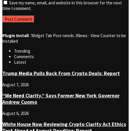
Save my name, email, and website in this browser for the next
time I comment.
Plugin Install
: Widget Tab Post needs JNews - View Counter to be
installed
Trending
Comments
Latest
Trump Media Pulls Back From Crypto Deals: Report
August 7, 2026
“We Need Clarity,” Says Former New York Governor
Andrew Cuomo
August 6, 2026
White House Now Reviewing Crypto Clarity Act Ethics
Text Ahead of August Deadline: Report