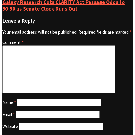
Galaxy Research Cuts CLARITY Act Passage Odds to
50-50 as Senate Clock Runs Out
Leave a Reply
Your email address will not be published.
Required fields are marked
*
Comment
*
Name
*
Email
*
Website