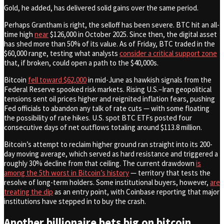
Gold, he added, has delivered solid gains over the same period.
Perhaps Grantham is right, the selloff has been severe. BTC hit an all-
time high
near
$126,000 in October 2025. Since then, the digital asset
has shed more than 50% of its value. As of Friday, BTC traded in the
$60,000 range, testing what analysts
consider a critical support zone
that, if broken, could open a path to the $40,000s.
Bitcoin
fell toward $62,000
in mid-June as hawkish signals from the
Federal Reserve spooked risk markets. Rising U.S.–Iran geopolitical
tensions sent oil prices higher and reignited inflation fears, pushing
Fed officials to abandon any talk of rate cuts — with some floating
the possibility of rate hikes. U.S. spot BTC ETFs posted four
consecutive days of net outflows totaling around $113.8 million.
Bitcoin’s attempt to reclaim higher ground ran straight into its 200-
day moving average, which served as hard resistance and triggered a
roughly 30% decline from that ceiling. The current drawdown
is
among the 5th worst in Bitcoin’s history
— territory that tests the
resolve of long-term holders. Some institutional buyers, however,
are
treating the dip
as an entry point, with Coinbase reporting that major
institutions have stepped in to buy the crash.
Another billionaire bets big on bitcoin