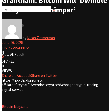
Grantham: Bitcoin Will ‘Dwindle
Away With a Whimper’
No Result
View All Result
No Result
by
Micah Zimmerman
June 26, 2026
in
Cryptocurrency
0
View All Result
0
SHARES
0
VIEWS
Share on Facebook
Share on Twitter
https://hop.clickbank.net/?
affiliate=Greycat01&vendor=cryptocb&cbpage=crypto-trading-
signal-service
Bitcoin Magazine