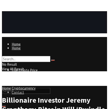
https://8815f1v49zjq4yb9-qydtqnlyq.hop.clickbank.net/
ADVERTISEMENT
Home
Home
Live Crypto Price
No Result
View All Result
Live Crypto Price
Contact
Home
Cryptocurrency
Contact
Billionaire Investor Jeremy