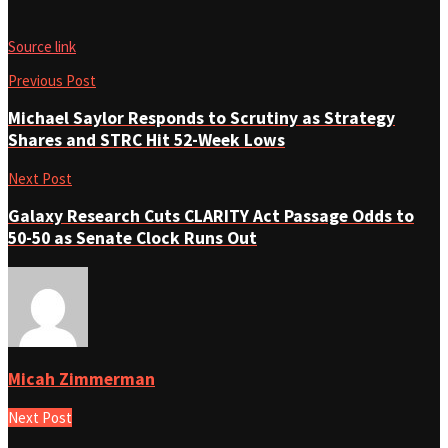
Source link
Previous Post
Michael Saylor Responds to Scrutiny as Strategy
Shares and STRC Hit 52-Week Lows
Next Post
Galaxy Research Cuts CLARITY Act Passage Odds to
50-50 as Senate Clock Runs Out
Micah Zimmerman
Next Post