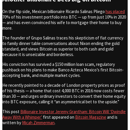
On the flip side, Mexican billionaire Ricardo Salinas Pliego
has placed
70% of his investment portfolio into BTC — up from just 10% in 2020
— and has even convinced his wife to mortgage their home to buy
more.
The founder of Grupo Salinas traces his skepticism of fiat currency
to family dinner table conversations about Nixon ending the gold
standard, and views Bitcoin as superior to both cash and gold
because it is unseizable and borderless.
His conviction has survived a $150 million loan scam, regulatory
pushback on his plans to make Banco Azteca Mexico’s first Bitcoin-
accepting bank, and multiple market cycles.
He recently pointed to a decade of London property prices as proof
of his thesis — a home that cost 4,000 BTC in 2016 now costs fewer
than 30 — and urges ordinary investors to convert their home equity
into BTC exposure, calling it “an asymmetrical bet to the upside.”
This post
Billionaire Investor Jeremy Grantham: Bitcoin Will ‘Dwindle
Away With a Whimper’
first appeared on
Bitcoin Magazine
and is
written by
Micah Zimmerman
.