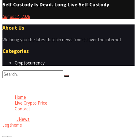
Self Custody Is Dead. Long Live Self Custody
August 4, 2026
About Us
We bring you the latest bitcoin news from all over the internet
Categories
Cryptocurrency
No Result
View All Result
Home
Live Crypto Price
Contact
© 2022
JNews
- Premium WordPress news & magazine theme by
Jegtheme
.