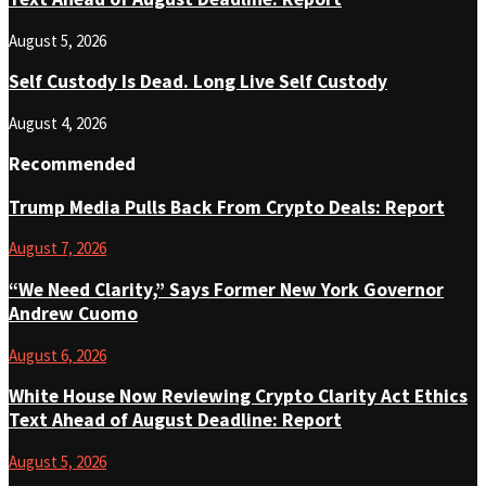
August 5, 2026
Self Custody Is Dead. Long Live Self Custody
August 4, 2026
Recommended
Trump Media Pulls Back From Crypto Deals: Report
August 7, 2026
“We Need Clarity,” Says Former New York Governor
Andrew Cuomo
August 6, 2026
White House Now Reviewing Crypto Clarity Act Ethics
Text Ahead of August Deadline: Report
August 5, 2026