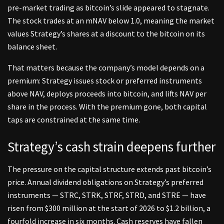
pre-market trading as bitcoin’s slide appeared to stagnate.
The stock trades at an mNAV below 1.0, meaning the market
values Strategy’s shares at a discount to the bitcoin on its
balance sheet.
That matters because the company’s model depends on a
premium: Strategy issues stock or preferred instruments
above NAV, deploys proceeds into bitcoin, and lifts NAV per
share in the process. With the premium gone, both capital
taps are constrained at the same time.
Strategy’s cash strain deepens further
The pressure on the capital structure extends past bitcoin’s
price. Annual dividend obligations on Strategy’s preferred
instruments — STRC, STRK, STRF, STRD, and STRE — have
risen from $300 million at the start of 2026 to $1.2 billion, a
fourfold increase in six months. Cash reserves have fallen