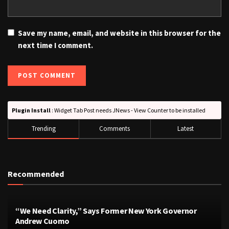
Save my name, email, and website in this browser for the
next time I comment.
Plugin Install
: Widget Tab Post needs JNews - View Counter to be installed
Trending
Comments
Latest
Recommended
“We Need Clarity,” Says Former New York Governor
Andrew Cuomo