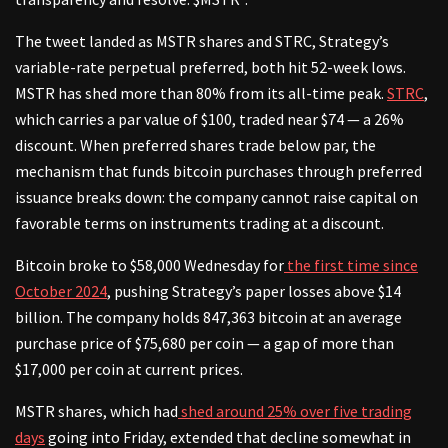
The tweet landed as MSTR shares and STRC, Strategy’s
variable-rate perpetual preferred, both hit 52-week lows.
MSTR has shed more than 80% from its all-time peak.
STRC
,
which carries a par value of $100, traded near $74 — a 26%
discount. When preferred shares trade below par, the
mechanism that funds bitcoin purchases through preferred
issuance breaks down: the company cannot raise capital on
favorable terms on instruments trading at a discount.
Bitcoin broke to $58,000 Wednesday for
the first time since
October 2024
, pushing Strategy’s paper losses above $14
billion. The company holds 847,363 bitcoin at an average
purchase price of $75,680 per coin — a gap of more than
$17,000 per coin at current prices.
MSTR shares, which had
shed around 25% over five trading
days
going into Friday, extended that decline somewhat in