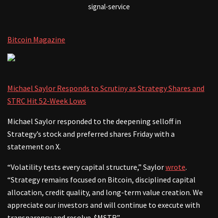
signal-service
Bitcoin Magazine
Michael Saylor Responds to Scrutiny as Strategy Shares and
STRC Hit 52-Week Lows
Michael Saylor responded to the deepening selloff in
Strategy’s stock and preferred shares Friday with a
statement on X.
“Volatility tests every capital structure,” Saylor
wrote
.
“Strategy remains focused on Bitcoin, disciplined capital
allocation, credit quality, and long-term value creation. We
appreciate our investors and will continue to execute with
transparency and resolve. $MSTR”.