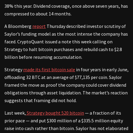
38% this year. Dividend coverage, once above seven years, has
compressed to about 14 months.
A Bloomberg
report
Thursday described investor scrutiny of
Saylor’s funding model as the most intense the company has
faced. CryptoQuant issued a note this week calling on
Strategy to halt bitcoin purchases and rebuild cash to $2.8
billion before resuming accumulation.
Strategy
made its first bitcoin sale
in four years in early June,
offloading 32 BTC at an average of $77,135 per coin. Saylor
framed the move as proof the company could cover dividend
obligations through asset liquidation. The market’s reaction
suggests that framing did not hold.
Last week,
Strategy bought 520 bitcoin
— a fraction of its
prior pace — and put $300 million of a $335.5 million equity
raise into cash rather than bitcoin. Saylor has not elaborated