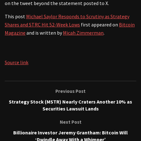
on the tweet beyond the statement posted to X.
This post
Michael Saylor Responds to Scrutiny as Strategy
Shares and STRC Hit 52-Week Lows
first appeared on
Bitcoin
Magazine
and is written by
Micah Zimmerman
.
Source link
Previous Post
Strategy Stock (MSTR) Nearly Craters Another 10% as
Securities Lawsuit Lands
Next Post
Billionaire Investor Jeremy Grantham: Bitcoin Will
‘Dwindle Away With a Whimper’