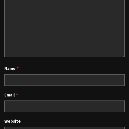
Name
*
Email
*
Website