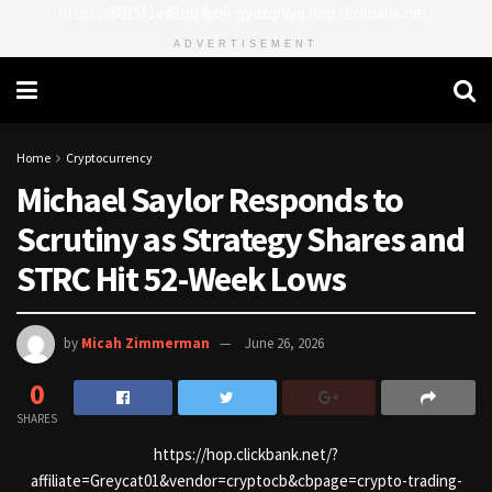
https://8815f1v49zjq4yb9-qydtqnlyq.hop.clickbank.net/
ADVERTISEMENT
Home
Cryptocurrency
Michael Saylor Responds to
Scrutiny as Strategy Shares and
STRC Hit 52-Week Lows
by
Micah Zimmerman
June 26, 2026
0
SHARES
https://hop.clickbank.net/?
affiliate=Greycat01&vendor=cryptocb&cbpage=crypto-trading-