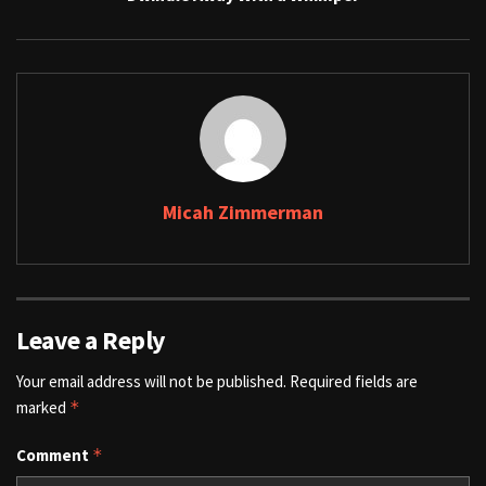
Micah Zimmerman
Leave a Reply
Your email address will not be published.
Required fields are
marked
*
Comment
*