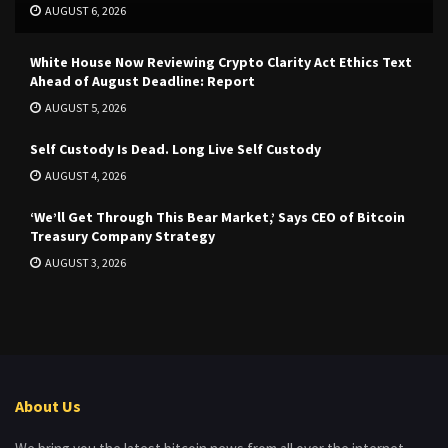
AUGUST 6, 2026
White House Now Reviewing Crypto Clarity Act Ethics Text
Ahead of August Deadline: Report
AUGUST 5, 2026
Self Custody Is Dead. Long Live Self Custody
AUGUST 4, 2026
‘We’ll Get Through This Bear Market,’ Says CEO of Bitcoin
Treasury Company Strategy
AUGUST 3, 2026
About Us