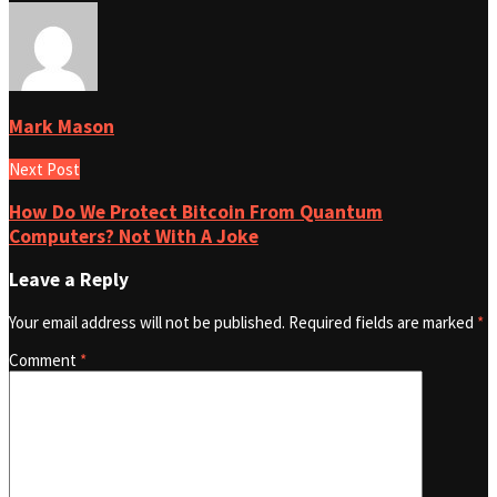
Mark Mason
Next Post
How Do We Protect Bitcoin From Quantum
Computers? Not With A Joke
Leave a Reply
Your email address will not be published.
Required fields are marked
*
Comment
*