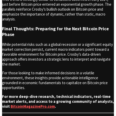
just before Bitcoin price entered an exponential growth phase. The
parallels reinforce Crosby’s bullish outlook on Bitcoin price and
emphasize the importance of dynamic, rather than static, macro
analysis.
Final Thoughts: Preparing for the Next Bitcoin Price
Phase
While potential risks such as a global recession or a significant equity
market correction persist, current macro indicators point toward a
favorable environment for Bitcoin price. Crosby’s data-driven
approach offers investors a strategic lens to interpret and navigate
the market.
For those looking to make informed decisions in a volatile
environment, these insights provide actionable intelligence
grounded in economic fundamentals to capitalize on Bitcoin price
opportunities.
For more deep-dive research, technical indicators, real-time
market alerts, and access to a growing community of analysts,
visit
BitcoinMagazinePro.com
.