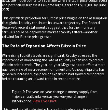
data, the model points to a scenario where Bitcoin price could retest
and potentially surpass its all-time highs, targeting $108,000 by June
2025.
This optimistic projection for Bitcoin price hinges on the assumption
that global liquidity continues its upward trajectory. The Federal
Reserve’s recent statements suggest that further monetary
stimulus could be deployed if market stability falters—another
tailwind for Bitcoin price growth.
The Rate of Expansion Affects Bitcoin Price
While rising liquidity levels are significant, Crosby stresses the
importance of monitoring the rate of liquidity expansion to predict
Bitcoin price trends. The year-on-year M2 growth rate offers a more
nuanced view of macroeconomic momentum. Although liquidity has
generally increased, the pace of expansion had slowed temporarily
before resuming an upward trend in recent months.
Figure 2: The year-on-year change in money supply from
major central banks versus year-on-year change in
Bitcoin price.
View Live Chart
This trend is strikingly similar to conditions observed in early 2017,