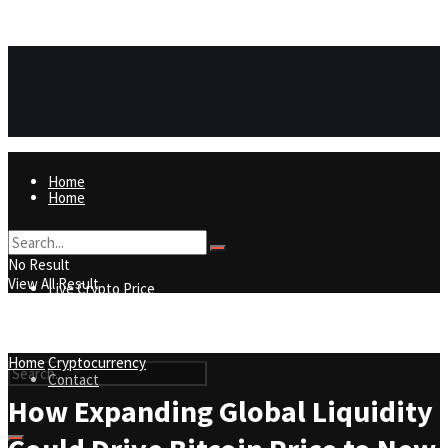
https://8815f1v49zjq4yb9-qydtqnlyq.hop.clickbank.net/
ADVERTISEMENT
Home
Home
Live Crypto Price
No Result
View All Result
Live Crypto Price
Contact
Home
Cryptocurrency
Contact
How Expanding Global Liquidity