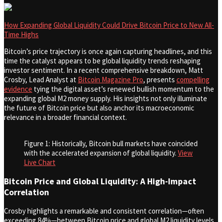
How Expanding Global Liquidity Could Drive Bitcoin Price to New All-
Time Highs
Bitcoin’s price trajectory is once again capturing headlines, and this
time the catalyst appears to be global liquidity trends reshaping
investor sentiment. In a recent comprehensive breakdown, Matt
Crosby, Lead Analyst at
Bitcoin Magazine Pro
, presents
compelling
evidence
tying the digital asset’s renewed bullish momentum to the
expanding global M2 money supply. His insights not only illuminate
the future of Bitcoin price but also anchor its macroeconomic
relevance in a broader financial context.
Figure 1: Historically, Bitcoin bull markets have coincided
with the accelerated expansion of global liquidity.
View
Live Chart
Bitcoin Price and Global Liquidity: A High-Impact
Correlation
Crosby highlights a remarkable and consistent correlation—often
exceeding 84%—between Bitcoin price and global M2 liquidity levels.