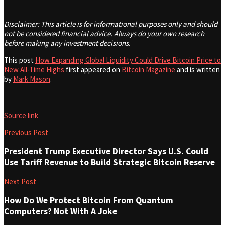
Disclaimer: This article is for informational purposes only and should
not be considered financial advice. Always do your own research
before making any investment decisions.
This post
How Expanding Global Liquidity Could Drive Bitcoin Price to
New All-Time Highs
first appeared on
Bitcoin Magazine
and is written
by
Mark Mason
.
Source link
Previous Post
President Trump Executive Director Says U.S. Could
Use Tariff Revenue to Build Strategic Bitcoin Reserve
Next Post
How Do We Protect Bitcoin From Quantum
Computers? Not With A Joke