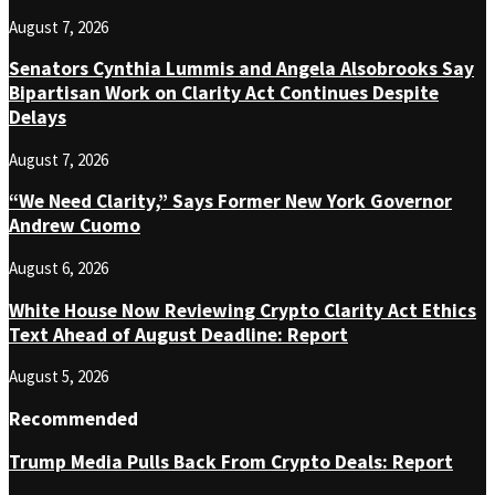
August 7, 2026
Senators Cynthia Lummis and Angela Alsobrooks Say
Bipartisan Work on Clarity Act Continues Despite
Delays
August 7, 2026
“We Need Clarity,” Says Former New York Governor
Andrew Cuomo
August 6, 2026
White House Now Reviewing Crypto Clarity Act Ethics
Text Ahead of August Deadline: Report
August 5, 2026
Recommended
Trump Media Pulls Back From Crypto Deals: Report