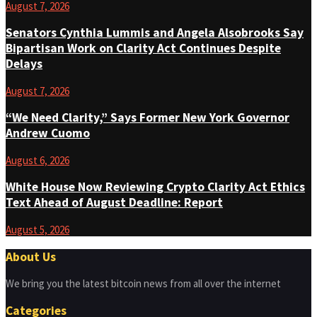
August 7, 2026
Senators Cynthia Lummis and Angela Alsobrooks Say
Bipartisan Work on Clarity Act Continues Despite
Delays
August 7, 2026
“We Need Clarity,” Says Former New York Governor
Andrew Cuomo
August 6, 2026
White House Now Reviewing Crypto Clarity Act Ethics
Text Ahead of August Deadline: Report
August 5, 2026
About Us
We bring you the latest bitcoin news from all over the internet
Categories