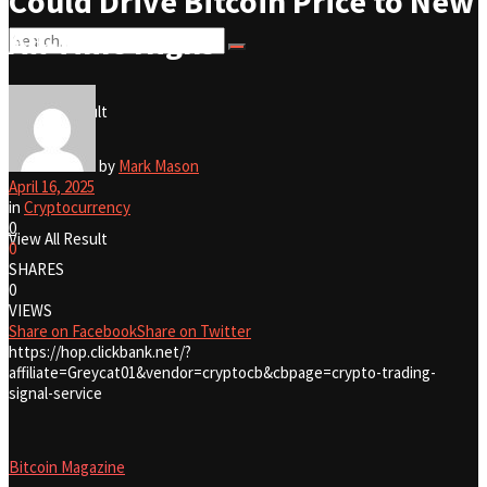
Could Drive Bitcoin Price to New
All-Time Highs
No Result
View All Result
No Result
by
Mark Mason
April 16, 2025
in
Cryptocurrency
0
View All Result
0
SHARES
0
VIEWS
Share on Facebook
Share on Twitter
https://hop.clickbank.net/?
affiliate=Greycat01&vendor=cryptocb&cbpage=crypto-trading-
signal-service
Bitcoin Magazine