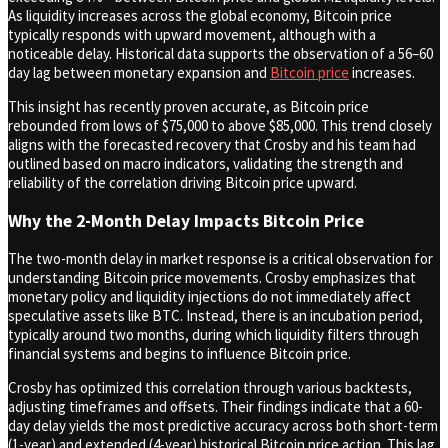
As liquidity increases across the global economy, Bitcoin price
typically responds with upward movement, although with a
noticeable delay. Historical data supports the observation of a 56–60
day lag between monetary expansion and
Bitcoin price
increases.
This insight has recently proven accurate, as Bitcoin price
rebounded from lows of $75,000 to above $85,000. This trend closely
aligns with the forecasted recovery that Crosby and his team had
outlined based on macro indicators, validating the strength and
reliability of the correlation driving Bitcoin price upward.
Why the 2-Month Delay Impacts Bitcoin Price
The two-month delay in market response is a critical observation for
understanding Bitcoin price movements. Crosby emphasizes that
monetary policy and liquidity injections do not immediately affect
speculative assets like BTC. Instead, there is an incubation period,
typically around two months, during which liquidity filters through
financial systems and begins to influence Bitcoin price.
Crosby has optimized this correlation through various backtests,
adjusting timeframes and offsets. Their findings indicate that a 60-
day delay yields the most predictive accuracy across both short-term
(1-year) and extended (4-year) historical Bitcoin price action. This lag