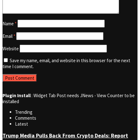
Name
*
Email
*
Website
Save my name, email, and website in this browser for the next
time I comment.
Plugin Install
: Widget Tab Post needs JNews - View Counter to be
installed
Trending
Comments
Latest
Trump Media Pulls Back From Crypto Deals: Report