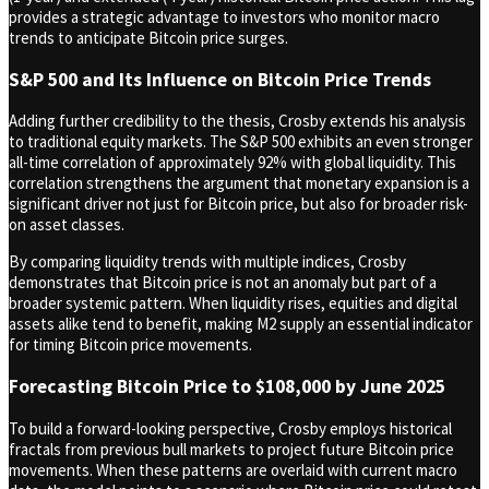
provides a strategic advantage to investors who monitor macro
trends to anticipate Bitcoin price surges.
S&P 500 and Its Influence on Bitcoin Price Trends
Adding further credibility to the thesis, Crosby extends his analysis
to traditional equity markets. The S&P 500 exhibits an even stronger
all-time correlation of approximately 92% with global liquidity. This
correlation strengthens the argument that monetary expansion is a
significant driver not just for Bitcoin price, but also for broader risk-
on asset classes.
By comparing liquidity trends with multiple indices, Crosby
demonstrates that Bitcoin price is not an anomaly but part of a
broader systemic pattern. When liquidity rises, equities and digital
assets alike tend to benefit, making M2 supply an essential indicator
for timing Bitcoin price movements.
Forecasting Bitcoin Price to $108,000 by June 2025
To build a forward-looking perspective, Crosby employs historical
fractals from previous bull markets to project future Bitcoin price
movements. When these patterns are overlaid with current macro