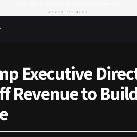
https://8815f1v49zjq4yb9-qydtqnlyq.hop.clickbank.net/
ADVERTISEMENT
T
p Executive Direct
ff Revenue to Build
ve