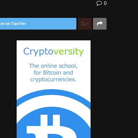
0
re on Twitter