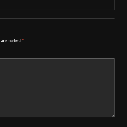
s are marked
*