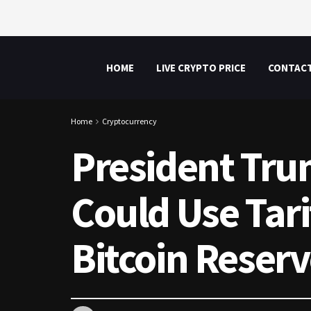
HOME
LIVE CRYPTO PRICE
CONTAC
Home
Cryptocurrency
President Trum
Could Use Tari
Bitcoin Reser