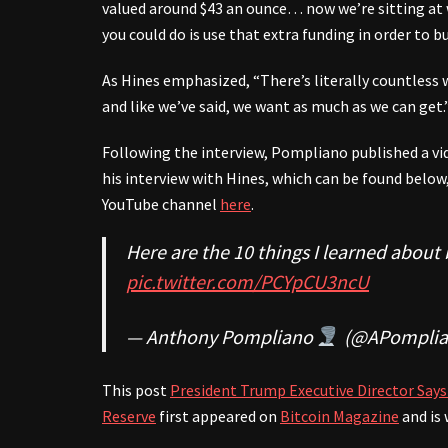
valued around $43 an ounce… now we’re sitting at 
you could do is use that extra funding in order to b
As Hines emphasized, “There’s literally countless 
and like we’ve said, we want as much as we can get.
Following the interview, Pompliano published a vi
his interview with Hines, which can be found below
YouTube channel
here
.
Here are the 10 things I learned about 
pic.twitter.com/PCYpCU3ncU
— Anthony Pompliano
(@APomplia
This post
President Trump Executive Director Says 
Reserve
first appeared on
Bitcoin Magazine
and is 