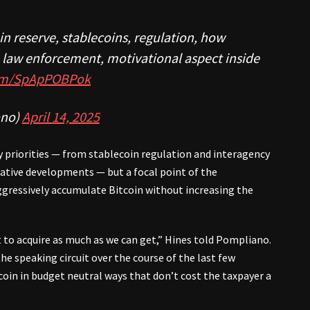
in reserve, stablecoins, regulation, how
s, law enforcement, motivational aspect inside
com/SpApPOBPok
no)
April 14, 2025
y priorities — from stablecoin regulation and interagency
lative developments — but a focal point of the
ggressively accumulate Bitcoin without increasing the
 to acquire as much as we can get,” Hines told Pompliano.
he speaking circuit over the course of the last few
oin in budget neutral ways that don’t cost the taxpayer a