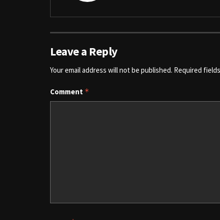
Leave a Reply
Your email address will not be published.
Required field
Comment
*