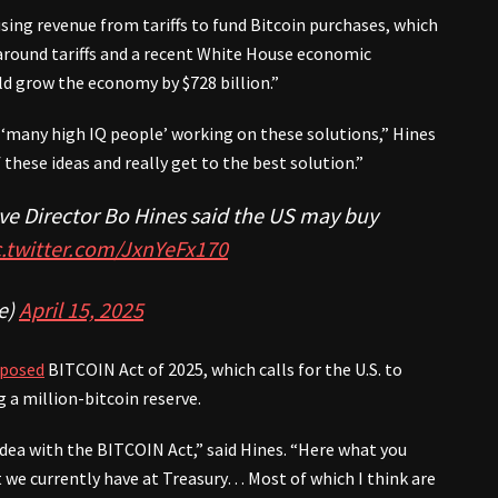
ing revenue from tariffs to fund Bitcoin purchases, which
 around tariffs and a recent White House economic
ld grow the economy by $728 billion.”
y, ‘many high IQ people’ working on these solutions,” Hines
these ideas and really get to the best solution.”
ve Director Bo Hines said the US may buy
c.twitter.com/JxnYeFx170
e)
April 15, 2025
posed
BITCOIN Act of 2025, which calls for the U.S. to
g a million-bitcoin reserve.
idea with the BITCOIN Act,” said Hines. “Here what you
t we currently have at Treasury… Most of which I think are