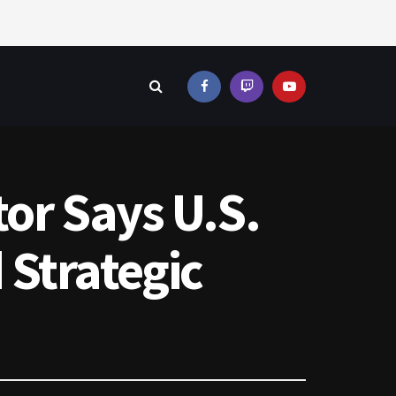
or Says U.S.
 Strategic