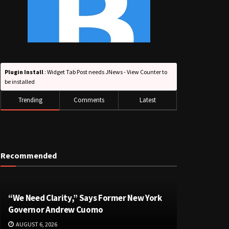
Plugin Install
: Widget Tab Post needs JNews - View Counter to
be installed
Trending
Comments
Latest
Recommended
“We Need Clarity,” Says Former New York
Governor Andrew Cuomo
AUGUST 6, 2026