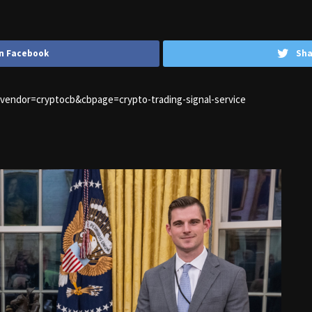
n Facebook
Sha
1&vendor=cryptocb&cbpage=crypto-trading-signal-service