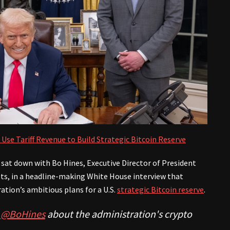
 Use Tariff Revenue to Build Strategic Bitcoin Reserve
sat down with Bo Hines, Executive Director of President
ets, in a headline-making White House interview that
ation’s ambitious plans for a U.S.
strategic Bitcoin reserve
.
w
@BoHines
about the administration's crypto