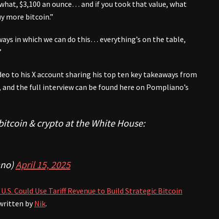
what, $3,100 an ounce… and if you took that value, what
uy more bitcoin.”
ways in which we can do this… everything’s on the table,
”
deo to his X account sharing his top ten key takeaways from
, and the full interview can be found here on Pompliano’s
bitcoin & crypto at the White House:
no)
April 15, 2025
U.S. Could Use Tariff Revenue to Build Strategic Bitcoin
written by
Nik
.