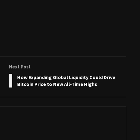
Next Post
How Expanding Global Liquidity Could Drive
Bitcoin Price to New All-Time Highs