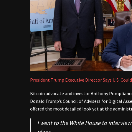
President Trump Executive Director Says U.S. Could
Bitcoin advocate and investor Anthony Pompliano 
Donald Trump’s Council of Advisers for Digital Ass
offered the most detailed look yet at the administr
I went to the White House to intervie
plans.