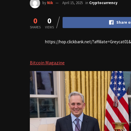
by
Nik
April 15, 2025
in
Cryptocurrency
0
0
Share o
SHARES
VIEWS
https://hop.clickbank.net/?affiliate=Greycat0
Bitcoin Magazine