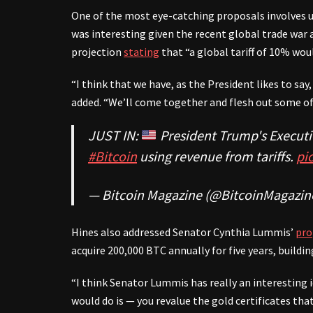
One of the most eye-catching proposals involves us
was interesting given the recent global trade war
projection
stating
that “a global tariff of 10% wou
“I think that we have, as the President likes to sa
added. “We’ll come together and flesh out some of 
JUST IN:
President Trump's Executi
#Bitcoin
using revenue from tariffs.
pi
— Bitcoin Magazine (@BitcoinMagazin
Hines also addressed Senator Cynthia Lummis’
pro
acquire 200,000 BTC annually for five years, buildin
“I think Senator Lummis has really an interesting 
would do is — you revalue the gold certificates tha