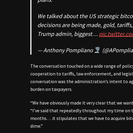
We talked about the US strategic bitco
decisions are being made, gold, tariff
Trump admin, biggest…
pic.twitter.
— Anthony Pompliano
(@APomplia
The conversation touched on a wide range of polic
cooperation to tariffs, law enforcement, and legis
conversation was the administration’s intent to a
burden on taxpayers.
“We have obviously made it very clear that we want
“I’ve said that repeatedly throughout my time on t
months… it stipulates that we have to acquire bitc
dime.”