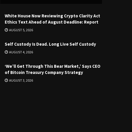
White House Now Reviewing Crypto Clarity Act
Ethics Text Ahead of August Deadline: Report
AUGUST 5, 2026
Self Custody Is Dead. Long Live Self Custody
AUGUST 4, 2026
‘We’ll Get Through This Bear Market,’ Says CEO
of Bitcoin Treasury Company Strategy
AUGUST 3, 2026