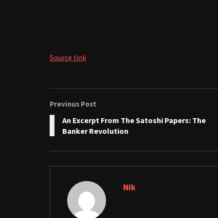
Source link
Previous Post
An Excerpt From The Satoshi Papers: The
Banker Revolution
Nik