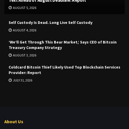
Text Ahead of August Deadline: Report
AUGUST 5, 2026
Self Custody Is Dead. Long Live Self Custody
AUGUST 4, 2026
‘We’ll Get Through This Bear Market,’ Says CEO of Bitcoin
Treasury Company Strategy
AUGUST 3, 2026
Coldcard Bitcoin Thief Likely Used Top Blockchain Services
Provider: Report
JULY 31, 2026
About Us