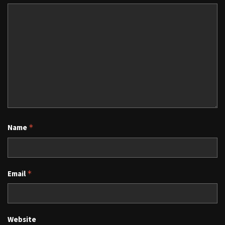
Name
*
Email
*
Website