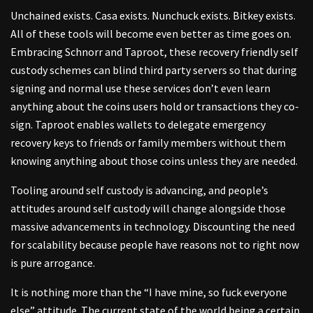
Unchained exists. Casa exists. Nunchuck exists. Bitkey exists.
All of these tools will become even better as time goes on.
Embracing Schnorr and Taproot, these recovery friendly self
custody schemes can blind third party servers so that during
signing and normal use these services don’t even learn
anything about the coins users hold or transactions they co-
sign. Taproot enables wallets to delegate emergency
recovery keys to friends or family members without them
knowing anything about those coins unless they are needed.
Tooling around self custody is advancing, and people’s
attitudes around self custody will change alongside those
massive advancements in technology. Discounting the need
for scalability because people have reasons not to right now
is pure arrogance.
It is nothing more than the “I have mine, so fuck everyone
else” attitude. The current state of the world being a certain