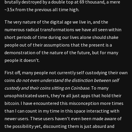
brutally destroyed by a double top at 69 thousand, a mere
~3.5x from the previous all time high.
The very nature of the digital age we live in, and the
numerous radical transformations we have all seen within
short periods of time during our lives alone should shake
people out of their assumptions that the present is a
demonstration of the nature of the future, but for many
people it doesn’t.
First off, many people not currently self custodying their own
coins
do not even understand the distinction between self
custody and their coins sitting on Coinbase
. To many
unsophisticated users, they’re all just apps that hold their
bitcoin. I have encountered this misconception more times
than I can count in my time in this space interacting with
newer users. These users haven’t even been made aware of
the possibility yet, discounting them is just absurd and