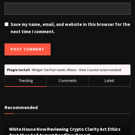
Save my name, email, and website in this browser for the
next time I comment.
Plugin Install
: Widget Tab Post needs JNews - View Counter to be installed
Trending
Comments
Latest
Recommended
White House Now Reviewing Crypto Clarity Act Ethics