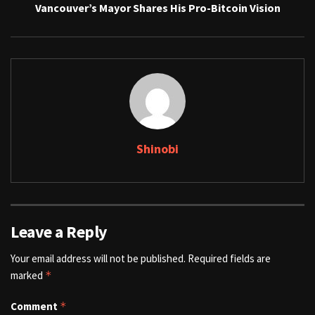
Vancouver’s Mayor Shares His Pro-Bitcoin Vision
Shinobi
Leave a Reply
Your email address will not be published.
Required fields are
marked
*
Comment
*