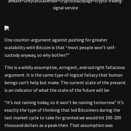
affiliate=Greycat01&vendor=cryptocb&cbpage=crypto-trading-
signal-service
One counter-argument against pushing for greater
scalability with Bitcoin is that “most people won’t self-
custody anyway, so why bother?”
This is a wildly assumptive, arrogant, and outright fallacious
argument. It is the same type of logical fallacy that human
beings can’t help but make. The current state of the present
is an indicator of what the state of the future will be.
“It’s not raining today, so it won’t be raining tomorrow.” It’s
exactly the type of thinking that led Bitcoiners during the
last market cycle to take for granted we would hit 100-200
thousand dollars as a peak then. That assumption was