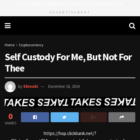
https://8815f1v49zjq4yb9-qydtqnlyq.hop.clickbank.net/
ADVERTISEMENT
Home
Cryptocurrency
Self Custody For Me, But Not For
Thee
by
Shinobi
December 18, 2024
0
SHARES
https://hop.clickbank.net/?