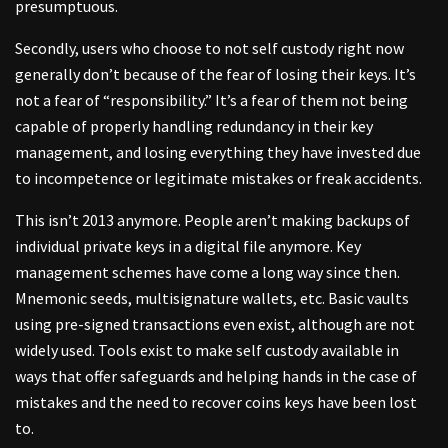
presumptuous.
Secondly, users who choose to not self custody right now
generally don’t because of the fear of losing their keys. It’s
not a fear of “responsibility.” It’s a fear of them not being
capable of properly handling redundancy in their key
management, and losing everything they have invested due
to incompetence or legitimate mistakes or freak accidents.
This isn’t 2013 anymore. People aren’t making backups of
individual private keys in a digital file anymore. Key
management schemes have come a long way since then.
Mnemonic seeds, multisignature wallets, etc. Basic vaults
using pre-signed transactions even exist, although are not
widely used. Tools exist to make self custody available in
ways that offer safeguards and helping hands in the case of
mistakes and the need to recover coins keys have been lost
to.