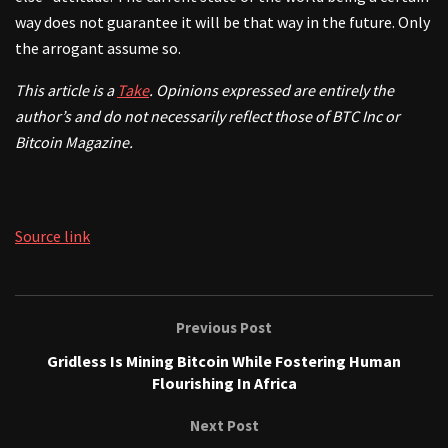
way does not guarantee it will be that way in the future. Only
the arrogant assume so.
This article is a
Take
. Opinions expressed are entirely the
author’s and do not necessarily reflect those of BTC Inc or
Bitcoin Magazine.
Source link
Previous Post
Gridless Is Mining Bitcoin While Fostering Human
Flourishing In Africa
Next Post