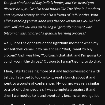
You just cited one of Ray Dalio’s books, and I’ve heard you
discuss how you’ve also read books like The Bitcoin Standard
and Layered Money. You’re also a friend of Jeff Booth’s. With
all the reading you’ve done and the conversations you’ve had
with Jeff, did you end up having a lightbulb moment with
Bitcoin or was it more of a gradual learning process?
Well, I had the opposite of the lightbulb moment when my
son Mitchell came up to me and said “Dad, I want to buy
bitcoin.” And I was like, “You touch that shit, and I’m going to
punch you in the throat.” Obviously, I wasn’t going to do that.
Then, I started seeing more of it and had conversations with
Jeff. So, I started to look into it, read a bunch about it and
went to a couple of conferences. My journey was very similar
to a lot of other people’s. I was completely against it and
then I warmed up to it and eventually became an evangelist.