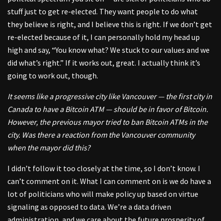
stuff just to get re-elected. They want people to do what
they believe is right, and I believe this is right. If we don’t get
re-elected because of it, I can personally hold my head up
high and say, “You know what? We stuck to our values and we
did what’s right.” If it works out, great. I actually think it’s
going to work out, though.
It seems like a progressive city like Vancouver — the first city in
Canada to have a Bitcoin ATM — should be in favor of Bitcoin.
However, the previous mayor tried to ban Bitcoin ATMs in the
city. Was there a reaction from the Vancouver community
when the mayor did this?
I didn’t follow it too closely at the time, so I don’t know. I
can’t comment on it. What I can comment on is we do have a
lot of politicians who will make policy up based on virtue
signaling as opposed to data. We’re a data driven
administration, and we care about the future prosperity of