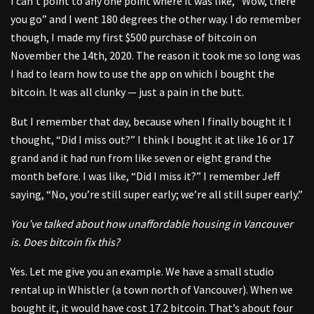
I can’t point to any one point where it was like, “Wow, there
you go” and I went 180 degrees the other way. I do remember
though, I made my first $500 purchase of bitcoin on
November the 14th, 2020. The reason it took me so long was
I had to learn how to use the app on which I bought the
bitcoin. It was all clunky — just a pain in the butt.
But I remember that day, because when I finally bought it I
thought, “Did I miss out?” I think I bought it at like 16 or 17
grand and it had run from like seven or eight grand the
month before. I was like, “Did I miss it?” I remember Jeff
saying, “No, you’re still super early; we’re all still super early.”
You’ve talked about how unaffordable housing in Vancouver
is. Does bitcoin fix this?
Yes. Let me give you an example. We have a small studio
rental up in Whistler (a town north of Vancouver). When we
bought it, it would have cost 17.2 bitcoin. That’s about four