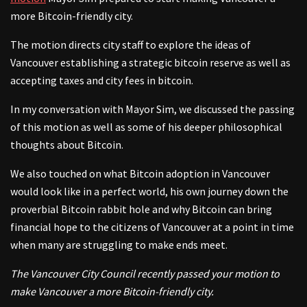
more Bitcoin-friendly city.
The motion directs city staff to explore the ideas of
Vancouver establishing a strategic bitcoin reserve as well as
accepting taxes and city fees in bitcoin.
In my conversation with Mayor Sim, we discussed the passing
of this motion as well as some of his deeper philosophical
thoughts about Bitcoin.
We also touched on what Bitcoin adoption in Vancouver
would look like in a perfect world, his own journey down the
proverbial Bitcoin rabbit hole and why Bitcoin can bring
financial hope to the citizens of Vancouver at a point in time
when many are struggling to make ends meet.
The Vancouver City Council recently passed your motion to
make Vancouver a more Bitcoin-friendly city.