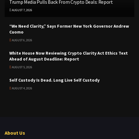
Trump Media Pulls Back From Crypto Deals: Report
AUGUST 7, 2026
“We Need Clarity,” Says Former New York Governor Andrew
Cuomo
AUGUST 6, 2026
White House Now Reviewing Crypto Clarity Act Ethics Text
Ahead of August Deadline: Report
AUGUST 5, 2026
Self Custody Is Dead. Long Live Self Custody
AUGUST 4, 2026
About Us