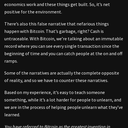
economics work and these things get built. So, it’s net
positive for the environment.
There’s also this false narrative that nefarious things
happen with Bitcoin. That’s garbage, right? Cash is
untraceable. With Bitcoin, we’re talking about an immutable
record where you can see every single transaction since the
beginning of time and you can catch people at the on and off
ramps.
Some of the narratives are actually the complete opposite
of reality, and so we have to counter these narratives.
Based on my experience, it’s easy to teach someone
something, while it’s a lot harder for people to unlearn, and
we are in the process of helping people unlearn what they’ve
learned.
You have referred to Bitcoin as the greatest invention in