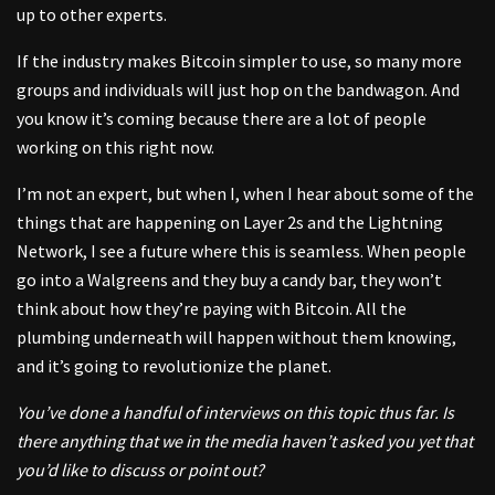
up to other experts.
If the industry makes Bitcoin simpler to use, so many more
groups and individuals will just hop on the bandwagon. And
you know it’s coming because there are a lot of people
working on this right now.
I’m not an expert, but when I, when I hear about some of the
things that are happening on Layer 2s and the Lightning
Network, I see a future where this is seamless. When people
go into a Walgreens and they buy a candy bar, they won’t
think about how they’re paying with Bitcoin. All the
plumbing underneath will happen without them knowing,
and it’s going to revolutionize the planet.
You’ve done a handful of interviews on this topic thus far. Is
there anything that we in the media haven’t asked you yet that
you’d like to discuss or point out?