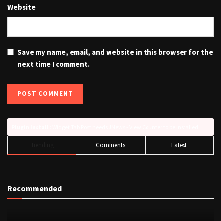
Website
Save my name, email, and website in this browser for the
next time I comment.
Plugin Install
: Widget Tab Post needs JNews - View Counter to be installed
Trending
Comments
Latest
Recommended