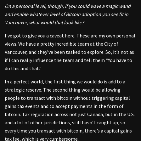
On a personal level, though, if you could wave a magic wand
and enable whatever level of Bitcoin adoption you see fit in
Vancouver, what would that look like?
I’ve got to give you a caveat here. These are my own personal
views. We have a pretty incredible team at the City of
Vancouver, and they’ve been tasked to explore. So, it’s not as
if I can really influence the team and tell them “You have to
do this and that.”
In a perfect world, the first thing we would do is add to a
strategic reserve. The second thing would be allowing
people to transact with bitcoin without triggering capital
gains tax events and to accept payments in the form of
bitcoin. Tax regulation across not just Canada, but in the U.S.
and a lot of other jurisdictions, still hasn’t caught up, so
every time you transact with bitcoin, there’s a capital gains
tax fee, which is very cumbersome.