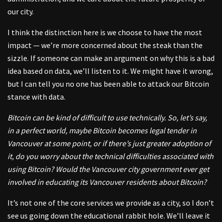
our city.
I think the distinction here is we choose to have the most
impact — we’re more concerned about the steak than the
sizzle. If someone can make an argument on why this is a bad
idea based on data, we’ll listen to it. We might have it wrong,
but I can tell you no one has been able to attack our Bitcoin
stance with data.
Bitcoin can be kind of difficult to use technically. So, let’s say,
in a perfect world, maybe Bitcoin becomes legal tender in
Vancouver at some point, or if there’s just greater adoption of
it, do you worry about the technical difficulties associated with
using Bitcoin? Would the Vancouver city government ever get
involved in educating its Vancouver residents about Bitcoin?
It’s not one of the core services we provide as a city, so I don’t
see us going down the educational rabbit hole. We’ll leave it