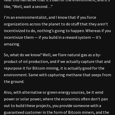
like, “Well, wait a second…”
I’m an environmentalist, and I know that if you force
organizations across the planet to do stuff that they aren’t
incentivized to do, nothing’s going to happen. Whereas if you
incentivize them — if you build in a reward system — it’s
amazing.
So, what do we know? Well, we flare natural gas as a by-
product of oil production, and if we actually capture that and
repurpose it for Bitcoin mining, it is actually good for the
environment. Same with capturing methane that seeps from
the ground.
Also, with alternative or green energy sources, be it wind
power or solar power, where the economics often don’t pan
out to build these projects, you provide someone with a
guaranteed customer in the form of Bitcoin miners, and the