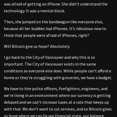
was afraid of getting an iPhone. She didn’t understand the
technology. It was a mental block.
Then, she jumped on the bandwagon like everyone else,
because all her buddies had iPhones. It’s ridiculous now to
think that people were afraid of iPhones, right?
Will Bitcoin give us hope? Absolutely.
I go back to the City of Vancouver and why this is so
important. The City of Vancouver exists in the same
conditions as everyone else does. While people can’t afford a
home or they’re struggling with groceries, we have a budget.
We have to hire police officers, firefighters, engineers, and
we’re living in an environment where our currency is getting
debased and we can’t increase taxes at a rate that keeps up
with that. We don’t want to cut services, and so Bitcoin gives
us hope where we can fix our financial state, our balance