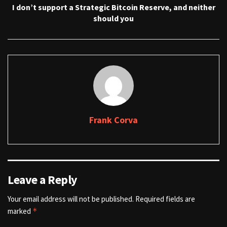
I don’t support a Strategic Bitcoin Reserve, and neither
should you
Frank Corva
Leave a Reply
Your email address will not be published.
Required fields are
marked
*