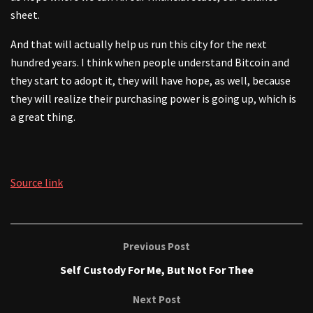
sheet.
And that will actually help us run this city for the next
hundred years. I think when people understand Bitcoin and
they start to adopt it, they will have hope, as well, because
they will realize their purchasing power is going up, which is
a great thing.
Source link
Previous Post
Self Custody For Me, But Not For Thee
Next Post