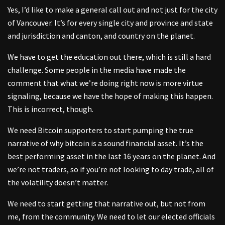
Yes, I’d like to make a general call out and not just for the city
of Vancouver. It’s for every single city and province and state
and jurisdiction and canton, and country on the planet.
We have to get the education out there, which is still a hard
challenge. Some people in the media have made the
comment that what we’re doing right now is more virtue
signaling, because we have the hope of making this happen.
This is incorrect, though.
We need Bitcoin supporters to start pumping the true
narrative of why bitcoin is a sound financial asset. It’s the
best performing asset in the last 16 years on the planet. And
we’re not traders, so if you’re not looking to day trade, all of
the volatility doesn’t matter.
We need to start getting that narrative out, but not from
me, from the community. We need to let our elected officials