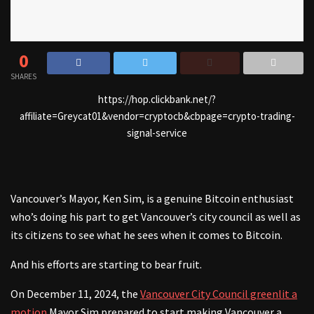
0
SHARES
https://hop.clickbank.net/?
affiliate=Greycat01&vendor=cryptocb&cbpage=crypto-trading-
signal-service
Vancouver’s Mayor, Ken Sim, is a genuine Bitcoin enthusiast
who’s doing his part to get Vancouver’s city council as well as
its citizens to see what he sees when it comes to Bitcoin.
And his efforts are starting to bear fruit.
On December 11, 2024, the
Vancouver City Council greenlit a
motion
Mayor Sim prepared to start making Vancouver a