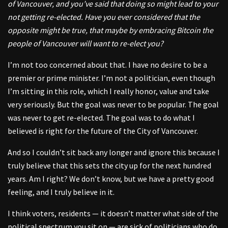
of Vancouver, and you’ve said that doing so might lead to your
not getting re-elected. Have you ever considered that the
opposite might be true, that maybe by embracing Bitcoin the
people of Vancouver will want to re-elect you?
I’m not too concerned about that. I have no desire to be a
premier or prime minister. I’m not a politician, even though
I’m sitting in this role, which I really honor, value and take
very seriously. But the goal was never to be popular. The goal
was never to get re-elected. The goal was to do what I
believed is right for the future of the City of Vancouver.
And so I couldn’t sit back any longer and ignore this because I
truly believe that this sets the city up for the next hundred
years. Am I right? We don’t know, but we have a pretty good
feeling, and I truly believe in it.
I think voters, residents — it doesn’t matter what side of the
political spectrum you sit on — are sick of politicians who do