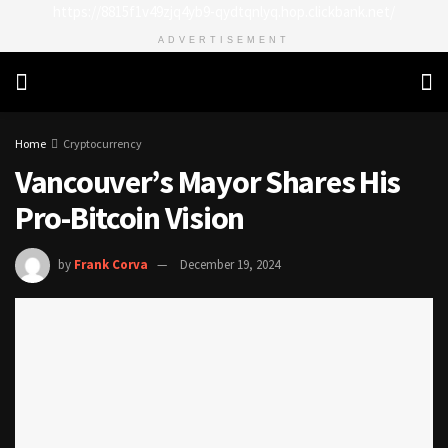
https://8815f1v49zjq4yb9-qydtqnlyq.hop.clickbank.net/
ADVERTISEMENT
Home
Cryptocurrency
Vancouver’s Mayor Shares His
Pro-Bitcoin Vision
by
Frank Corva
December 19, 2024