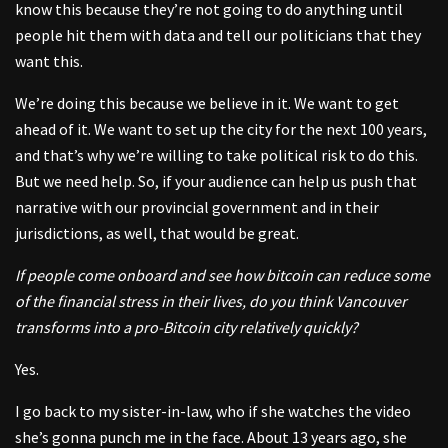
know this because they’re not going to do anything until
people hit them with data and tell our politicians that they
want this.
We’re doing this because we believe in it. We want to get
ahead of it. We want to set up the city for the next 100 years,
and that’s why we’re willing to take political risk to do this.
But we need help. So, if your audience can help us push that
narrative with our provincial government and in their
jurisdictions, as well, that would be great.
If people come onboard and see how bitcoin can reduce some
of the financial stress in their lives, do you think Vancouver
transforms into a pro-Bitcoin city relatively quickly?
Yes.
I go back to my sister-in-law, who if she watches the video
she’s gonna punch me in the face. About 13 years ago, she