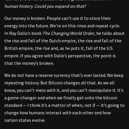
human history. Could you expand on that?
Our money is broken. People can’t use it to store their
energy into the future. We’re on this rinse and repeat cycle.
In Ray Dalio’s book
The Changing World Order
, he talks about
the rise and fall of the Dutch empire, the rise and fall of the
British empire, the rise and, as he puts it, fall of the U.S.
empire. If you agree with Dalio’s perspective, the point is
that the money’s broken.
We do not have a reserve currency that’s ever lasted. We keep
repeating history. But Bitcoin changes all that. As we all
know, you can’t mess with it, and you can’t manipulate it. It’s
a game-changer and when we finally get onto the bitcoin
standard — I think it’s a matter of when, not if — it’s going to
change how humans interact with each other and how
nation states evolve.