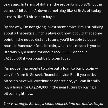
years ago. In terms of dollars, the property is up 36%, but in
terms of bitcoin, it’s down something like 85%. As of today,
it costs like 3.3 bitcoin to buy it.
By the way, I’m not giving investment advice. I’m just talking
about a theoretical, if this plays out how it could. If at some
point in the not so distant future, you’ll be able to buy a
house in Vancouver for a bitcoin, what that means is you can
literally buy a house for about US$106,000 or about
CA$150,000 if you bought a bitcoin today.
I’m not telling people to take out a loan to buy bitcoin —
very far from it. Go seek financial advice. But if you believe
bitcoin’s price will continue to appreciate, you can literally
buy a house for CA$150,000 in the near future by buying a
bitcoin right now.
You’ve brought Bitcoin, a taboo subject, into the fold as Mayor