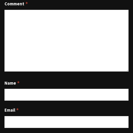
Comment
*
Name
*
Email
*