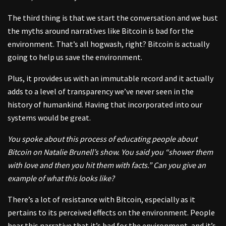
The third thing is that we start the conversation and we bust
the myths around narratives like Bitcoin is bad for the
environment. That’s all hogwash, right? Bitcoin is actually
going to help us save the environment.
Plus, it provides us with an immutable record and it actually
adds to a level of transparency we’ve never seen in the
history of humankind. Having that incorporated into our
systems would be great.
You spoke about this process of educating people about
Bitcoin on Natalie Brunell’s show. You said you “shower them
with love and then you hit them with facts.” Can you give an
example of what this looks like?
There’s a lot of resistance with Bitcoin, especially as it
pertains to its perceived effects on the environment. People
hear this narrative that it’s bad for the environment, and it’s