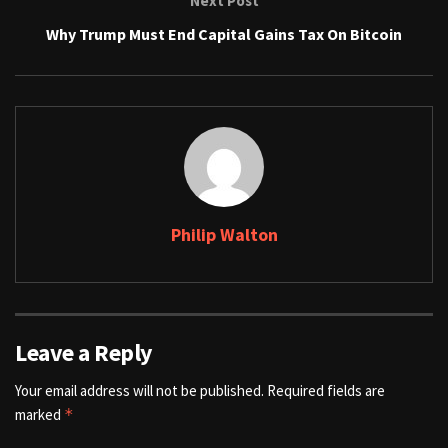
Next Post
Why Trump Must End Capital Gains Tax On Bitcoin
Philip Walton
Leave a Reply
Your email address will not be published.
Required fields are
marked
*