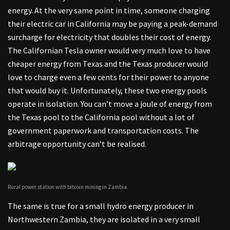
energy. At the very same point in time, someone charging
their electric car in California may be paying a peak-demand
surcharge for electricity that doubles their cost of energy.
The Californian Tesla owner would very much love to have
cheaper energy from Texas and the Texas producer would
love to charge even a few cents for their power to anyone
that would buy it. Unfortunately, these two energy pools
operate in isolation. You can’t move a joule of energy from
the Texas pool to the California pool without a lot of
government paperwork and transportation costs. The
arbitrage opportunity can’t be realised.
Rural power station with bitcoin mining in Zambia.
The same is true for a small hydro energy producer in
Northwestern Zambia, they are isolated in a very small