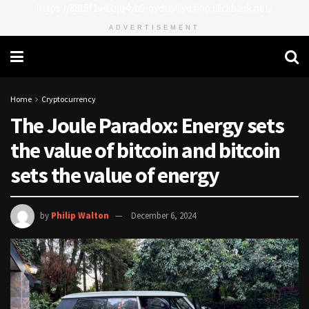
https://8815f1v49zjq4yb9-qydtqnlyq.hop.clickbank.net/
ADVERTISEMENT
Home
Cryptocurrency
The Joule Paradox: Energy sets
the value of bitcoin and bitcoin
sets the value of energy
by
Philip Walton
December 6, 2024