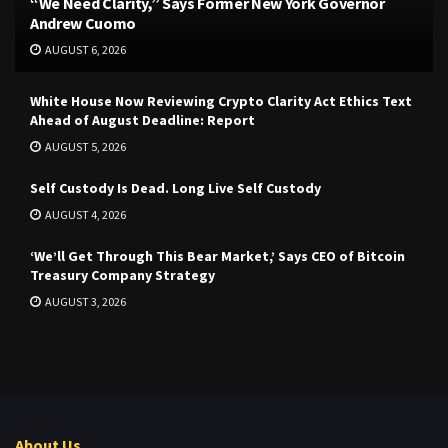
“We Need Clarity,” Says Former New York Governor
Andrew Cuomo
AUGUST 6, 2026
White House Now Reviewing Crypto Clarity Act Ethics Text
Ahead of August Deadline: Report
AUGUST 5, 2026
Self Custody Is Dead. Long Live Self Custody
AUGUST 4, 2026
‘We’ll Get Through This Bear Market,’ Says CEO of Bitcoin
Treasury Company Strategy
AUGUST 3, 2026
About Us