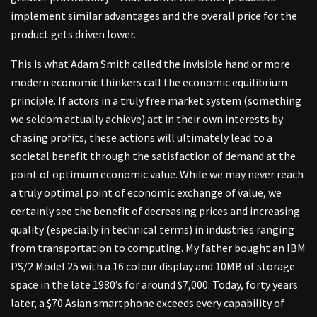
implement similar advantages and the overall price for the
product gets driven lower.
This is what Adam Smith called the invisible hand or more
modern economic thinkers call the economic equilibrium
principle. If actors in a truly free market system (something
we seldom actually achieve) act in their own interests by
chasing profits, these actions will ultimately lead to a
societal benefit through the satisfaction of demand at the
point of optimum economic value. While we may never reach
a truly optimal point of economic exchange of value, we
certainly see the benefit of decreasing prices and increasing
quality (especially in technical terms) in industries ranging
from transportation to computing. My father bought an IBM
PS/2 Model 25 with a 16 colour display and 10MB of storage
space in the late 1980’s for around $7,000. Today, forty years
later, a $70 Asian smartphone exceeds every capability of