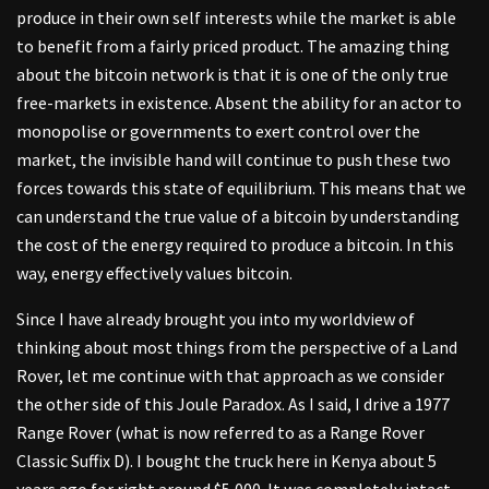
produce in their own self interests while the market is able
to benefit from a fairly priced product. The amazing thing
about the bitcoin network is that it is one of the only true
free-markets in existence. Absent the ability for an actor to
monopolise or governments to exert control over the
market, the invisible hand will continue to push these two
forces towards this state of equilibrium. This means that we
can understand the true value of a bitcoin by understanding
the cost of the energy required to produce a bitcoin. In this
way, energy effectively values bitcoin.
Since I have already brought you into my worldview of
thinking about most things from the perspective of a Land
Rover, let me continue with that approach as we consider
the other side of this Joule Paradox. As I said, I drive a 1977
Range Rover (what is now referred to as a Range Rover
Classic Suffix D). I bought the truck here in Kenya about 5
years ago for right around $5,000. It was completely intact,