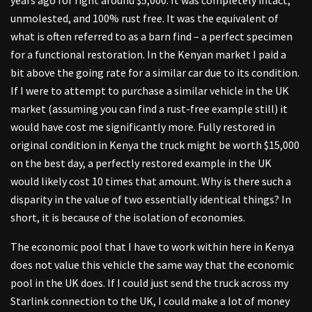
unmolested, and 100% rust free. It was the equivalent of
what is often referred to as a barn find – a perfect specimen
for a functional restoration. In the Kenyan market I paid a
bit above the going rate for a similar car due to its condition.
If I were to attempt to purchase a similar vehicle in the UK
market (assuming you can find a rust-free example still) it
would have cost me significantly more. Fully restored in
original condition in Kenya the truck might be worth $15,000
on the best day, a perfectly restored example in the UK
would likely cost 10 times that amount. Why is there such a
disparity in the value of two essentially identical things? In
short, it is because of the isolation of economies.
The economic pool that I have to work within here in Kenya
does not value this vehicle the same way that the economic
pool in the UK does. If I could just send the truck across my
Starlink connection to the UK, I could make a lot of money