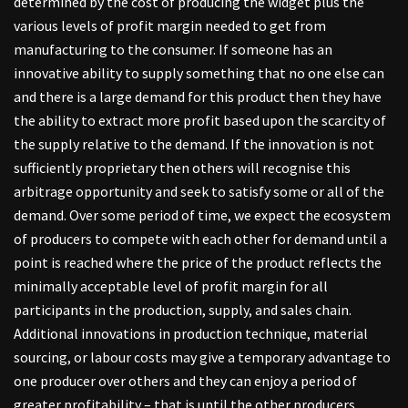
determined by the cost of producing the widget plus the
various levels of profit margin needed to get from
manufacturing to the consumer. If someone has an
innovative ability to supply something that no one else can
and there is a large demand for this product then they have
the ability to extract more profit based upon the scarcity of
the supply relative to the demand. If the innovation is not
sufficiently proprietary then others will recognise this
arbitrage opportunity and seek to satisfy some or all of the
demand. Over some period of time, we expect the ecosystem
of producers to compete with each other for demand until a
point is reached where the price of the product reflects the
minimally acceptable level of profit margin for all
participants in the production, supply, and sales chain.
Additional innovations in production technique, material
sourcing, or labour costs may give a temporary advantage to
one producer over others and they can enjoy a period of
greater profitability – that is until the other producers