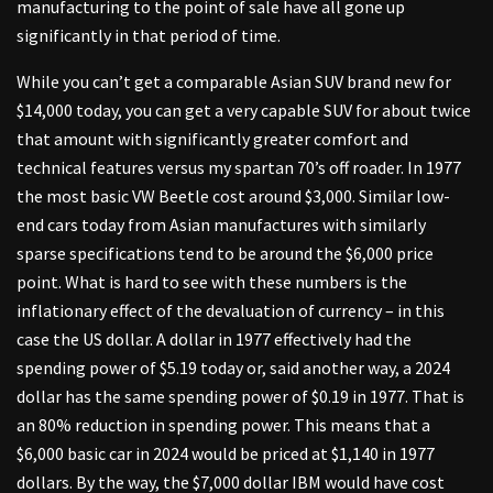
manufacturing to the point of sale have all gone up
significantly in that period of time.
While you can’t get a comparable Asian SUV brand new for
$14,000 today, you can get a very capable SUV for about twice
that amount with significantly greater comfort and
technical features versus my spartan 70’s off roader. In 1977
the most basic VW Beetle cost around $3,000. Similar low-
end cars today from Asian manufactures with similarly
sparse specifications tend to be around the $6,000 price
point. What is hard to see with these numbers is the
inflationary effect of the devaluation of currency – in this
case the US dollar. A dollar in 1977 effectively had the
spending power of $5.19 today or, said another way, a 2024
dollar has the same spending power of $0.19 in 1977. That is
an 80% reduction in spending power. This means that a
$6,000 basic car in 2024 would be priced at $1,140 in 1977
dollars. By the way, the $7,000 dollar IBM would have cost