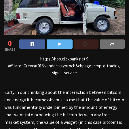
0
SHARES
https://hop.clickbank.net/?
affiliate=Greycat01&vendor=cryptocb&cbpage=crypto-trading-
signal-service
Early in our thinking about the interaction between bitcoin
and energy it became obvious to me that the value of bitcoin
was fundamentally underpinned by the amount of energy
that went into producing the bitcoin. As with any free
market system, the value of a widget (in this case bitcoin) is