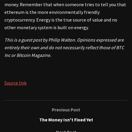
money. Remember that when someone tries to tell you that
ethereum is the more environmentally friendly
cryptocurrency. Energy is the true source of value and no
other monetary system is built on energy.
This is a guest post by Philip Walton. Opinions expressed are
entirely their own and do not necessarily reflect those of BTC
Inc or Bitcoin Magazine.
Source link
Previous Post
The Money Isn't Fixed Yet