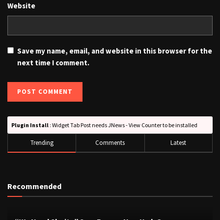
Website
Save my name, email, and website in this browser for the
next time I comment.
Plugin Install
: Widget Tab Post needs JNews - View Counter to be installed
Trending
Comments
Latest
Recommended