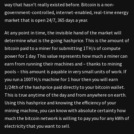
way that hasn’t really existed before. Bitcoin is a non-
government-controlled, internet-enabled, real-time energy
market that is open 24/7, 365 days a year.
At any point in time, the invisible hand of the market will
determine what is the going hashprice. This is the amount of
bitcoin paid to a miner for submitting 1TH/s of compute
power for 1 day. This value represents how much a miner can
earn from running their machines and – thanks to mining
pools – this amount is payable in very small units of work. If
you run a 100TH/s machine for 1 hour then you will earn
1/24th of the hashprice paid directly to your bitcoin wallet.
This is true anytime of the day and from anywhere on earth.
Using this hashprice and knowing the efficiency of your
mining machine, you can know with absolute certainty how
much the bitcoin network is willing to pay you for any kWh of
electricity that you want to sell.