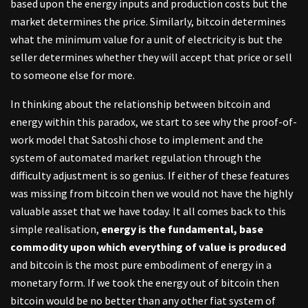
based upon the energy inputs and production costs but the
market determines the price. Similarly, bitcoin determines
what the minimum value for a unit of electricity is but the
seller determines whether they will accept that price or sell
to someone else for more.
In thinking about the relationship between bitcoin and
energy within this paradox, we start to see why the proof-of-
work model that Satoshi chose to implement and the
system of automated market regulation through the
difficulty adjustment is so genius. If either of these features
was missing from bitcoin then we would not have the highly
valuable asset that we have today. It all comes back to this
simple realisation,
energy is the fundamental, base
commodity upon which everything of value is produced
and bitcoin is the most pure embodiment of energy in a
monetary form. If we took the energy out of bitcoin then
bitcoin would be no better than any other fiat system of