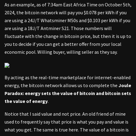
As an example, as of 7:34am East Africa Time on October 5th,
2024, the bitcoin network will pay you $0.078 per kWh if you
are using a 24J/T Whatsminer M50s and $0.103 per kWh if you
are using a 18J/T Antminer S21. Those numbers will
fluctuate with the change in bitcoin price, but then it is up to
you to decide if you can get a better offer from your local
economic pool. Willing buyer, willing seller as they say.
By acting as the real-time marketplace for internet-enabled
energy, the bitcoin network allows us to complete the
Joule
Paradox: energy sets the value of bitcoin and bitcoin sets
the value of energy
.
Notice that I said value and not price. An old friend of mine
used to frequently say that price is what you pay and value is
what you get. The same is true here. The value of a bitcoin is