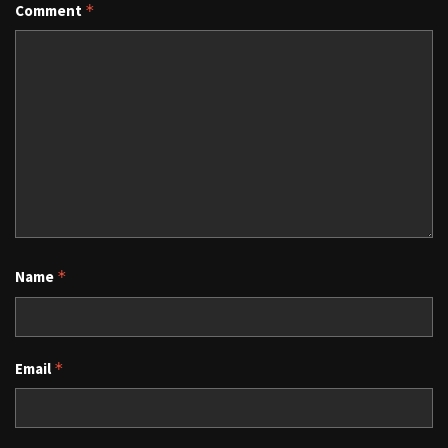
Comment
*
Name
*
Email
*