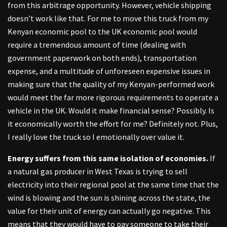
from this arbitrage opportunity. However, vehicle shipping
doesn’t work like that. For me to move this truck from my
Kenyan economic pool to the UK economic pool would
require a tremendous amount of time (dealing with
government paperwork on both ends), transportation
expense, and a multitude of unforeseen expensive issues in
making sure that the quality of my Kenyan-performed work
would meet the far more rigorous requirements to operate a
vehicle in the UK. Would it make financial sense? Possibly. Is
it economically worth the effort for me? Definitely not. Plus,
I really love the truck so I emotionally over value it.
Energy suffers from this same isolation of economies.
If
a natural gas producer in West Texas is trying to sell
electricity into their regional pool at the same time that the
wind is blowing and the sun is shining across the state, the
value for their unit of energy can actually go negative. This
means that they would have to pay someone to take their