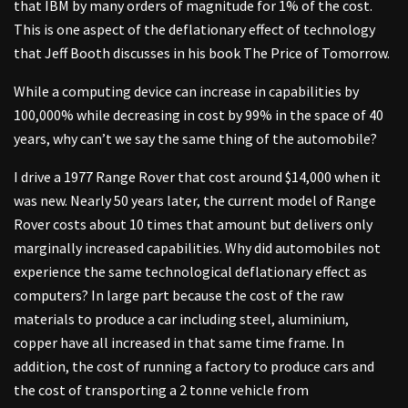
that IBM by many orders of magnitude for 1% of the cost.
This is one aspect of the deflationary effect of technology
that Jeff Booth discusses in his book The Price of Tomorrow.
While a computing device can increase in capabilities by
100,000% while decreasing in cost by 99% in the space of 40
years, why can’t we say the same thing of the automobile?
I drive a 1977 Range Rover that cost around $14,000 when it
was new. Nearly 50 years later, the current model of Range
Rover costs about 10 times that amount but delivers only
marginally increased capabilities. Why did automobiles not
experience the same technological deflationary effect as
computers? In large part because the cost of the raw
materials to produce a car including steel, aluminium,
copper have all increased in that same time frame. In
addition, the cost of running a factory to produce cars and
the cost of transporting a 2 tonne vehicle from