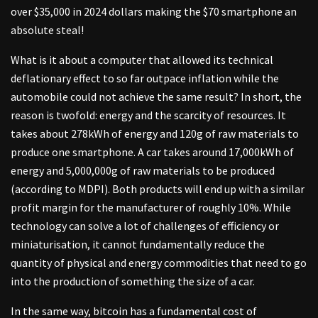
over $35,000 in 2024 dollars making the $70 smartphone an
absolute steal!
What is it about a computer that allowed its technical
deflationary effect to so far outpace inflation while the
automobile could not achieve the same result? In short, the
reason is twofold: energy and the scarcity of resources. It
takes about 278kWh of energy and 120g of raw materials to
produce one smartphone. A car takes around 17,000kWh of
energy and 5,000,000g of raw materials to be produced
(according to MDPI). Both products will end up with a similar
profit margin for the manufacturer of roughly 10%. While
technology can solve a lot of challenges of efficiency or
miniaturisation, it cannot fundamentally reduce the
quantity of physical and energy commodities that need to go
into the production of something the size of a car.
In the same way, bitcoin has a fundamental cost of