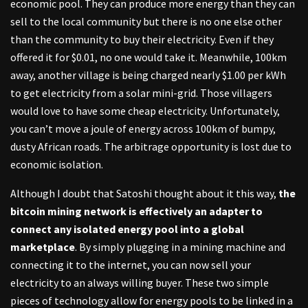
economic pool. They can produce more energy than they can
sell to the local community but there is no one else other
than the community to buy their electricity. Even if they
offered it for $0.01, no one would take it. Meanwhile, 100km
away, another village is being charged nearly $1.00 per kWh
to get electricity from a solar mini-grid. Those villagers
would love to have some cheap electricity. Unfortunately,
you can’t move a joule of energy across 100km of bumpy,
dusty African roads. The arbitrage opportunity is lost due to
economic isolation.
Although I doubt that Satoshi thought about it this way,
the
bitcoin mining network is effectively an adapter to
connect any isolated energy pool into a global
marketplace
. By simply plugging in a mining machine and
connecting it to the internet, you can now sell your
electricity to an always willing buyer. These two simple
pieces of technology allow for energy pools to be linked in a