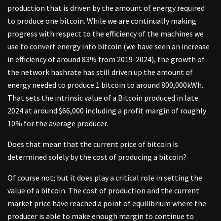
production that is driven by the amount of energy required
to produce one bitcoin. While we are continually making
progress with respect to the efficiency of the machines we
use to convert energy into bitcoin (we have seen an increase
in efficiency of around 83% from 2019-2024), the growth of
the network hashrate has still driven up the amount of
energy needed to produce 1 bitcoin to around 800,000kWh.
That sets the intrinsic value of a Bitcoin produced in late
2024 at around $66,000 including a profit margin of roughly
10% for the average producer.
Does that mean that the current price of bitcoin is
determined solely by the cost of producing a bitcoin?
Of course not; but it does play a critical role in setting the
value of a bitcoin. The cost of production and the current
market price have reached a point of equilibrium where the
producer is able to make enough margin to continue to