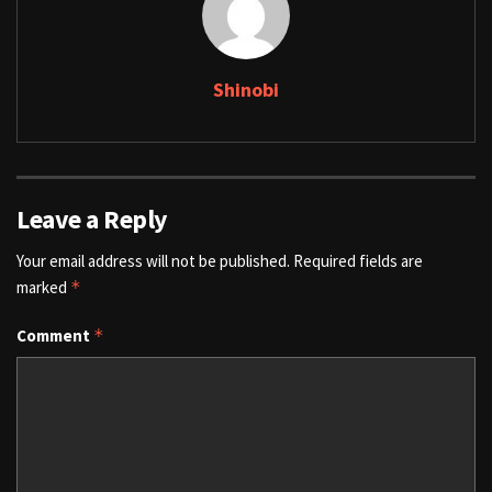
Shinobi
Leave a Reply
Your email address will not be published.
Required fields are
marked
*
Comment
*