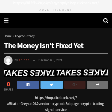
https://8815f1v49zjq4yb9-qydtqnlyq.hop.clickbank.net/
ADVERTISEMENT
Home
Cryptocurrency
The Money Isn't Fixed Yet
by
Shinobi
December 5, 2024
0
SHARES
https://hop.clickbank.net/?
affiliate=Greycat01&vendor=cryptocb&cbpage=crypto-trading-
signal-service