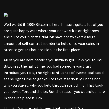
Well we did it, 100k Bitcoin is here. I’m sure quite a lot of you
are quite happy with where your net worth is at right now,
and all of you in that situation have had to exert a large
amount of self control in order to hold onto your coins in
order to get to that position in the first place.
All of you are here because you initially got lucky, you found
Bitcoin at the right time, you had someone you trust
introduce you to it, the right confluence of events coalesced
at the right time to get you to take it seriously. That’s not
why you stayed, why you held through everything. That took
your own effort and choice. But the reason you wound up here
in the first place is luck.
I think it’s important to keep that in mind. It’s a