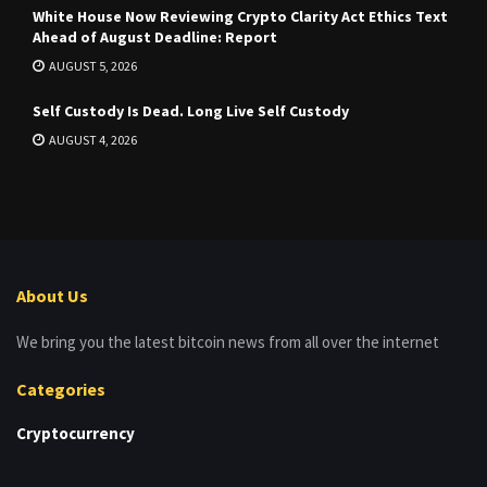
White House Now Reviewing Crypto Clarity Act Ethics Text
Ahead of August Deadline: Report
AUGUST 5, 2026
Self Custody Is Dead. Long Live Self Custody
AUGUST 4, 2026
About Us
We bring you the latest bitcoin news from all over the internet
Categories
Cryptocurrency