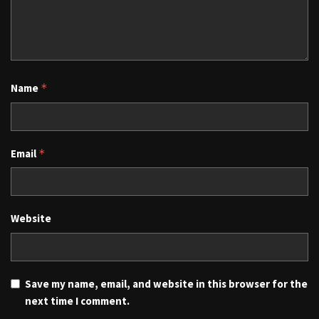
Name
*
Email
*
Website
Save my name, email, and website in this browser for the
next time I comment.