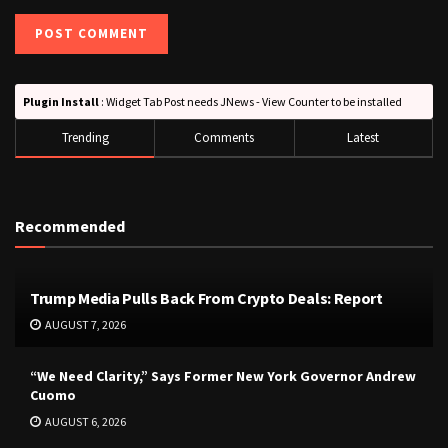
Plugin Install
: Widget Tab Post needs JNews - View Counter to be installed
Trending
Comments
Latest
Recommended
Trump Media Pulls Back From Crypto Deals: Report
AUGUST 7, 2026
“We Need Clarity,” Says Former New York Governor Andrew
Cuomo
AUGUST 6, 2026