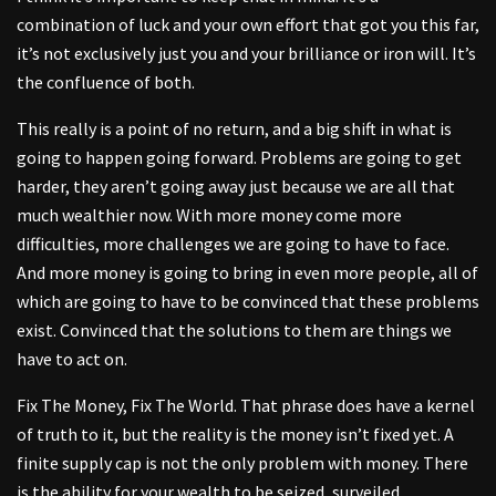
combination of luck and your own effort that got you this far,
it’s not exclusively just you and your brilliance or iron will. It’s
the confluence of both.
This really is a point of no return, and a big shift in what is
going to happen going forward. Problems are going to get
harder, they aren’t going away just because we are all that
much wealthier now. With more money come more
difficulties, more challenges we are going to have to face.
And more money is going to bring in even more people, all of
which are going to have to be convinced that these problems
exist. Convinced that the solutions to them are things we
have to act on.
Fix The Money, Fix The World. That phrase does have a kernel
of truth to it, but the reality is the money isn’t fixed yet. A
finite supply cap is not the only problem with money. There
is the ability for your wealth to be seized, surveiled,