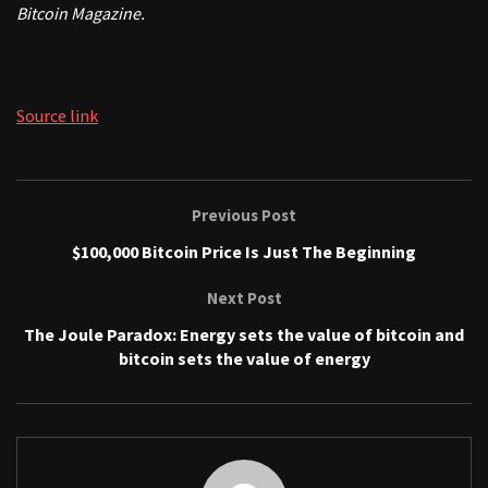
Bitcoin Magazine.
Source link
Previous Post
$100,000 Bitcoin Price Is Just The Beginning
Next Post
The Joule Paradox: Energy sets the value of bitcoin and
bitcoin sets the value of energy