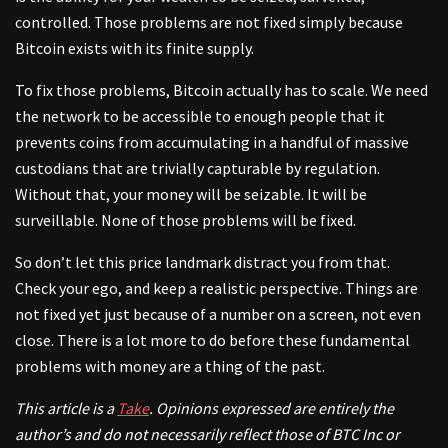
controlled. Those problems are not fixed simply because
Bitcoin exists with its finite supply.
To fix those problems, Bitcoin actually has to scale. We need
the network to be accessible to enough people that it
prevents coins from accumulating in a handful of massive
custodians that are trivially capturable by regulation.
Without that, your money will be seizable. It will be
surveillable. None of those problems will be fixed.
So don’t let this price landmark distract you from that.
Check your ego, and keep a realistic perspective. Things are
not fixed yet just because of a number on a screen, not even
close. There is a lot more to do before these fundamental
problems with money are a thing of the past.
This article is a
Take
. Opinions expressed are entirely the
author’s and do not necessarily reflect those of BTC Inc or